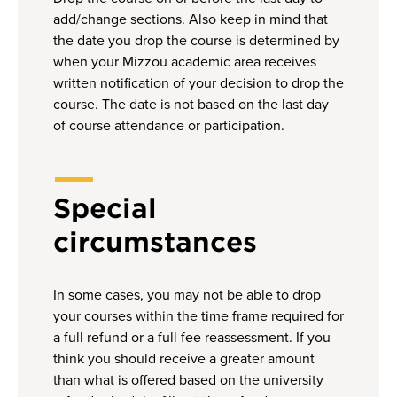
add/change sections. Also keep in mind that
the date you drop the course is determined by
when your Mizzou academic area receives
written notification of your decision to drop the
course. The date is not based on the last day
of course attendance or participation.
Special
circumstances
In some cases, you may not be able to drop
your courses within the time frame required for
a full refund or a full fee reassessment. If you
think you should receive a greater amount
than what is offered based on the university