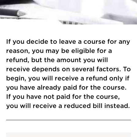
If you decide to leave a course for any
reason, you may be eligible for a
refund, but the amount you will
receive depends on several factors. To
begin, you will receive a refund only if
you have already paid for the course.
If you have not paid for the course,
you will receive a reduced bill instead.