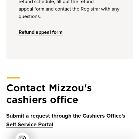
refund schedule, fill out the refund
appeal form and contact the Registrar with any
questions.
Refund appeal form
Contact Mizzou's
cashiers office
Submit a request through the Cashiers Office's
Self-Service Portal