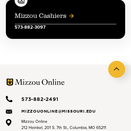
Mizzou Cashiers
573-882-3097
Back
to
top
573-882-2491
MIZZOUONLINE@MISSOURI.EDU
Mizzou Online
212 Heinkel, 201 S. 7th St., Columbia, MO 65211