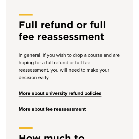
Full refund or full
fee reassessment
In general, if you wish to drop a course and are
hoping for a full refund or full fee
reassessment, you will need to make your
decision early.
More about university refund policies
More about fee reassessment
How much to