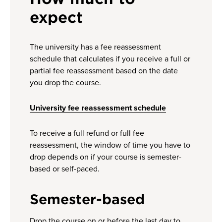
expect
The university has a fee reassessment
schedule that calculates if you receive a full or
partial fee reassessment based on the date
you drop the course.
University fee reassessment schedule
To receive a full refund or full fee
reassessment, the window of time you have to
drop depends on if your course is semester-
based or self-paced.
Semester-based
Drop the course on or before the last day to