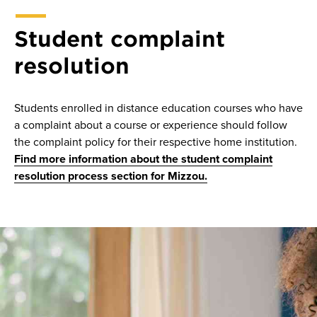
Student complaint
resolution
Students enrolled in distance education courses who have
a complaint about a course or experience should follow
the complaint policy for their respective home institution.
Find more information about the student complaint
resolution process section for Mizzou.