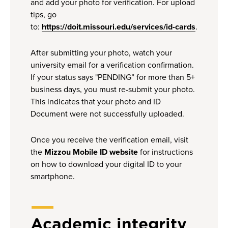
and add your photo for verification. For upload
tips, go
to:
https://doit.missouri.edu/services/id-cards
.
After submitting your photo, watch your
university email for a verification confirmation.
If your status says "PENDING” for more than 5+
business days, you must re-submit your photo.
This indicates that your photo and ID
Document were not successfully uploaded.
Once you receive the verification email, visit
the
Mizzou Mobile ID website
for instructions
on how to download your digital ID to your
smartphone.
Academic integrity