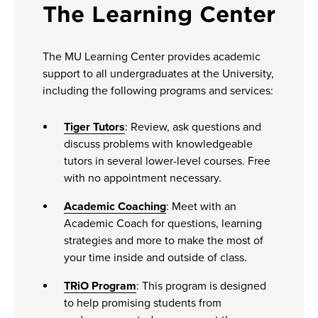
The Learning Center
The MU Learning Center provides academic
support to all undergraduates at the University,
including the following programs and services:
Tiger Tutors
: Review, ask questions and
discuss problems with knowledgeable
tutors in several lower-level courses. Free
with no appointment necessary.
Academic Coaching
: Meet with an
Academic Coach for questions, learning
strategies and more to make the most of
your time inside and outside of class.
TRiO Program
: This program is designed
to help promising students from