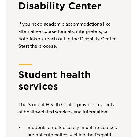
Disability Center
If you need academic accommodations like
alternative course formats, interpreters, or
note-takers, reach out to the Disability Center.
Start the process.
Student health
services
The Student Health Center provides a variety
of health-related services and information.
Students enrolled solely in online courses
are not automatically billed the Prepaid