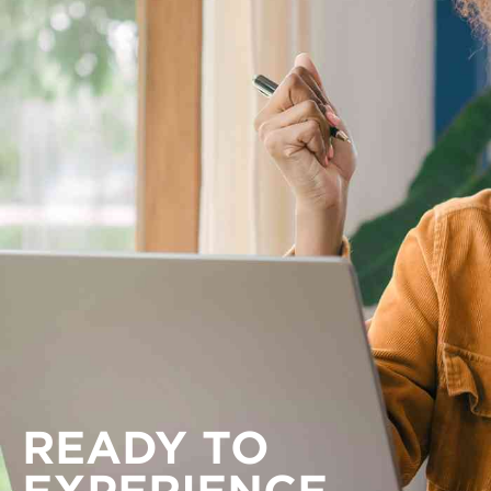
READY TO
EXPERIENCE