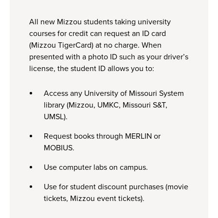
All new Mizzou students taking university
courses for credit can request an ID card
(Mizzou TigerCard) at no charge. When
presented with a photo ID such as your driver’s
license, the student ID allows you to:
Access any University of Missouri System
library (Mizzou, UMKC, Missouri S&T,
UMSL).
Request books through MERLIN or
MOBIUS.
Use computer labs on campus.
Use for student discount purchases (movie
tickets, Mizzou event tickets).