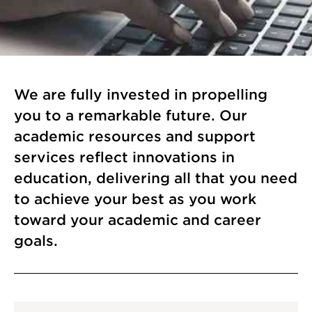
We are fully invested in propelling
you to a remarkable future. Our
academic resources and support
services reflect innovations in
education, delivering all that you need
to achieve your best as you work
toward your academic and career
goals.