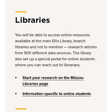
Libraries
You will be able to access online resources
available at the main Ellis Library, branch
libraries and not to mention — research articles
from 500 different data services. The library
also set up a special portal for online students
where you can reach out to librarians.
Start your research on the Mizzou
Libraries page
Information specific to online students