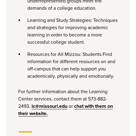
underrepresented groups meet the
demands of a college education.
Learning and Study Strategies: Techniques
and strategies for improving academic
learning in order to become a more
successful college student.
Resources for All Mizzou: Students Find
information for different resources on and
off-campus that can help support you
academically, physically and emotionally.
For further information about the Learning
Center services, contact them at 573-882-
2493,
lc@missouri.edu
or
chat with them on
their website.