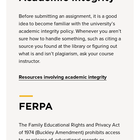
Before submitting an assignment, it is a good
idea to become familiar with the university’s
academic integrity policy. Whenever you aren’t
sure how to handle something, such as citing a
source you found at the library or figuring out
what is and isn’t plagiarism, ask your course
instructor.
Resources involving academic integrity
FERPA
The Family Educational Rights and Privacy Act
of 1974 (Buckley Amendment) prohibits access