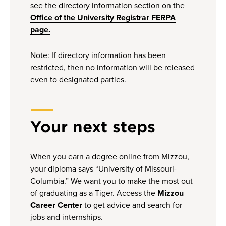
see the directory information section on the
Office of the University Registrar FERPA
page.
Note: If directory information has been
restricted, then no information will be released
even to designated parties.
Your next steps
When you earn a degree online from Mizzou,
your diploma says “University of Missouri-
Columbia.” We want you to make the most out
of graduating as a Tiger. Access the
Mizzou
Career Center
to get advice and search for
jobs and internships.