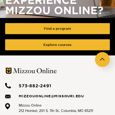
MIZZOU ONLINE?
Find a program
Explore courses
Back
to
top
573-882-2491
MIZZOUONLINE@MISSOURI.EDU
Mizzou Online
212 Heinkel, 201 S. 7th St., Columbia, MO 65211