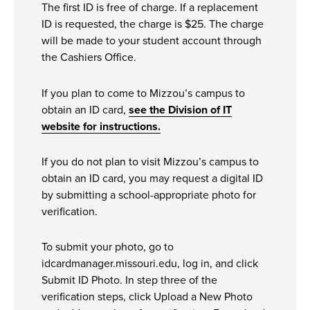
The first ID is free of charge. If a replacement
ID is requested, the charge is $25. The charge
will be made to your student account through
the Cashiers Office.
If you plan to come to Mizzou’s campus to
obtain an ID card,
see the Division of IT
website for instructions.
If you do not plan to visit Mizzou’s campus to
obtain an ID card, you may request a digital ID
by submitting a school-appropriate photo for
verification.
To submit your photo, go to
idcardmanager.missouri.edu, log in, and click
Submit ID Photo. In step three of the
verification steps, click Upload a New Photo