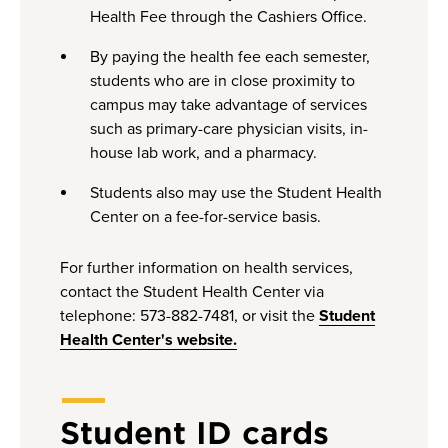
Health Fee through the Cashiers Office.
By paying the health fee each semester,
students who are in close proximity to
campus may take advantage of services
such as primary-care physician visits, in-
house lab work, and a pharmacy.
Students also may use the Student Health
Center on a fee-for-service basis.
For further information on health services,
contact the Student Health Center via
telephone: 573-882-7481, or visit the
Student
Health Center's website.
Student ID cards