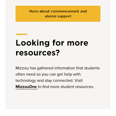
More about commencement and
alumni support
Looking for more
resources?
Mizzou has gathered information that students
often need so you can get help with
technology and stay connected. Visit
MizzouOne
to find more student resources.