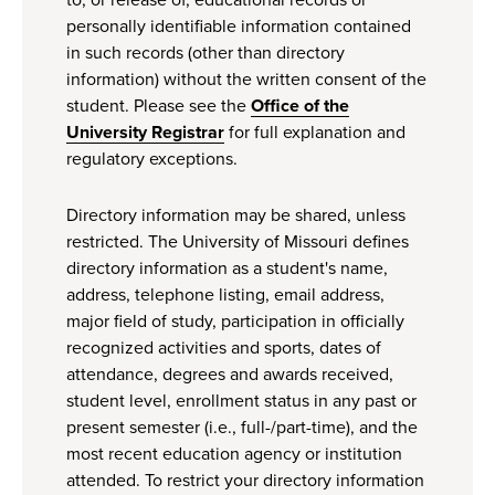
to, or release of, educational records or
personally identifiable information contained
in such records (other than directory
information) without the written consent of the
student. Please see the
Office of the
University Registrar
for full explanation and
regulatory exceptions.
Directory information may be shared, unless
restricted. The University of Missouri defines
directory information as a student's name,
address, telephone listing, email address,
major field of study, participation in officially
recognized activities and sports, dates of
attendance, degrees and awards received,
student level, enrollment status in any past or
present semester (i.e., full-/part-time), and the
most recent education agency or institution
attended. To restrict your directory information