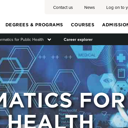
Contact us
News
Log on to 
DEGREES & PROGRAMS
COURSES
ADMISSIO
ormatics for Public Health
Toggle submenu
Career explorer
Main
menu
MATICS FOR
C HEALTH