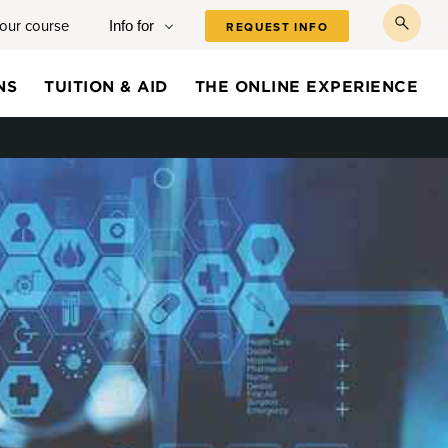
your course
Info for
REQUEST INFO
toggl
searc
NS
TUITION & AID
THE ONLINE EXPERIENCE