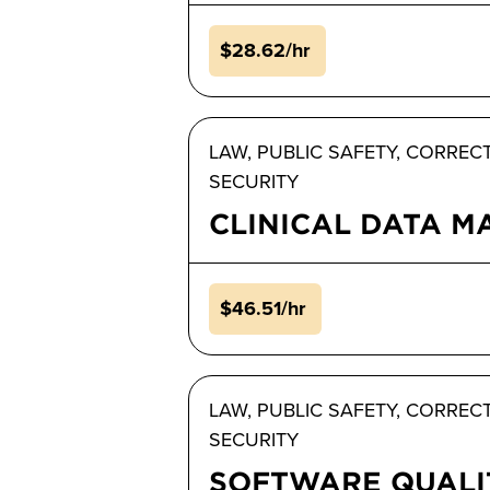
$28.62/hr
LAW, PUBLIC SAFETY, CORREC
SECURITY
CLINICAL DATA 
$46.51/hr
LAW, PUBLIC SAFETY, CORREC
SECURITY
SOFTWARE QUALI