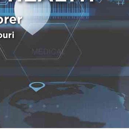
orer
ouri