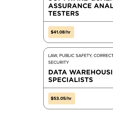
ASSURANCE ANAL
TESTERS
$41.08/hr
LAW, PUBLIC SAFETY, CORREC
SECURITY
DATA WAREHOUS
SPECIALISTS
$53.05/hr