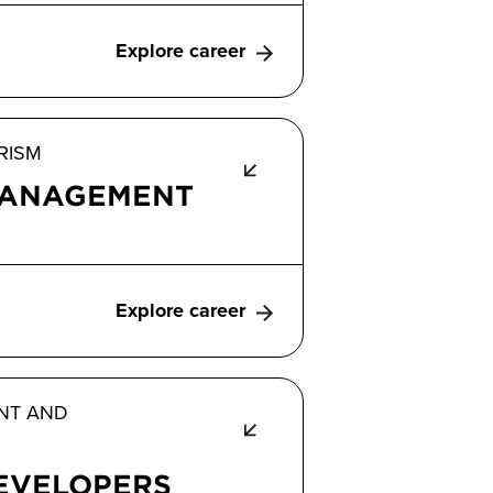
Explore career
RISM
ANAGEMENT
Explore career
NT AND
EVELOPERS