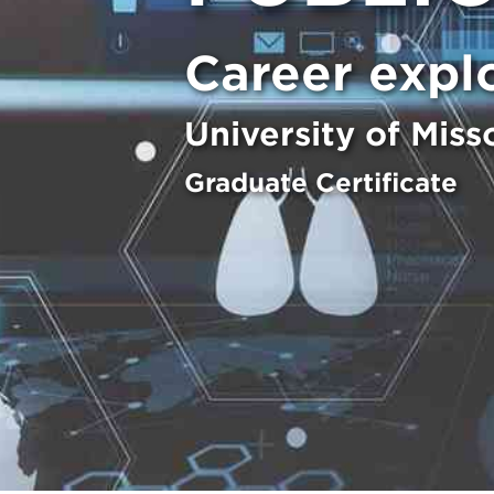
Career expl
University of Miss
Graduate Certificate