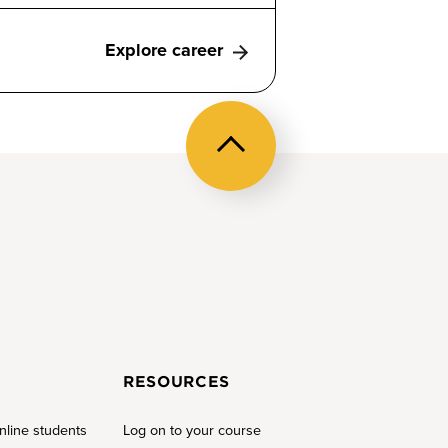
Explore career
Back
to
top
RESOURCES
nline students
Log on to your course