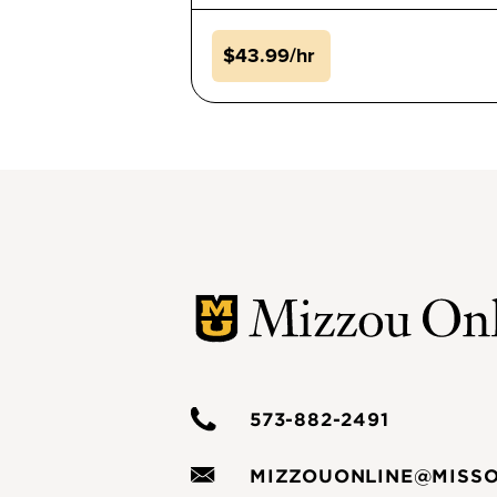
$43.99/hr
573-882-2491
MIZZOUONLINE@MISSO