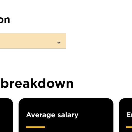
on
n breakdown
Average salary
E