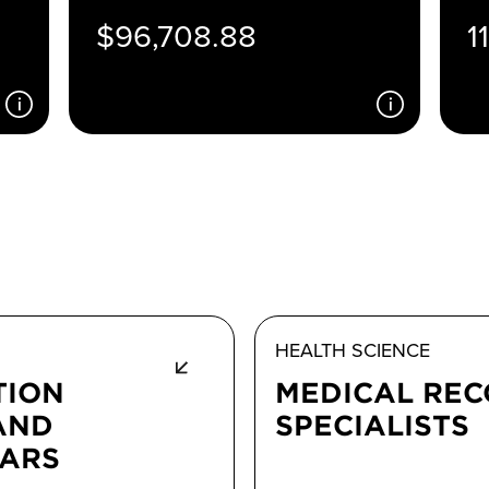
$96,708.88
1
HEALTH SCIENCE
TION
MEDICAL RE
AND
SPECIALISTS
RARS