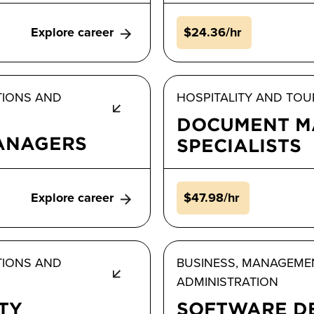
Explore career
$24.36/hr
TIONS AND
HOSPITALITY AND TOU
DOCUMENT M
MANAGERS
SPECIALISTS
Explore career
$47.98/hr
TIONS AND
BUSINESS, MANAGEME
ADMINISTRATION
TY
SOFTWARE D