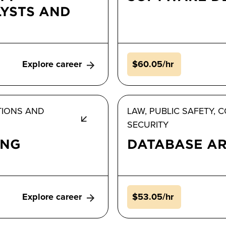
YSTS AND
Explore career
$60.05/hr
TIONS AND
LAW, PUBLIC SAFETY,
SECURITY
ING
DATABASE AR
Explore career
$53.05/hr