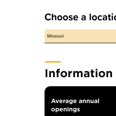
Choose a locati
Informatio
Average annual
openings