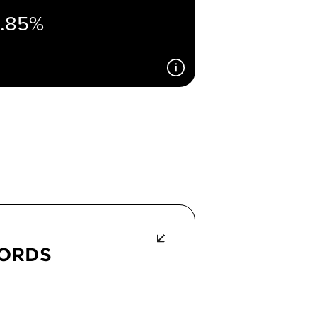
1.85%
CORDS