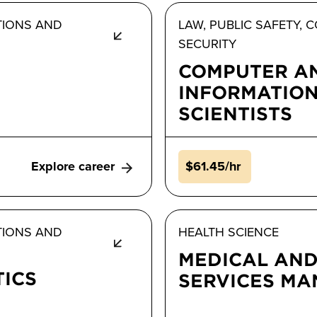
TIONS AND
LAW, PUBLIC SAFETY,
SECURITY
COMPUTER A
INFORMATIO
SCIENTISTS
Explore career
$61.45/hr
TIONS AND
HEALTH SCIENCE
MEDICAL AND
TICS
SERVICES M