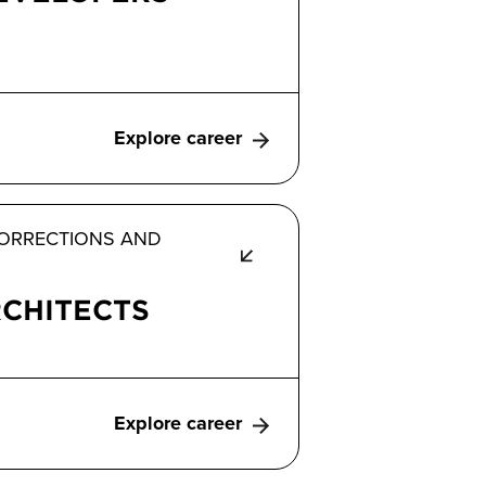
Explore career
 CORRECTIONS AND
CHITECTS
Explore career