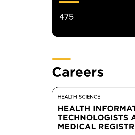
475
Careers
HEALTH SCIENCE
HEALTH INFORMA
TECHNOLOGISTS 
MEDICAL REGIST