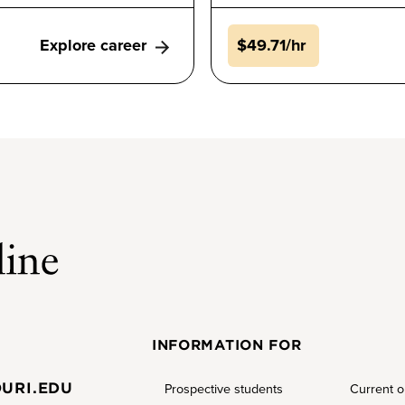
Explore career
$49.71/hr
INFORMATION FOR
URI.EDU
Prospective students
Current o