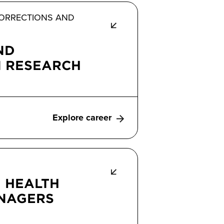
 CORRECTIONS AND
ND
N RESEARCH
Explore career
 HEALTH
ANAGERS