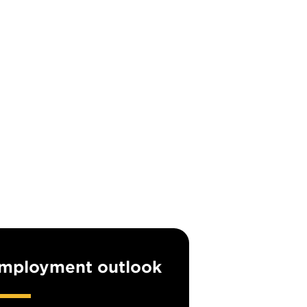
mployment outlook