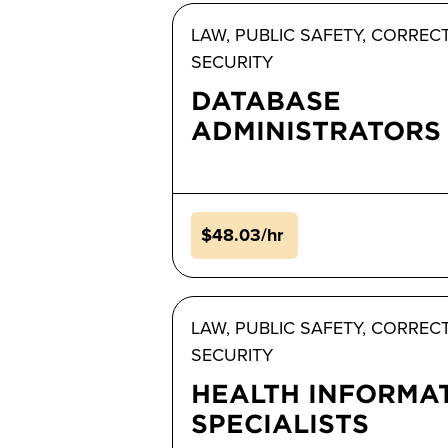
LAW, PUBLIC SAFETY, CORREC
SECURITY
DATABASE
ADMINISTRATORS
$48.03/hr
LAW, PUBLIC SAFETY, CORREC
SECURITY
HEALTH INFORMA
SPECIALISTS