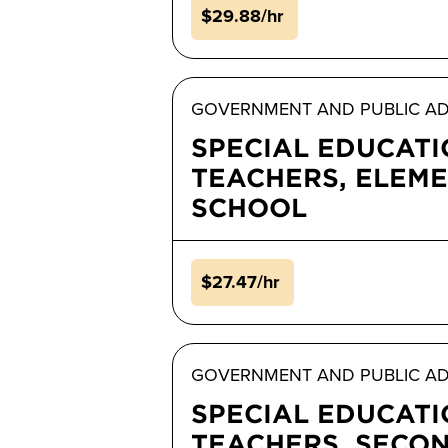
$29.88/hr
GOVERNMENT AND PUBLIC AD
SPECIAL EDUCAT
TEACHERS, ELEM
SCHOOL
$27.47/hr
GOVERNMENT AND PUBLIC AD
SPECIAL EDUCAT
TEACHERS, SECO