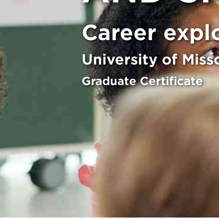
Career expl
University of Miss
Graduate Certificate