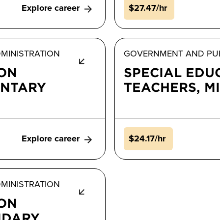
Explore career
$27.47/hr
MINISTRATION
GOVERNMENT AND PUB
ION
SPECIAL EDU
ENTARY
TEACHERS, M
Explore career
$24.17/hr
MINISTRATION
ION
NDARY