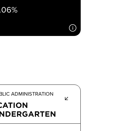
.06%
LIC ADMINISTRATION
CATION
INDERGARTEN