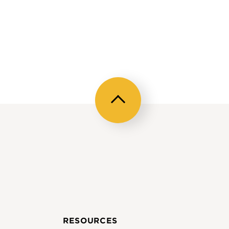
Back
to
top
RESOURCES