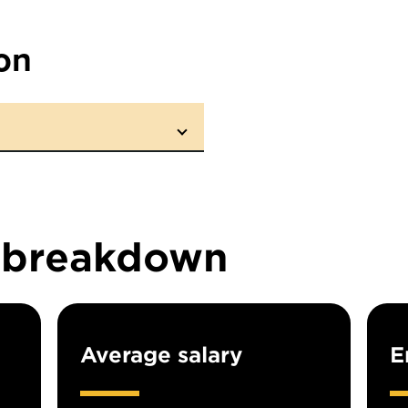
on
n breakdown
Average salary
E