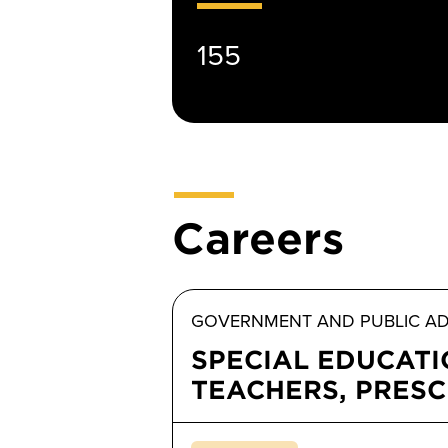
155
Careers
GOVERNMENT AND PUBLIC AD
SPECIAL EDUCAT
TEACHERS, PRES