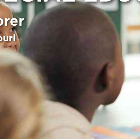
orer
ouri