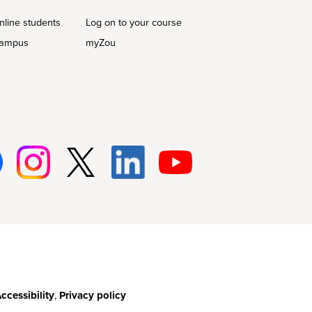
nline students
Log on to your course
campus
myZou
Insta
Twitt
Linke
Youtu
gram
er
d-In
be
ccessibility
,
Privacy policy