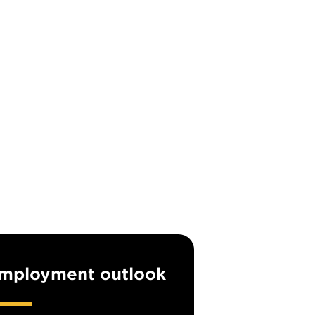
mployment outlook