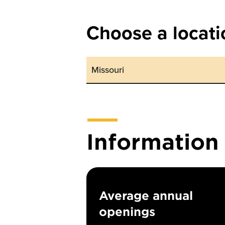
Choose a locati
Informatio
Average annual
openings