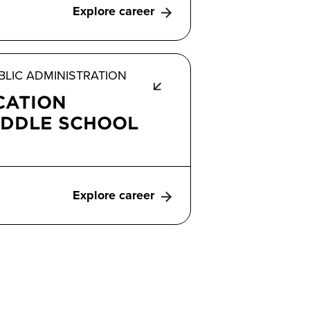
Explore career
LIC ADMINISTRATION
CATION
IDDLE SCHOOL
Explore career