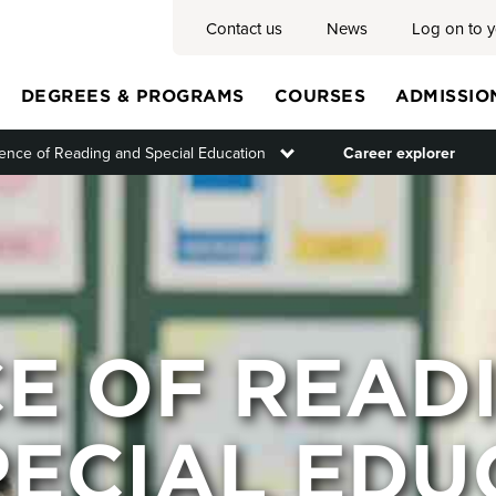
Contact us
News
Log on to 
DEGREES & PROGRAMS
COURSES
ADMISSIO
ence of Reading and Special Education
Toggle submenu
Career explorer
Main
menu
CE OF READ
PECIAL EDU