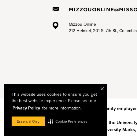
MIZZOUONLINE@MISSO
Mizzou Online
212 Heinkel, 201 S. 7th St., Columbi
This website uses cookies to ensure you get
the best website experience. Please see our
Privacy Policy
for more information.
Mizzou is an
equal opportunity employer
Essential Only
Cookie Preferences
© 2026 —
The Curators of the Universit
Restrictions on Use of University Marks,