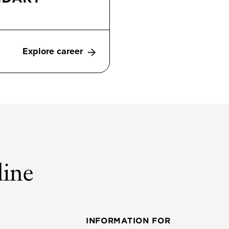
Explore career
INFORMATION FOR