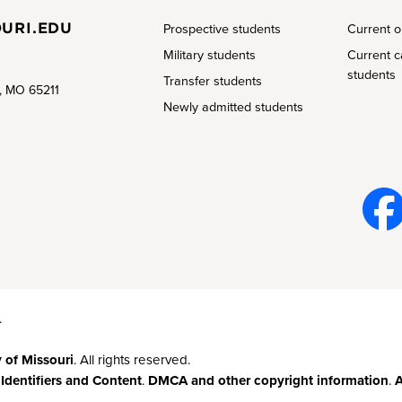
URI.EDU
Prospective students
Current o
Military students
Current 
students
Transfer students
a, MO 65211
Newly admitted students
Face
book
.
y of Missouri
. All rights reserved.
 Identifiers and Content
.
DMCA and other copyright information
.
A