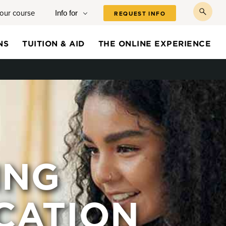
your course
Info for
REQUEST INFO
toggl
searc
NS
TUITION & AID
THE ONLINE EXPERIENCE
ING
CATION