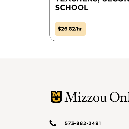
SCHOOL
$26.82/hr
573-882-2491