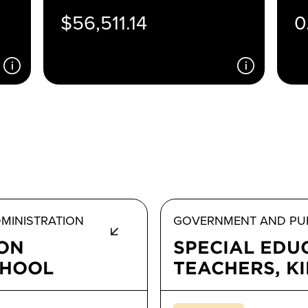
$56,511.14
0
MINISTRATION
GOVERNMENT AND PUB
ION
SPECIAL EDU
CHOOL
TEACHERS, K