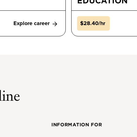
EDUCATION
Explore career
$28.40/hr
INFORMATION FOR