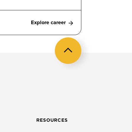
Explore career
Back
to
top
RESOURCES