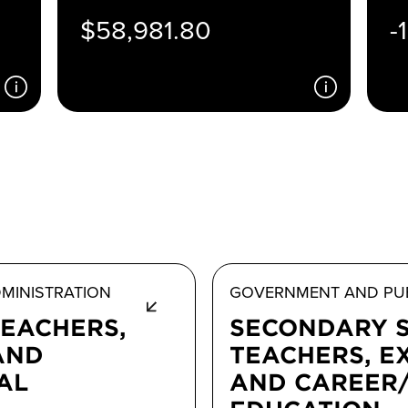
$58,981.80
-
MINISTRATION
GOVERNMENT AND PUB
TEACHERS,
SECONDARY 
AND
TEACHERS, E
AL
AND CAREER