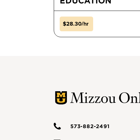
EDUCATION
$28.30/hr
573-882-2491