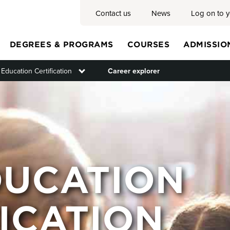
Contact us
News
Log on to 
DEGREES & PROGRAMS
COURSES
ADMISSIO
 Education Certification
Toggle submenu
Career explorer
Main
menu
DUCATION
ICATION