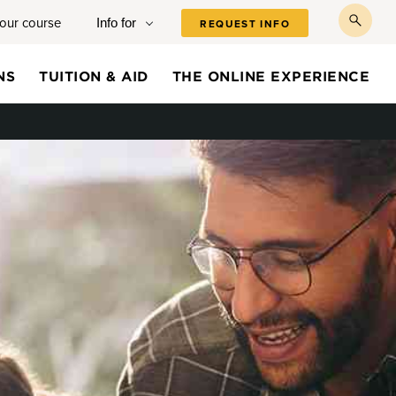
your course
Info for
REQUEST INFO
toggl
searc
NS
TUITION & AID
THE ONLINE EXPERIENCE