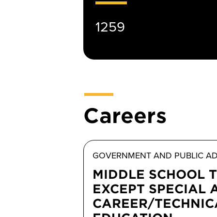
1259
Careers
GOVERNMENT AND PUBLIC AD
MIDDLE SCHOOL 
EXCEPT SPECIAL 
CAREER/TECHNIC