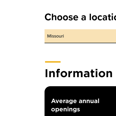
Choose a locati
Informatio
Average annual
openings