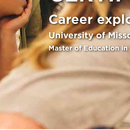
Career expl
University of Miss
Master of Education in