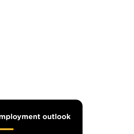
mployment outlook