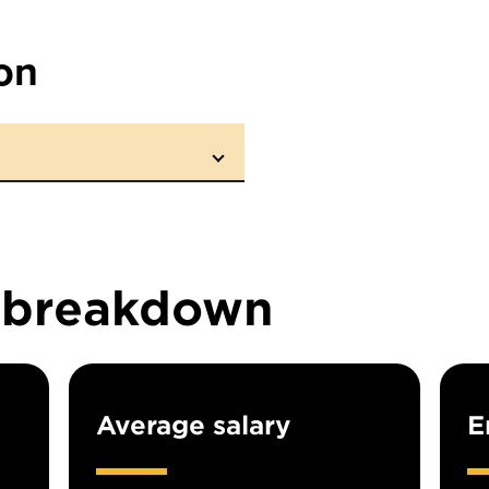
on
n breakdown
Average salary
E