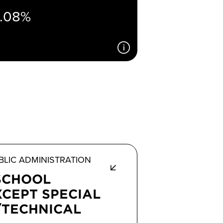
1.08%
LIC ADMINISTRATION
SCHOOL
XCEPT SPECIAL
/TECHNICAL