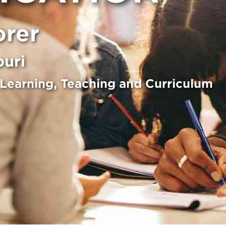
orer
ouri
 Learning, Teaching and Curriculum