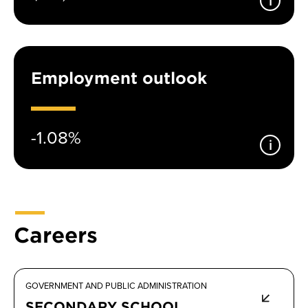
Employment outlook
-1.08%
Careers
GOVERNMENT AND PUBLIC ADMINISTRATION
SECONDARY SCHOOL