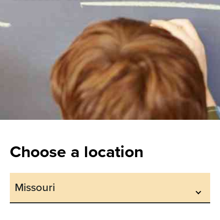
Choose a location