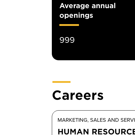
Average annual
openings
999
Careers
MARKETING, SALES AND SERV
HUMAN RESOURC