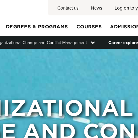
Contact us
News
Log on to 
DEGREES & PROGRAMS
COURSES
ADMISSIO
ganizational Change and Conflict Management
Toggle submenu
Career explore
Main
menu
IZATIONAL
E AND CON