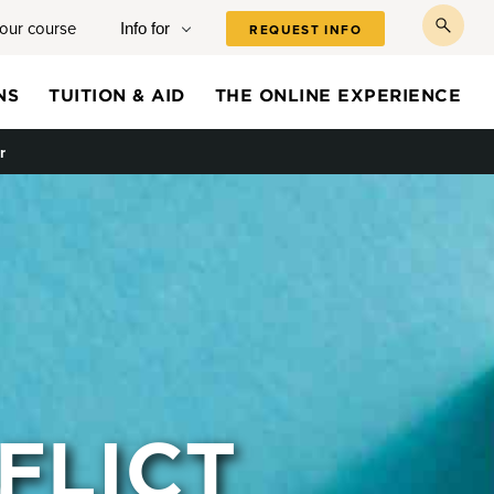
your course
Info for
REQUEST INFO
toggl
searc
NS
TUITION & AID
THE ONLINE EXPERIENCE
r
FLICT