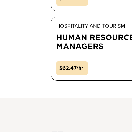
HOSPITALITY AND TOURISM
HUMAN RESOURC
MANAGERS
$62.47/hr