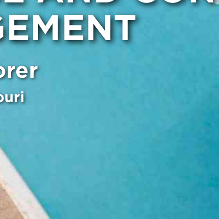
EMENT
orer
ouri