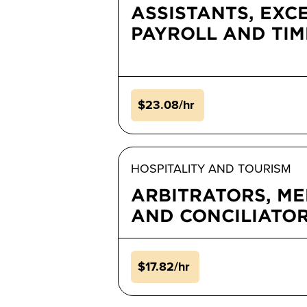
ASSISTANTS, EXC
PAYROLL AND TI
$23.08/hr
HOSPITALITY AND TOURISM
ARBITRATORS, ME
AND CONCILIATO
$17.82/hr