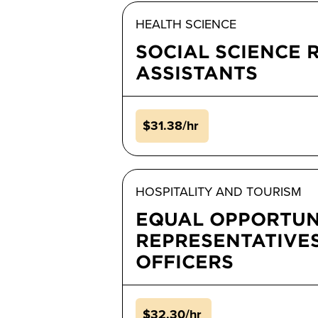
HEALTH SCIENCE
SOCIAL SCIENCE 
ASSISTANTS
$31.38/hr
HOSPITALITY AND TOURISM
EQUAL OPPORTUN
REPRESENTATIVE
OFFICERS
$32.30/hr