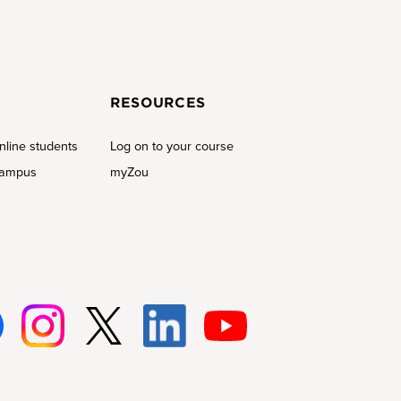
RESOURCES
nline students
Log on to your course
campus
myZou
Insta
Twitt
Linke
Youtu
gram
er
d-In
be