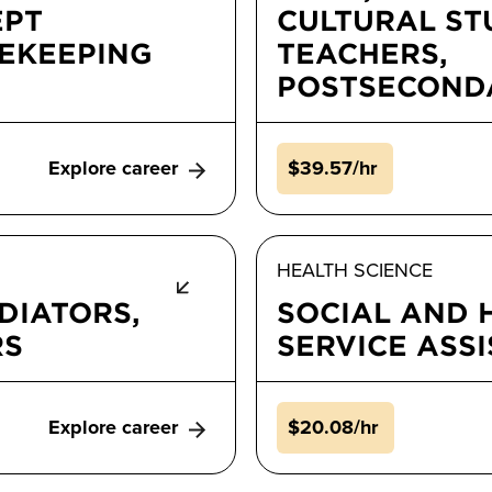
EPT
CULTURAL ST
MEKEEPING
TEACHERS,
POSTSECOND
Explore career
$39.57/hr
HEALTH SCIENCE
DIATORS,
SOCIAL AND
RS
SERVICE ASS
Explore career
$20.08/hr