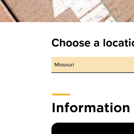
Choose a locati
Informatio