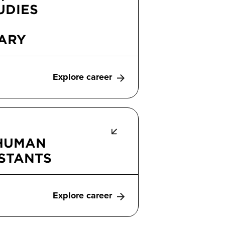
UDIES
ARY
Explore career
 HUMAN
ISTANTS
Explore career