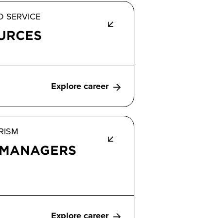
D SERVICE
URCES
Explore career
RISM
 MANAGERS
Explore career