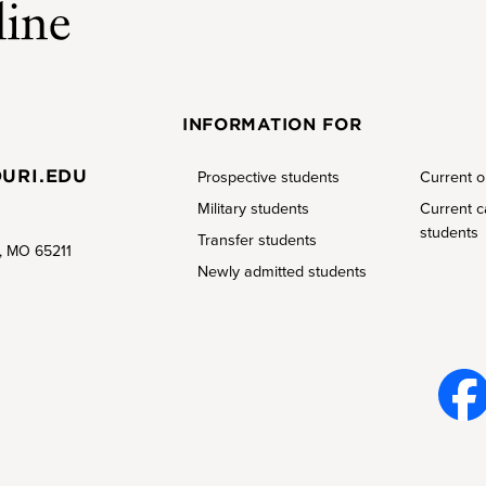
INFORMATION FOR
URI.EDU
Prospective students
Current o
Military students
Current 
students
Transfer students
a, MO 65211
Newly admitted students
Face
book