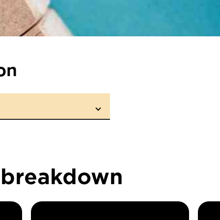
on
n breakdown