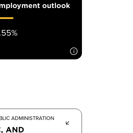
mployment outlook
.55%
LIC ADMINISTRATION
C, AND