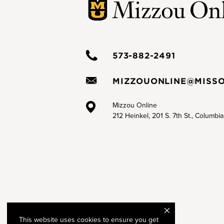
573-882-2491
MIZZOUONLINE@MISSO
Mizzou Online
212 Heinkel, 201 S. 7th St., Columbi
This website uses cookies to ensure you get