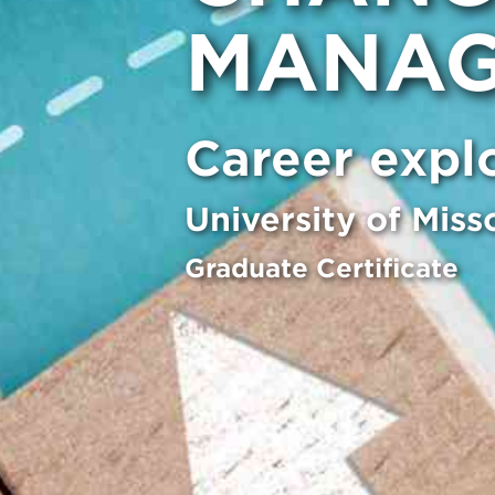
MANAG
Career expl
University of Miss
Graduate Certificate