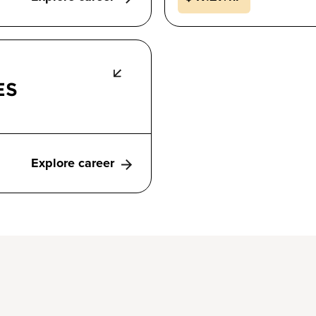
ES
Explore career