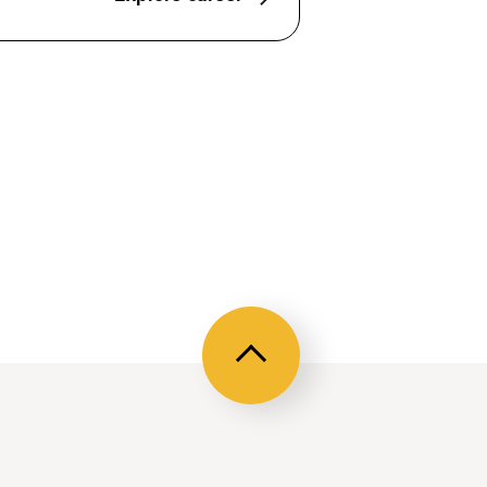
Back
to
top