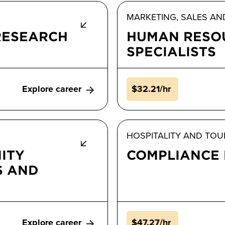
MARKETING, SALES AN
RESEARCH
HUMAN RESO
SPECIALISTS
Explore career
$32.21/hr
HOSPITALITY AND TOU
ITY
COMPLIANCE
S AND
Explore career
$47.27/hr