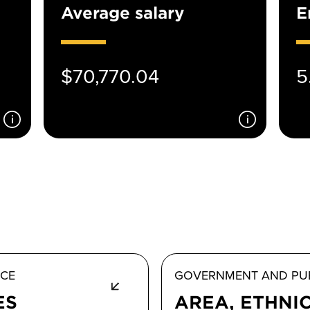
Average salary
E
$70,770.04
5
ICE
GOVERNMENT AND PUB
ES
AREA, ETHNI