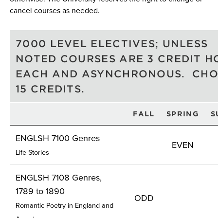
cancel courses as needed.
7000 LEVEL ELECTIVES; UNLESS
NOTED COURSES ARE 3 CREDIT H
EACH AND ASYNCHRONOUS. CH
15 CREDITS.
FALL
SPRING
S
ENGLSH 7100 Genres
EVEN
Life Stories
ENGLSH 7108 Genres,
1789 to 1890
ODD
Romantic Poetry in England and