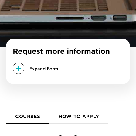
Request more information
Expand Form
COURSES
HOW TO APPLY