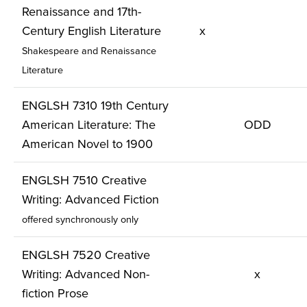
Renaissance and 17th-
Century English Literature
x
Shakespeare and Renaissance
Literature
ENGLSH 7310 19th Century
American Literature: The
ODD
American Novel to 1900
ENGLSH 7510 Creative
Writing: Advanced Fiction
offered synchronously only
ENGLSH 7520 Creative
Writing: Advanced Non-
x
fiction Prose