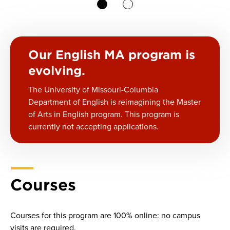
1
2
Our English MA program is
evolving.
The University of Missouri-Columbia
Department of English is reimagining the Master
of Arts in English program. This program is
currently not accepting applications.
Courses
Courses for this program are 100% online: no campus
visits are required.