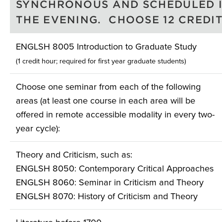
SYNCHRONOUS AND SCHEDULED 
THE EVENING. CHOOSE 12 CREDIT
ENGLSH 8005 Introduction to Graduate Study
(1 credit hour; required for first year graduate students)
Choose one seminar from each of the following
areas (at least one course in each area will be
offered in remote accessible modality in every two-
year cycle):
Theory and Criticism, such as:
ENGLSH 8050: Contemporary Critical Approaches
ENGLSH 8060: Seminar in Criticism and Theory
ENGLSH 8070: History of Criticism and Theory