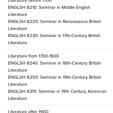
Literature before 1700
ENGLSH 8210: Seminar in Middle English
Literature
ENGLSH 8220: Seminar in Renaissance British
Literature
ENGLSH 8230: Seminar in 17th-Century British
Literature
Literature from 1700-1900
ENGLSH 8240: Seminar in 18th-Century British
Literature
ENGLSH 8250: Seminar in 19th-Century British
Literature
ENGLSH 8310: Seminar in 19th Century American
Literature
Literature after 1900