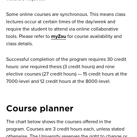
Some online courses are synchronous. This means class
lectures occur at certain times of the day/week and
require the student to attend via online collaborative
tools. Please refer to
myZou
for course availability and
class details.
Successful completion of the program requires 30 credit
hours: one required thesis (3 credit hours) and nine
elective courses (27 credit hours) — 15 credit hours at the
7000-level and 12 credit hours at the 8000-level.
Course planner
The chart below shows the courses offered in the
program. Courses are 3 credit hours each, unless stated
otherwise. The University reserves the right to change or