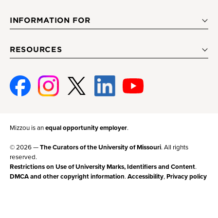
INFORMATION FOR
RESOURCES
Facebook
Instagram
Twitter
Linked-
Youtube
In
Mizzou is an
equal opportunity employer
.
© 2026 —
The Curators of the University of Missouri
. All rights
reserved.
Restrictions on Use of University Marks, Identifiers and Content
.
DMCA and other copyright information
.
Accessibility
,
Privacy policy