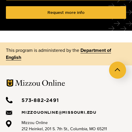
Request more info
This program is administered by the
Department of
English
Back
to
top
573-882-2491
MIZZOUONLINE@MISSOURI.EDU
Mizzou Online
212 Heinkel, 201 S. 7th St., Columbia, MO 65211