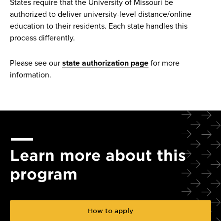
States require that the University of Missouri be
authorized to deliver university-level distance/online
education to their residents. Each state handles this
process differently.
Please see our
state authorization page
for more
information.
Learn more about this
program
How to apply