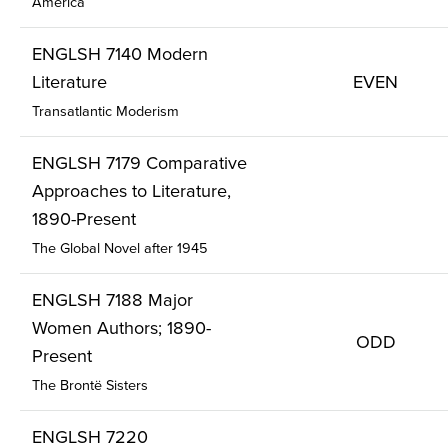
America
ENGLSH 7140 Modern
Literature
EVEN
Transatlantic Moderism
ENGLSH 7179 Comparative
Approaches to Literature,
1890-Present
The Global Novel after 1945
ENGLSH 7188 Major
Women Authors; 1890-
ODD
Present
The Brontë Sisters
ENGLSH 7220