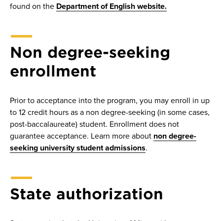
found on the
Department of English website.
Non degree-seeking
enrollment
Prior to acceptance into the program, you may enroll in up
to 12 credit hours as a non degree-seeking (in some cases,
post-baccalaureate) student. Enrollment does not
guarantee acceptance. Learn more about
non degree-
seeking university student admissions
.
State authorization