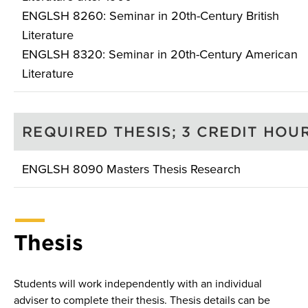
ENGLSH 8260: Seminar in 20th-Century British
Literature
ENGLSH 8320: Seminar in 20th-Century American
Literature
REQUIRED THESIS; 3 CREDIT HOU
ENGLSH 8090 Masters Thesis Research
Thesis
Students will work independently with an individual
adviser to complete their thesis. Thesis details can be