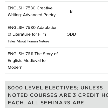
ENGLSH 7530 Creative
B
Writing: Advanced Poetry
ENGLSH 7580 Adaptation
of Literature for Film
ODD
Tales About Human Nature
ENGLSH 7611 The Story of
English: Medieval to
Modern
8000 LEVEL ELECTIVES; UNLESS
NOTED COURSES ARE 3 CREDIT H
EACH. ALL SEMINARS ARE