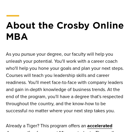
About the Crosby Online
MBA
As you pursue your degree, our faculty will help you
unleash your potential. You'll work with a career coach
who'll help you hone your goals and plan your next steps.
Courses will teach you leadership skills and career
readiness. You'll meet face-to-face with company leaders
and gain in-depth knowledge of business trends. At the
end of the program, you'll have a degree that's respected
throughout the country, and the know-how to be
successful no matter where your next step takes you.
Already a Tiger? This program offers an
accelerated