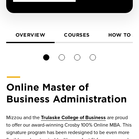
OVERVIEW
COURSES
HOW TO A
1
2
3
4
Online Master of
Business Administration
Mizzou and the
Trulaske College of Business
are proud
to offer our award-winning Crosby 100% Online MBA. This
signature program has been redesigned to be even more