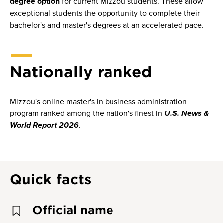
degree option
for current Mizzou students. These allow
exceptional students the opportunity to complete their
bachelor's and master's degrees at an accelerated pace.
Nationally ranked
Mizzou's online master's in business administration
program ranked among the nation's finest in
U.S. News &
World Report 2026
.
Quick facts
Official name