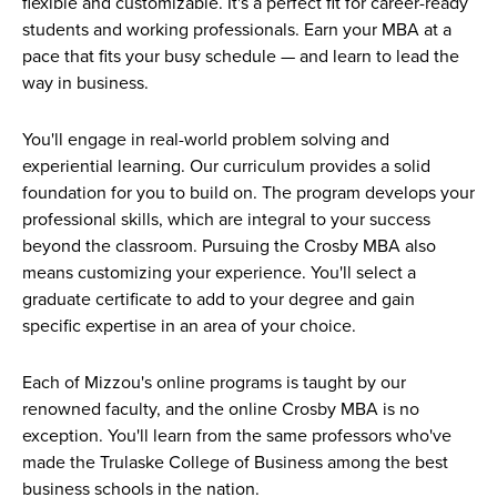
flexible and customizable. It's a perfect fit for career-ready
students and working professionals. Earn your MBA at a
pace that fits your busy schedule — and learn to lead the
way in business.
You'll engage in real-world problem solving and
experiential learning. Our curriculum provides a solid
foundation for you to build on. The program develops your
professional skills, which are integral to your success
beyond the classroom. Pursuing the Crosby MBA also
means customizing your experience. You'll select a
graduate certificate to add to your degree and gain
specific expertise in an area of your choice.
Each of Mizzou's online programs is taught by our
renowned faculty, and the online Crosby MBA is no
exception. You'll learn from the same professors who've
made the Trulaske College of Business among the best
business schools in the nation.