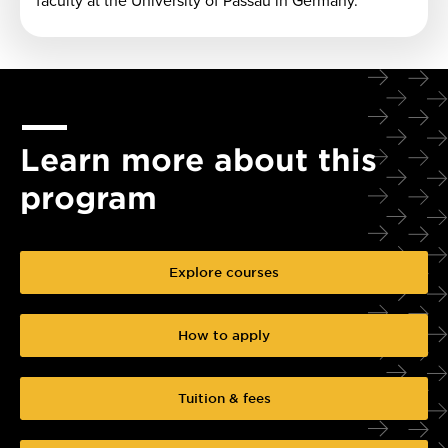
faculty at the University of Passau in Germany.
Learn more about this
program
Explore courses
How to apply
Tuition & fees