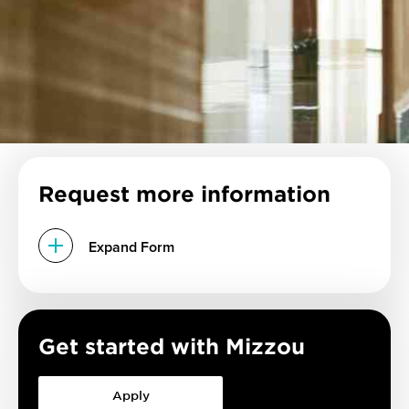
Request more information
Expand Form
Get started with Mizzou
Apply