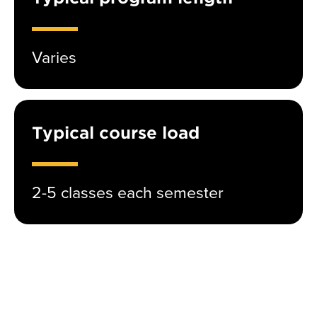
Varies
Typical course load
2-5 classes each semester