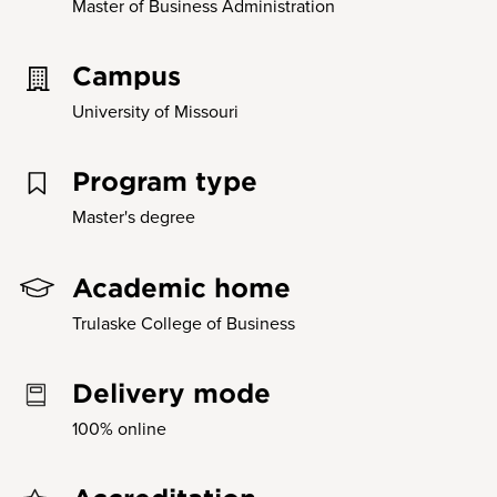
Master of Business Administration
Campus
University of Missouri
Program type
Master's degree
Academic home
Trulaske College of Business
Delivery mode
100% online