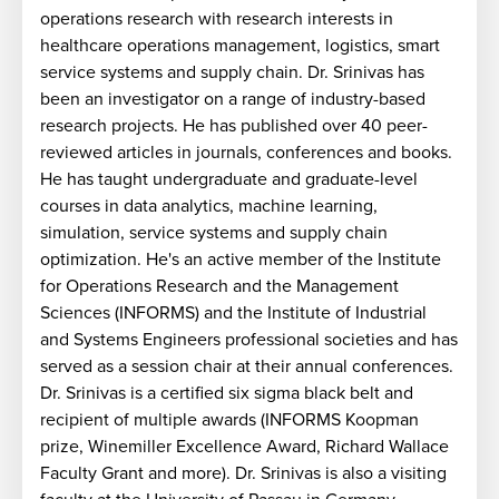
operations research with research interests in
healthcare operations management, logistics, smart
service systems and supply chain. Dr. Srinivas has
been an investigator on a range of industry-based
research projects. He has published over 40 peer-
reviewed articles in journals, conferences and books.
He has taught undergraduate and graduate-level
courses in data analytics, machine learning,
simulation, service systems and supply chain
optimization. He's an active member of the Institute
for Operations Research and the Management
Sciences (INFORMS) and the Institute of Industrial
and Systems Engineers professional societies and has
e
served as a session chair at their annual conferences.
Dr. Srinivas is a certified six sigma black belt and
recipient of multiple awards (INFORMS Koopman
prize, Winemiller Excellence Award, Richard Wallace
Faculty Grant and more). Dr. Srinivas is also a visiting