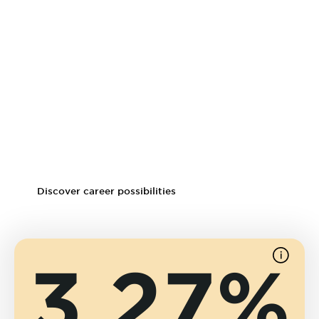
Career prospects
As a graduate of the Crosby Online MBA program, you will
be eligible for management-level positions and open
doors to a variety of industries and job functions. The
online program helps graduates update their resumes,
change careers, tap into new skill sets and network with
fellow business professionals.
Discover career possibilities
3.27%
See
source