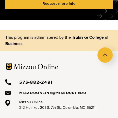
Request more info
This program is administered by the
Trulaske College of
Business
Back
to
top
573-882-2491
MIZZOUONLINE@MISSOURI.EDU
Mizzou Online
212 Heinkel, 201 S. 7th St., Columbia, MO 65211