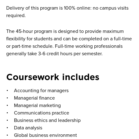
Delivery of this program is 100% online: no campus visits
required.
The 45-hour program is designed to provide maximum
flexibility for students and can be completed on a full-time
or part-time schedule. Full-time working professionals
generally take 3-6 credit hours per semester.
Coursework includes
Accounting for managers
Managerial finance
Managerial marketing
Communications practice
Business ethics and leadership
Data analysis
Global business environment