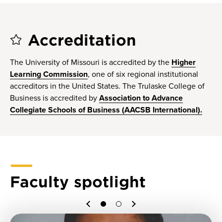
Accreditation
The University of Missouri is accredited by the
Higher
Learning Commission
, one of six regional institutional
accreditors in the United States. The Trulaske College of
Business is accredited by
Association to Advance
Collegiate Schools of Business (AACSB International).
Faculty spotlight
Previous
Next
1
2