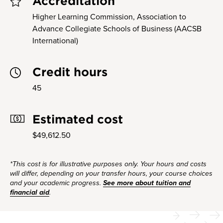
Accreditation
Higher Learning Commission, Association to
Advance Collegiate Schools of Business (AACSB
International)
Credit hours
45
Estimated cost
$49,612.50
*This cost is for illustrative purposes only. Your hours and costs
will differ, depending on your transfer hours, your course choices
and your academic progress.
See more about tuition and
financial aid
.