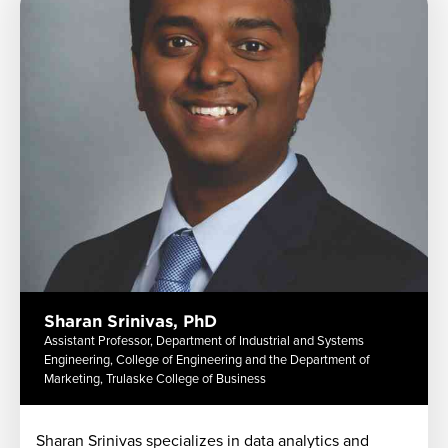
Sharan Srinivas, PhD
Assistant Professor, Department of Industrial and Systems
Engineering, College of Engineering and the Department of
Marketing, Trulaske College of Business
Sharan Srinivas specializes in data analytics and