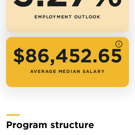
EMPLOYMENT OUTLOOK
See
$86,452.65
source
AVERAGE MEDIAN SALARY
Program structure