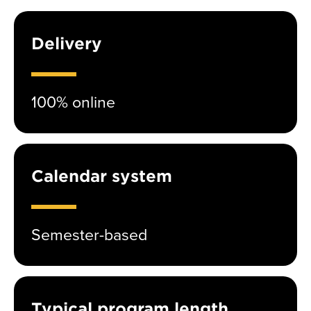
Delivery
100% online
Calendar system
Semester-based
Typical program length