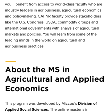
you’ll benefit from access to world-class faculty who are
industry leaders in agribusiness, agricultural economics
and policymaking. CAFNR faculty provide stakeholders
like the U.S. Congress, USDA, commodity groups and
international governments with analysis of agricultural
markets and policies. You will learn from some of the
leading minds in the world on agricultural and
agribusiness practices.
About the MS in
Agricultural and Applied
Economics
This program was developed by Mizzou’s
Division of
Applied Social Sciences
. The online master’s in