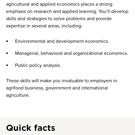
agricultural and applied economics places a strong
emphasis on research and applied learning. You’ll develop
skills and strategies to solve problems and provide
expertise in several areas, including:
Environmental and development economics.
Managerial, behavioral and organizational economics.
Public policy analysis.
These skills will make you invaluable to employers in
agrifood business, government and international
agriculture.
Quick facts