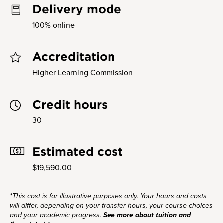
Delivery mode
100% online
Accreditation
Higher Learning Commission
Credit hours
30
Estimated cost
$19,590.00
*This cost is for illustrative purposes only. Your hours and costs
will differ, depending on your transfer hours, your course choices
and your academic progress.
See more about tuition and