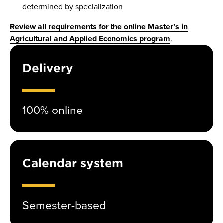
determined by specialization
Review all requirements for the online Master’s in
Agricultural and Applied Economics program
.
Delivery
100% online
Calendar system
Semester-based