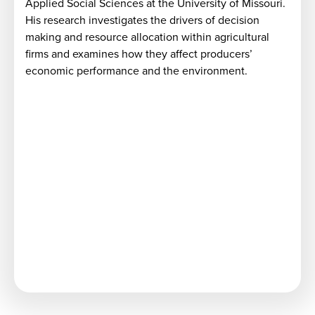
Applied Social Sciences at the University of Missouri.
t
His research investigates the drivers of decision
making and resource allocation within agricultural
firms and examines how they affect producers’
economic performance and the environment.