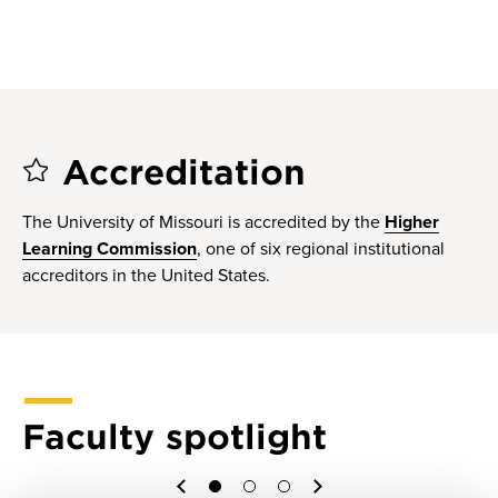
Accreditation
The University of Missouri is accredited by the
Higher
Learning Commission
, one of six regional institutional
accreditors in the United States.
Faculty spotlight
1
2
3