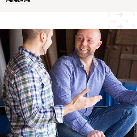
financial aid
.