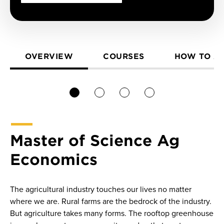
OVERVIEW
COURSES
HOW TO A
1
2
3
4
Master of Science Ag
Economics
The agricultural industry touches our lives no matter
where we are. Rural farms are the bedrock of the industry.
But agriculture takes many forms. The rooftop greenhouse