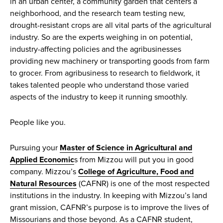
in an urban center, a community garden that centers a
neighborhood, and the research team testing new,
drought-resistant crops are all vital parts of the agricultural
industry. So are the experts weighing in on potential,
industry-affecting policies and the agribusinesses
providing new machinery or transporting goods from farm
to grocer. From agribusiness to research to fieldwork, it
takes talented people who understand those varied
aspects of the industry to keep it running smoothly.
People like you.
Pursuing your
Master of Science in Agricultural and
Applied Economic
s from Mizzou will put you in good
company. Mizzou’s
College of Agriculture, Food and
Natural Resources
(CAFNR) is one of the most respected
institutions in the industry. In keeping with Mizzou’s land
grant mission, CAFNR’s purpose is to improve the lives of
Missourians and those beyond. As a CAFNR student,