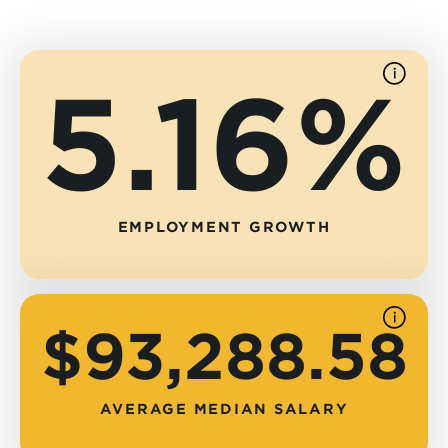
5.16%
See
source
EMPLOYMENT GROWTH
See
$93,288.58
source
AVERAGE MEDIAN SALARY