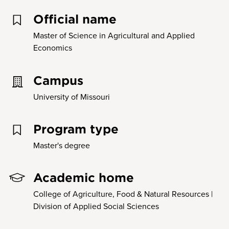
Official name
Master of Science in Agricultural and Applied
Economics
Campus
University of Missouri
Program type
Master's degree
Academic home
College of Agriculture, Food & Natural Resources |
Division of Applied Social Sciences