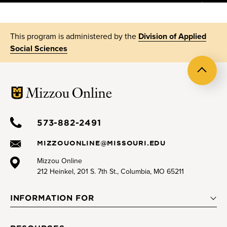
This program is administered by the
Division of Applied
Social Sciences
Back
to
top
573-882-2491
MIZZOUONLINE@MISSOURI.EDU
Mizzou Online
212 Heinkel, 201 S. 7th St., Columbia, MO 65211
INFORMATION FOR