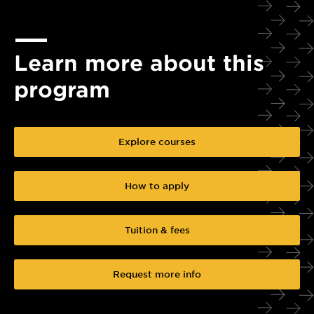
Learn more about this
program
Explore courses
How to apply
Tuition & fees
Request more info