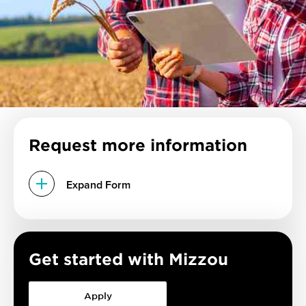
Request more information
Expand Form
Get started with Mizzou
Apply