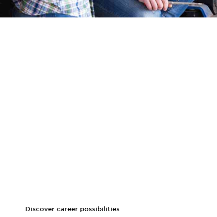
Career prospects
Graduates of the online MS in Agricultural and Applied
Economics program could attain job titles like:
Policy analyst
Agricultural economist
Farm manager
Data analyst in agriculture
Rural development advisor
Research scientist
Program coordinator for agricultural initiatives
Discover career possibilities