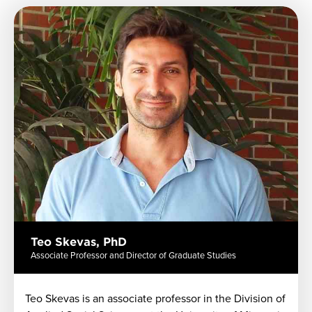
Previous
Next
Teo Skevas, PhD
Associate Professor and Director of Graduate Studies
Teo
Skevas
is an associate professor in the Division of