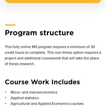
Program structure
This fully online MS program requires a minimum of 30
credit hours to complete. This non-thesis option requires a
project and additional coursework that will take the place
of thesis research.
Course Work Includes
Micro- and macroeconomics
Applied statistics
Agricultural and Applied Economics courses