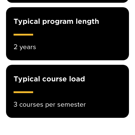
Typical program length
2 years
Typical course load
3 courses per semester