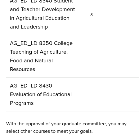
AG_ED_LD 8340 Student
and Teacher Development
x
in Agricultural Education
and Leadership
AG_ED_LD 8350 College
Teaching of Agriculture,
Food and Natural
Resources
AG_ED_LD 8430
Evaluation of Educational
Programs
With the approval of your graduate committee, you may
select other courses to meet your goals.