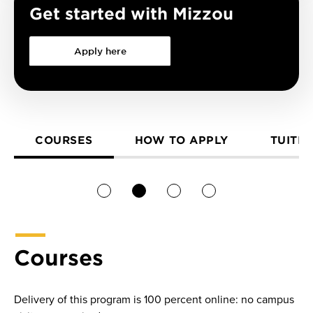
Get started with Mizzou
Apply here
COURSES
HOW TO APPLY
TUITIO
1
2
3
4
Courses
Delivery of this program is 100 percent online: no campus