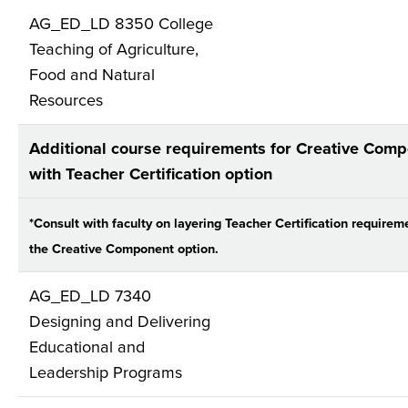
AG_ED_LD 8350 College
Teaching of Agriculture,
Food and Natural
Resources
Additional course requirements for Creative Com
with Teacher Certification option
*Consult with faculty on layering Teacher Certification requirem
the Creative Component option.
AG_ED_LD 7340
Designing and Delivering
Educational and
Leadership Programs