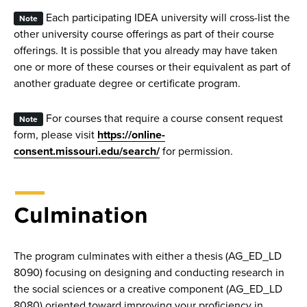
Each participating IDEA university will cross-list the
Note
other university course offerings as part of their course
offerings. It is possible that you already may have taken
one or more of these courses or their equivalent as part of
another graduate degree or certificate program.
For courses that require a course consent request
Note
form, please visit
https://online-
consent.missouri.edu/search/
for permission.
Culmination
The program culminates with either a thesis (AG_ED_LD
8090) focusing on designing and conducting research in
the social sciences or a creative component (AG_ED_LD
8080) oriented toward improving your proficiency in