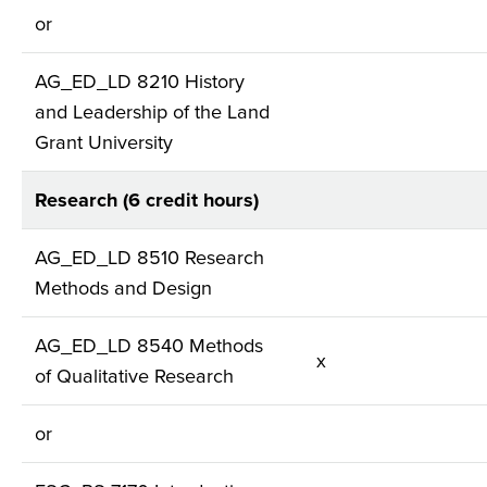
or
AG_ED_LD 8210 History
and Leadership of the Land
Grant University
Research (6 credit hours)
AG_ED_LD 8510 Research
Methods and Design
AG_ED_LD 8540 Methods
x
of Qualitative Research
or