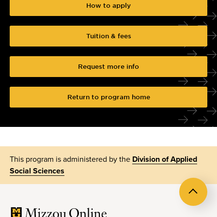
How to apply
Tuition & fees
Request more info
Return to program home
This program is administered by the
Division of Applied
Social Sciences
Back
to
top