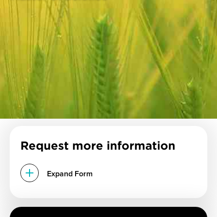
Request more information
Expand Form