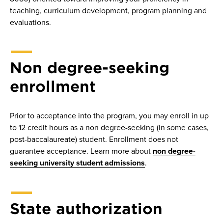
teaching, curriculum development, program planning and
evaluations.
Non degree-seeking
enrollment
Prior to acceptance into the program, you may enroll in up
to 12 credit hours as a non degree-seeking (in some cases,
post-baccalaureate) student. Enrollment does not
guarantee acceptance. Learn more about
non degree-
seeking university student admissions
.
State authorization