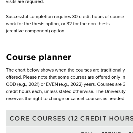
visits are required.
Successful completion requires 30 credit hours of course
work for the thesis option, or 32 for the non-thesis
(creative component) option.
Course planner
The chart below shows when the courses are traditionally
offered. Please note that some courses are offered only in
ODD (e.g., 2021) or EVEN (e.g., 2022) years. Courses are 3
credit hours each, unless stated otherwise. The University
reserves the right to change or cancel courses as needed.
CORE COURSES (12 CREDIT HOURS