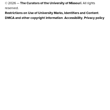
© 2026 —
The Curators of the University of Missouri
. All rights
reserved.
Restrictions on Use of University Marks, Identifiers and Content
.
DMCA and other copyright information
.
Accessibility
,
Privacy policy