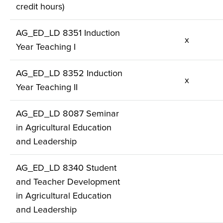
credit hours)
AG_ED_LD 8351 Induction
x
Year Teaching I
AG_ED_LD 8352 Induction
x
Year Teaching II
AG_ED_LD 8087 Seminar
in Agricultural Education
and Leadership
AG_ED_LD 8340 Student
and Teacher Development
in Agricultural Education
and Leadership