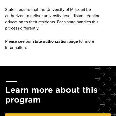
States require that the University of Missouri be
authorized to deliver university-level distance/online
education to their residents. Each state handles this
process differently.
Please see our
state authorization page
for more
information.
Learn more about this
program