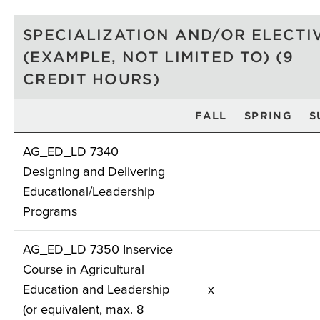
SPECIALIZATION AND/OR ELECTI
(EXAMPLE, NOT LIMITED TO) (9
CREDIT HOURS)
FALL
SPRING
S
AG_ED_LD 7340
Designing and Delivering
Educational/Leadership
Programs
AG_ED_LD 7350 Inservice
Course in Agricultural
Education and Leadership
x
(or equivalent, max. 8