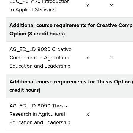
ESC_PS 7170 Introduction
x
x
to Applied Statistics
Additional course requirements for Creative Com
Option (3 credit hours)
AG_ED_LD 8080 Creative
Component in Agricultural
x
x
Education and Leadership
Additional course requirements for Thesis Option 
credit hours)
AG_ED_LD 8090 Thesis
Research in Agricultural
x
Education and Leadership