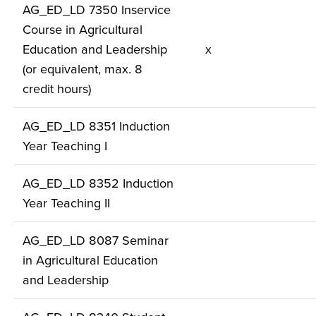
AG_ED_LD 7350 Inservice
Course in Agricultural
Education and Leadership
x
(or equivalent, max. 8
credit hours)
AG_ED_LD 8351 Induction
Year Teaching I
AG_ED_LD 8352 Induction
Year Teaching II
AG_ED_LD 8087 Seminar
in Agricultural Education
and Leadership