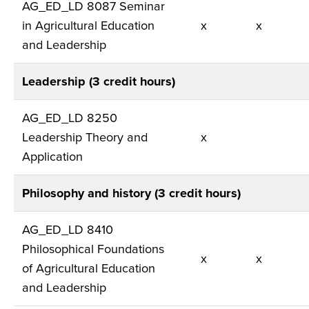
AG_ED_LD 8087 Seminar
in Agricultural Education
x
x
and Leadership
Leadership (3 credit hours)
AG_ED_LD 8250
Leadership Theory and
x
Application
Philosophy and history (3 credit hours)
AG_ED_LD 8410
Philosophical Foundations
x
x
of Agricultural Education
and Leadership