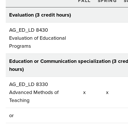
FALL
SPRING
S
Evaluation (3 credit hours)
AG_ED_LD 8430
Evaluation of Educational
Programs
Education or Communication specialization (3 cred
hours)
AG_ED_LD 8330
Advanced Methods of
x
x
Teaching
or