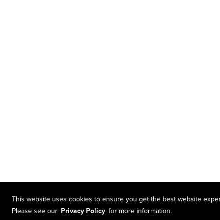
This website uses cookies to ensure you get the best website expe
Please see our
Privacy Policy
for more information.