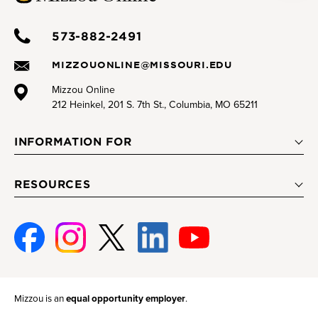
573-882-2491
MIZZOUONLINE@MISSOURI.EDU
Mizzou Online
212 Heinkel, 201 S. 7th St., Columbia, MO 65211
INFORMATION FOR
RESOURCES
Facebook
Instagram
Twitter
Linked-
Youtube
In
Mizzou is an
equal opportunity employer
.