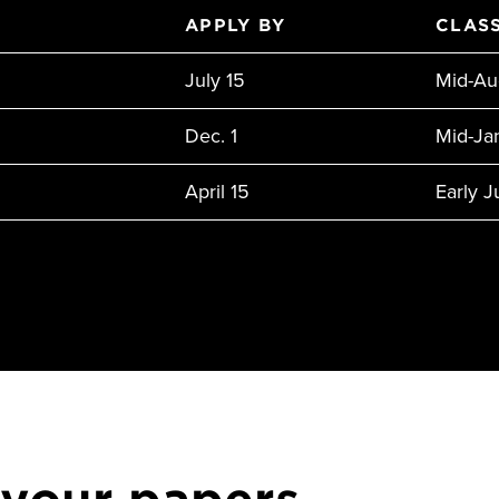
APPLY BY
CLASS
July 15
Mid-Au
Dec. 1
Mid-Ja
April 15
Early 
 your papers