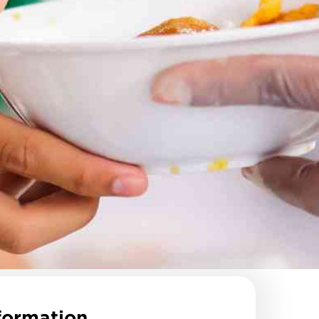
formation