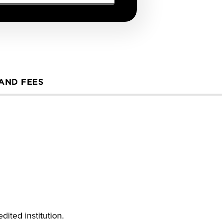
 AND FEES
ited institution.