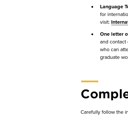
Language Te
for internat
visit:
Interna
One letter 
and contact 
who can atte
graduate wo
Complet
Carefully follow the i