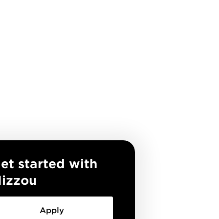
et started with
izzou
Apply