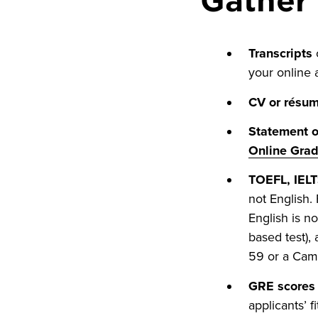
Transcripts
o
your online a
CV or résu
Statement o
Online Gra
TOEFL, IELT
not English.
English is n
based test), 
59 or a Camb
GRE scores 
applicants’ f