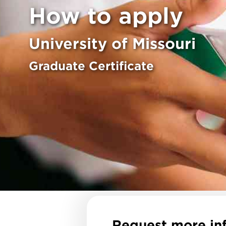
How to apply
University of Missouri
Graduate Certificate
Request more in