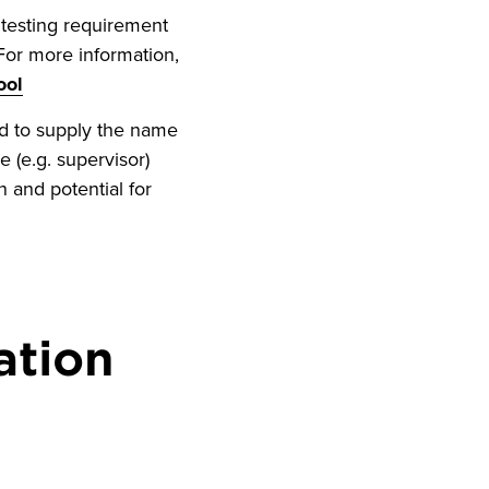
testing requirement
For more information,
ool
ed to supply the name
e (e.g. supervisor)
 and potential for
ation