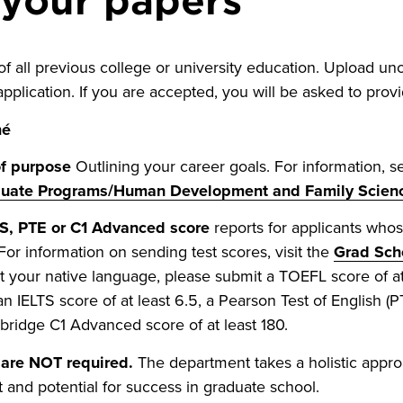
f all previous college or university education. Upload unoff
pplication. If you are accepted, you will be asked to provide
mé
f purpose
Outlining your career goals. For information, 
duate Programs/Human Development and Family Scien
S, PTE or C1 Advanced score
reports for applicants whos
 For information on sending test scores, visit the
Grad Sch
ot your native language, please submit a TOEFL score of at 
an IELTS score of at least 6.5, a Pearson Test of English (P
ridge C1 Advanced score of at least 180.
are NOT required.
The department takes a holistic appro
it and potential for success in graduate school.