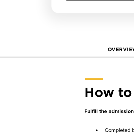
OVERVI
How to
Fulfill the admissio
Completed ba