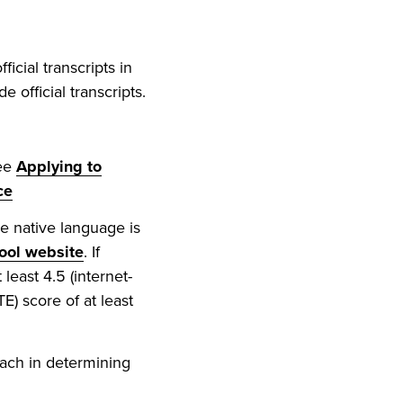
icial transcripts in
 official transcripts.
see
Applying to
ce
e native language is
ool website
. If
least 4.5 (internet-
TE) score of at least
ach in determining