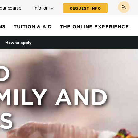
your course
Info for
REQUEST INFO
toggl
searc
NS
TUITION & AID
THE ONLINE EXPERIENCE
le submenu
How to apply
D
MILY AND
S