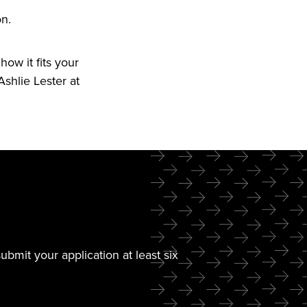
n.
ow it fits your
shlie Lester at
mit your application at least six