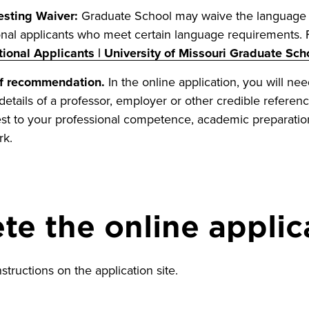
sting Waiver:
Graduate School may waive the language 
ional applicants who meet certain language requirements. 
tional Applicants | University of Missouri Graduate Sch
of recommendation.
In the online application, you will ne
details of a professor, employer or other credible referenc
st to your professional competence, academic preparation
rk.
e the online applic
nstructions on the application site.