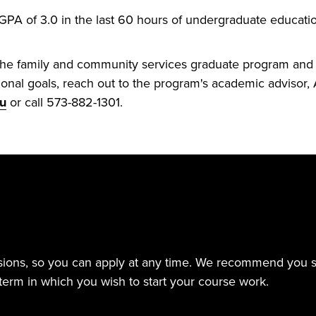
A of 3.0 in the last 60 hours of undergraduate educatio
the family and community services graduate program and h
onal goals, reach out to the program's academic advisor, A
du
or call 573-882-1301.
sions, so you can apply at any time. We recommend you sub
term in which you wish to start your course work.