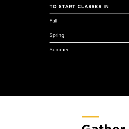
TO START CLASSES IN
Fall
Spring
Summer
Gather