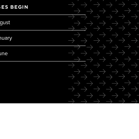
ES BEGIN
gust
nuary
June