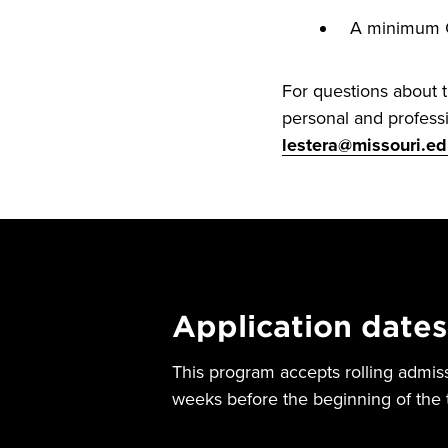
A minimum GP
For questions about 
personal and professi
lestera@missouri.e
Application dates
This program accepts rolling admis
weeks before the beginning of the 