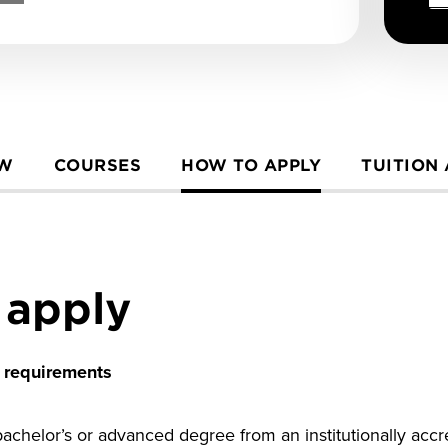
EW
COURSES
HOW TO APPLY
TUITION
 apply
n requirements
chelor’s or advanced degree from an institutionally accred