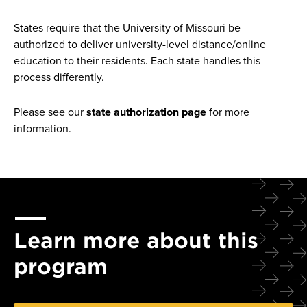
States require that the University of Missouri be
authorized to deliver university-level distance/online
education to their residents. Each state handles this
process differently.
Please see our
state authorization page
for more
information.
Learn more about this
program