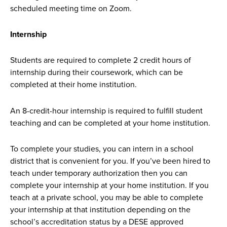
scheduled meeting time on Zoom.
Internship
Students are required to complete 2 credit hours of
internship during their coursework, which can be
completed at their home institution.
An 8-credit-hour internship is required to fulfill student
teaching and can be completed at your home institution.
To complete your studies, you can intern in a school
district that is convenient for you. If you’ve been hired to
teach under temporary authorization then you can
complete your internship at your home institution. If you
teach at a private school, you may be able to complete
your internship at that institution depending on the
school’s accreditation status by a DESE approved