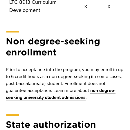
LTC 8913 Curriculum
x
x
Development
Non degree-seeking
enrollment
Prior to acceptance into the program, you may enroll in up
to 6 credit hours as a non degree-seeking (in some cases,
post-baccalaureate) student. Enrollment does not
guarantee acceptance. Learn more about
non degree-
seeking university student admissions
.
State authorization