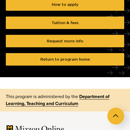
How to apply
Tuition & fees
Request more info
Return to program home
This program is administered by the
Department of
Learning, Teaching and Curriculum
Back
to
top