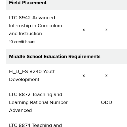
Field Placement
LTC 8942 Advanced
Internship in Curriculum
x
x
and Instruction
10 credit hours
Middle School Education Requirements
H_D_FS 8240 Youth
x
x
Development
LTC 8872 Teaching and
Learning Rational Number
ODD
Advanced
LTC 8874 Teaching and