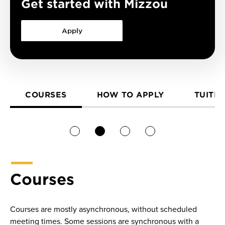
Get started with Mizzou
Apply
COURSES
HOW TO APPLY
TUITIO
1
2
3
4
Courses
Courses are mostly asynchronous, without scheduled
meeting times. Some sessions are synchronous with a