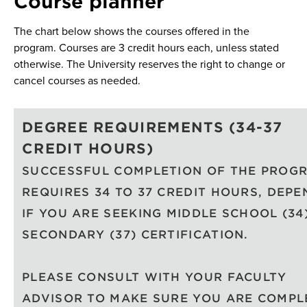
Course planner
The chart below shows the courses offered in the
program. Courses are 3 credit hours each, unless stated
otherwise. The University reserves the right to change or
cancel courses as needed.
DEGREE REQUIREMENTS (34-37
CREDIT HOURS)
SUCCESSFUL COMPLETION OF THE PROG
REQUIRES 34 TO 37 CREDIT HOURS, DEPE
IF YOU ARE SEEKING MIDDLE SCHOOL (34
SECONDARY (37) CERTIFICATION.
PLEASE CONSULT WITH YOUR FACULTY
ADVISOR TO MAKE SURE YOU ARE COMPL