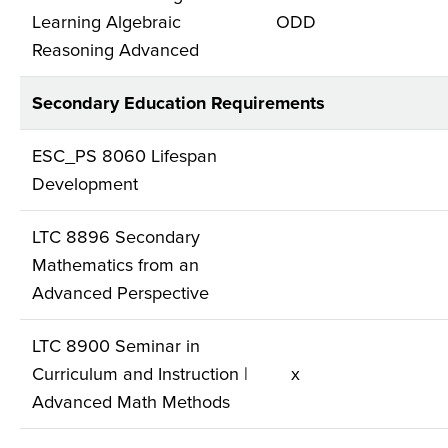
Learning Algebraic
ODD
Reasoning Advanced
Secondary Education Requirements
ESC_PS 8060 Lifespan
Development
LTC 8896 Secondary
Mathematics from an
Advanced Perspective
LTC 8900 Seminar in
Curriculum and Instruction |
x
Advanced Math Methods