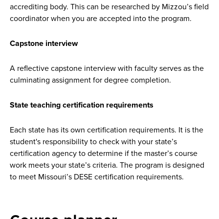
accrediting body. This can be researched by Mizzou’s field
coordinator when you are accepted into the program.
Capstone interview
A reflective capstone interview with faculty serves as the
culminating assignment for degree completion.
State teaching certification requirements
Each state has its own certification requirements. It is the
student's responsibility to check with your state’s
certification agency to determine if the master’s course
work meets your state’s criteria. The program is designed
to meet Missouri’s DESE certification requirements.