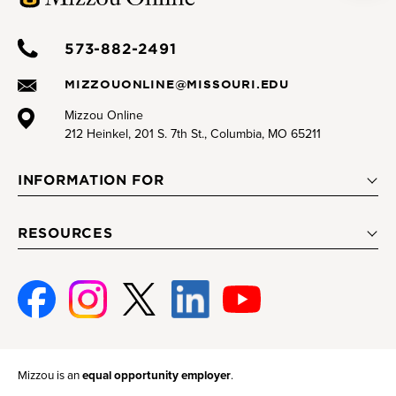
573-882-2491
MIZZOUONLINE@MISSOURI.EDU
Mizzou Online
212 Heinkel, 201 S. 7th St., Columbia, MO 65211
INFORMATION FOR
RESOURCES
Facebook
Instagram
Twitter
Linked-
Youtube
In
Mizzou is an
equal opportunity employer
.