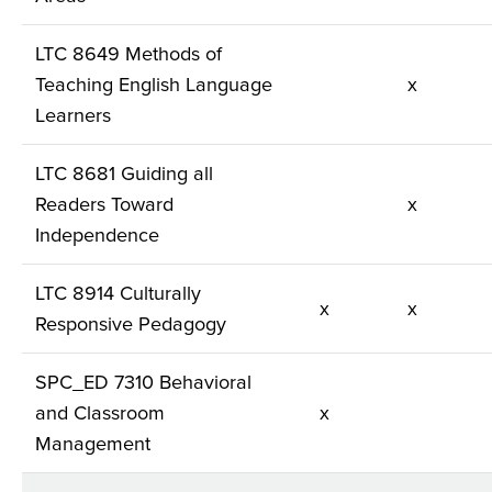
LTC 8649 Methods of
Teaching English Language
x
Learners
LTC 8681 Guiding all
Readers Toward
x
Independence
LTC 8914 Culturally
x
x
Responsive Pedagogy
SPC_ED 7310 Behavioral
and Classroom
x
Management