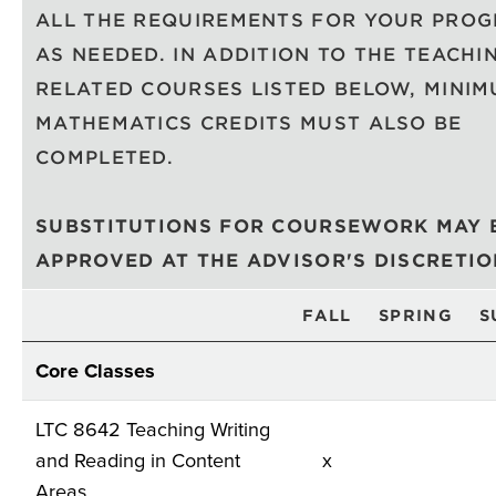
ALL THE REQUIREMENTS FOR YOUR PRO
AS NEEDED. IN ADDITION TO THE TEACHI
RELATED COURSES LISTED BELOW, MINI
MATHEMATICS CREDITS MUST ALSO BE
COMPLETED.
SUBSTITUTIONS FOR COURSEWORK MAY 
APPROVED AT THE ADVISOR'S DISCRETI
FALL
SPRING
S
Core Classes
LTC 8642 Teaching Writing
and Reading in Content
x
Areas