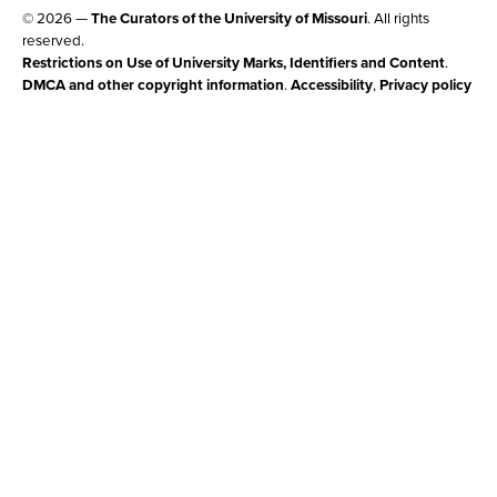
© 2026 —
The Curators of the University of Missouri
. All rights
reserved.
Restrictions on Use of University Marks, Identifiers and Content
.
DMCA and other copyright information
.
Accessibility
,
Privacy policy