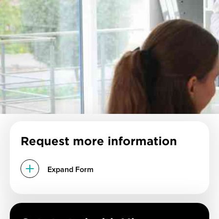
Request more information
Expand Form