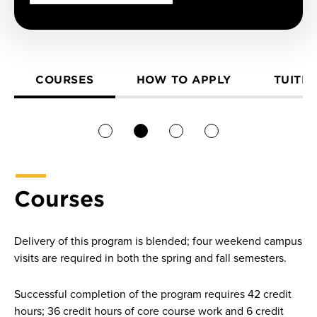
COURSES
HOW TO APPLY
TUITIO
1
2
3
4
Courses
Delivery of this program is blended; four weekend campus
visits are required in both the spring and fall semesters.
Successful completion of the program requires 42 credit
hours; 36 credit hours of core course work and 6 credit