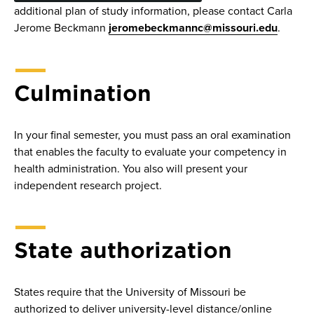
additional plan of study information, please contact Carla
Jerome Beckmann
jeromebeckmannc@missouri.edu
.
Culmination
In your final semester, you must pass an oral examination
that enables the faculty to evaluate your competency in
health administration. You also will present your
independent research project.
State authorization
States require that the University of Missouri be
authorized to deliver university-level distance/online