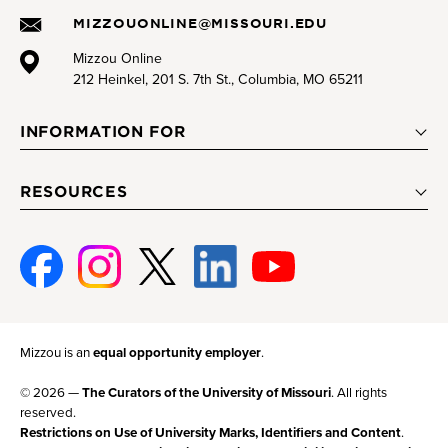
MIZZOUONLINE@MISSOURI.EDU
Mizzou Online
212 Heinkel, 201 S. 7th St., Columbia, MO 65211
INFORMATION FOR
RESOURCES
Facebook
Instagram
Twitter
Linked-
Youtube
In
Mizzou is an
equal opportunity employer
.
© 2026 —
The Curators of the University of Missouri
. All rights
reserved.
Restrictions on Use of University Marks, Identifiers and Content
.