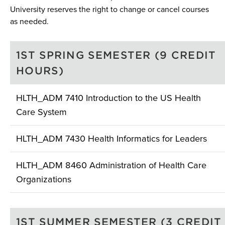
University reserves the right to change or cancel courses
as needed.
1ST SPRING SEMESTER (9 CREDIT
HOURS)
HLTH_ADM 7410 Introduction to the US Health
Care System
HLTH_ADM 7430 Health Informatics for Leaders
HLTH_ADM 8460 Administration of Health Care
Organizations
1ST SUMMER SEMESTER (3 CREDIT