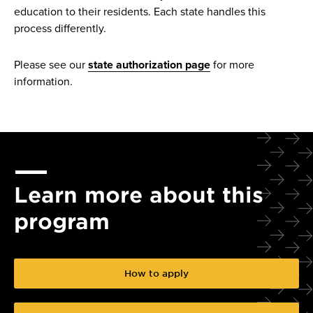
education to their residents. Each state handles this
process differently.
Please see our
state authorization page
for more
information.
Learn more about this
program
How to apply