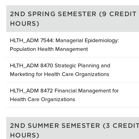
2ND SPRING SEMESTER (9 CREDIT
HOURS)
HLTH_ADM 7544: Managerial Epidemiology:
Population Health Management
HLTH_ADM 8470 Strategic Planning and
Marketing for Health Care Organizations
HLTH_ADM 8472 Financial Management for
Health Care Organizations
2ND SUMMER SEMESTER (3 CREDI
HOURS)