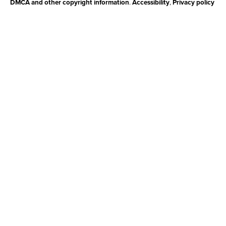
DMCA and other copyright information
.
Accessibility
,
Privacy policy