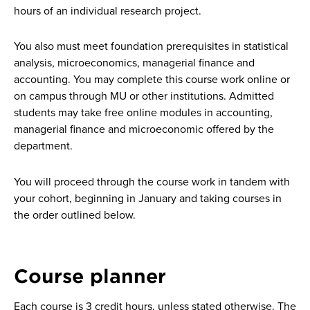
hours of an individual research project.
You also must meet foundation prerequisites in statistical
analysis, microeconomics, managerial finance and
accounting. You may complete this course work online or
on campus through MU or other institutions. Admitted
students may take free online modules in accounting,
managerial finance and microeconomic offered by the
department.
You will proceed through the course work in tandem with
your cohort, beginning in January and taking courses in
the order outlined below.
Course planner
Each course is 3 credit hours, unless stated otherwise. The