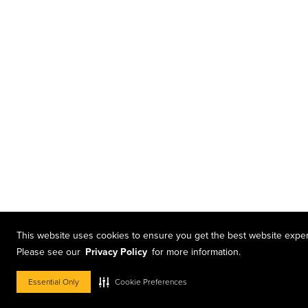
This website uses cookies to ensure you get the best website expe
Please see our
Privacy Policy
for more information.
Essential Only
Cookie Preferences