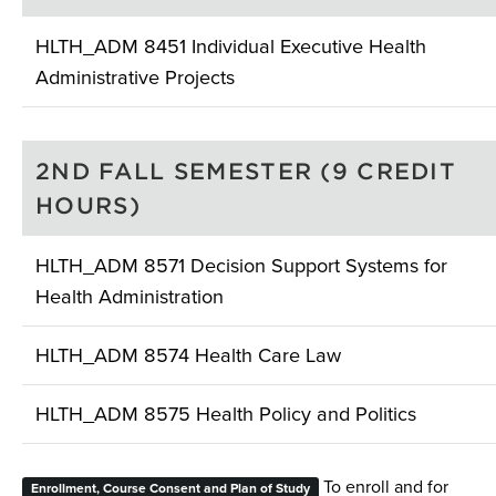
HLTH_ADM 8451 Individual Executive Health
Administrative Projects
2ND FALL SEMESTER (9 CREDIT
HOURS)
HLTH_ADM 8571 Decision Support Systems for
Health Administration
HLTH_ADM 8574 Health Care Law
HLTH_ADM 8575 Health Policy and Politics
To enroll and for
Enrollment, Course Consent and Plan of Study