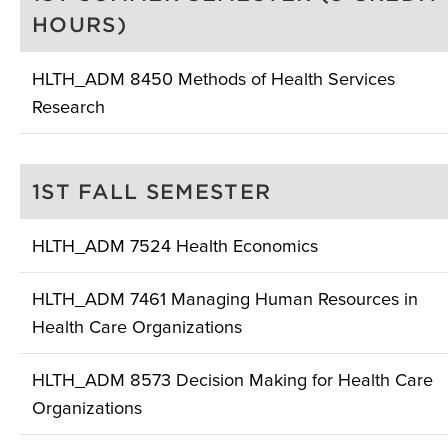
HOURS)
HLTH_ADM 8450 Methods of Health Services
Research
1ST FALL SEMESTER
HLTH_ADM 7524 Health Economics
HLTH_ADM 7461 Managing Human Resources in
Health Care Organizations
HLTH_ADM 8573 Decision Making for Health Care
Organizations