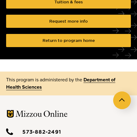
Tuition & fees
Request more info
Return to program home
This program is administered by the
Department of
Health Sciences
Back
to
top
573-882-2491