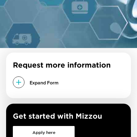
Request more information
Expand Form
Get started with Mizzou
Apply here