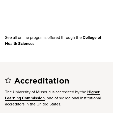
See all online programs offered through the
College of
Health Sciences
.
Accreditation
The University of Missouri is accredited by the
Higher
Learning Commission
, one of six regional institutional
accreditors in the United States.