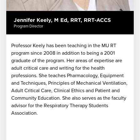
Jennifer Keely, M Ed, RRT, RRT-ACCS
Program Director
Professor Keely has been teaching in the MU RT
program since 2008 in addition to being a 2001
graduate of the program. Her areas of expertise are
adult critical care and writing for the health
professions. She teaches Pharmacology, Equipment
and Techniques, Principles of Mechanical Ventilation,
Adult Critical Care, Clinical Ethics and Patient and
s
Community Education. She also serves as the faculty
advisor for the Respiratory Therapy Students
Association.