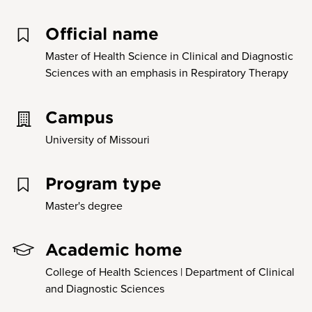
Official name
Master of Health Science in Clinical and Diagnostic
Sciences with an emphasis in Respiratory Therapy
Campus
University of Missouri
Program type
Master's degree
Academic home
College of Health Sciences | Department of Clinical
and Diagnostic Sciences