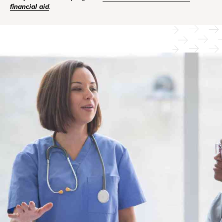
financial aid
.