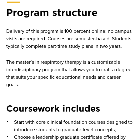
Program structure
Delivery of this program is 100 percent online: no campus
visits are required. Courses are semester-based. Students
typically complete part-time study plans in two years.
The master’s in respiratory therapy is a customizable
interdisciplinary program that allows you to craft a degree
that suits your specific educational needs and career
goals.
Coursework includes
Start with core clinical foundation courses designed to
introduce students to graduate-level concepts;
Choose a leadership graduate certificate offered by