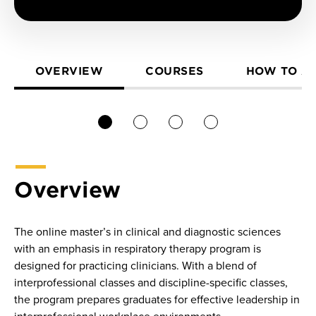
OVERVIEW
COURSES
HOW TO A
1
2
3
4
Overview
The online master’s in clinical and diagnostic sciences
with an emphasis in respiratory therapy program is
designed for practicing clinicians. With a blend of
interprofessional classes and discipline-specific classes,
the program prepares graduates for effective leadership in