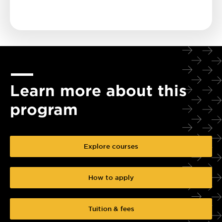
Learn more about this
program
Explore courses
How to apply
Tuition & fees