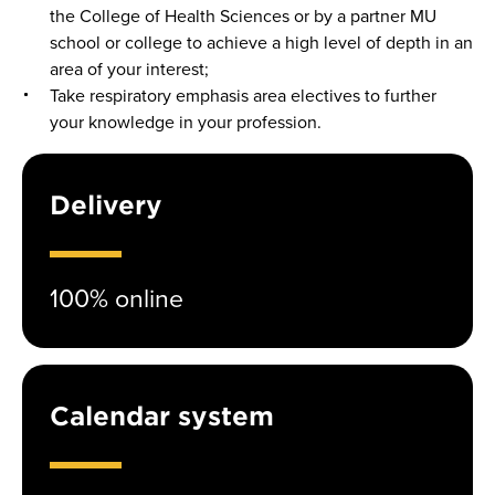
the College of Health Sciences or by a partner MU
school or college to achieve a high level of depth in an
area of your interest;
Take respiratory emphasis area electives to further
your knowledge in your profession.
Delivery
100% online
Calendar system