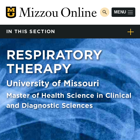
Skip
to
MENU
toggle
main
search
content
IN THIS SECTION
Home
RESPIRATORY
Degree programs
Toggle
THERAPY
submenu
Program finder
Program finder
University of Missouri
Respiratory Therapy
Toggle
submenu
Master of Health Science in Clinical
Courses
and Diagnostic Sciences
How to apply
Tuition & fees
Career explorer