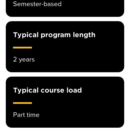
Semester-based
Typical program length
2 years
Typical course load
Part time