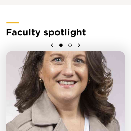
Faculty spotlight
Previous
Next
1
2