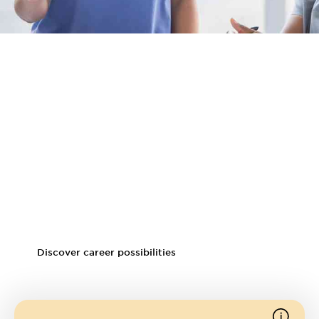
Career prospects
Potential careers
Clinical educator
Team leader
Assistant clinical professor
Clinical specialist
Discover career possibilities