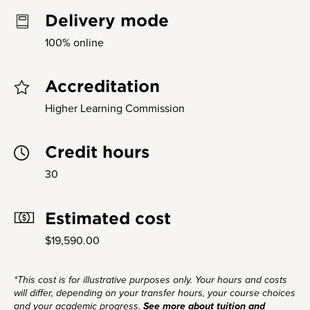
Delivery mode
100% online
Accreditation
Higher Learning Commission
Credit hours
30
Estimated cost
$19,590.00
*This cost is for illustrative purposes only. Your hours and costs
will differ, depending on your transfer hours, your course choices
and your academic progress.
See more about tuition and