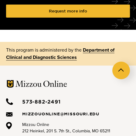
Request more info
This program is administered by the
Department of
Clinical and Diagnostic Sciences
Back
to
top
573-882-2491
MIZZOUONLINE@MISSOURI.EDU
Mizzou Online
212 Heinkel, 201 S. 7th St., Columbia, MO 65211