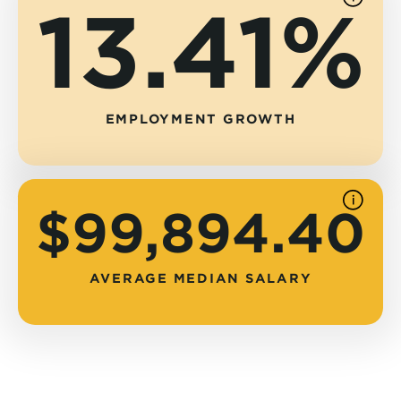
13.41%
See
source
EMPLOYMENT GROWTH
See
$99,894.40
source
AVERAGE MEDIAN SALARY