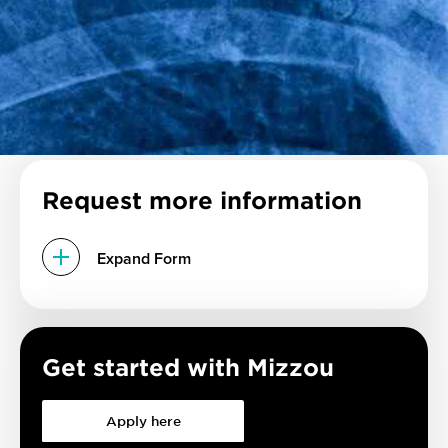
Request more information
Expand Form
Get started with Mizzou
Apply here