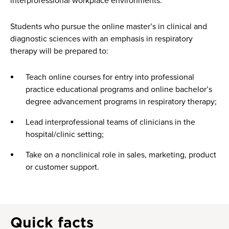
interprofessional workplace environments.
Students who pursue the online master’s in clinical and
diagnostic sciences with an emphasis in respiratory
therapy will be prepared to:
Teach online courses for entry into professional
practice educational programs and online bachelor’s
degree advancement programs in respiratory therapy;
Lead interprofessional teams of clinicians in the
hospital/clinic setting;
Take on a nonclinical role in sales, marketing, product
or customer support.
Quick facts