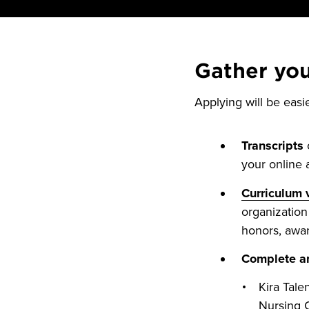
Gather yo
Applying will be easi
Transcripts
o
your online a
Curriculum 
organization 
honors, awar
Complete an
Kira Tale
Nursing 