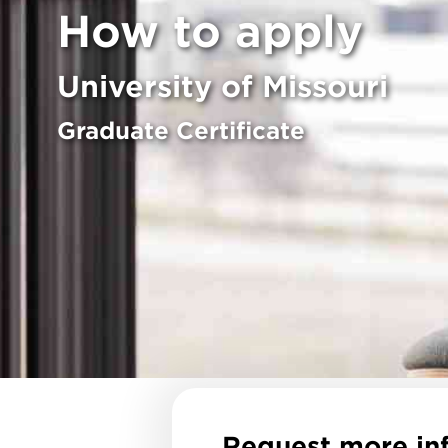
How to apply
University of Missouri
Graduate Certificate
Request more in