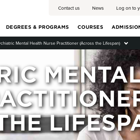
Contact us
News
Log on to 
DEGREES & PROGRAMS
COURSES
ADMISSIO
chiatric Mental Health Nurse Practitioner (Across the Lifespan)
Toggl
Main
RIC MENTA
menu
ACTITIONE
THE LIFESP