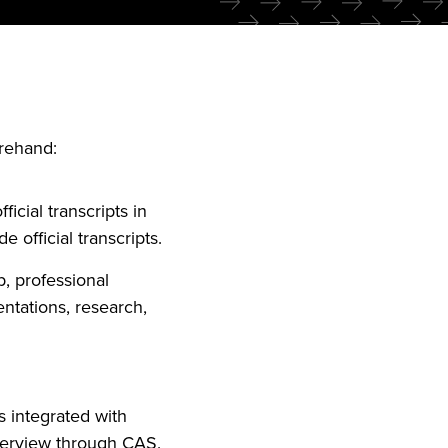
orehand:
icial transcripts in
 official transcripts.
, professional
entations, research,
is integrated with
terview through CAS.