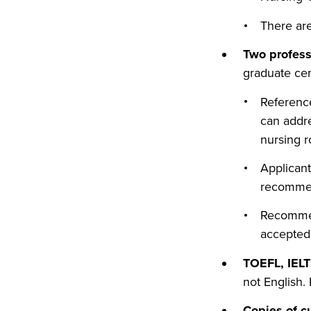
There are
Two profes
graduate cer
Referenc
can addre
nursing r
Applicant
recommen
Recommend
accepted
TOEFL, IELT
not English.
Copies of c