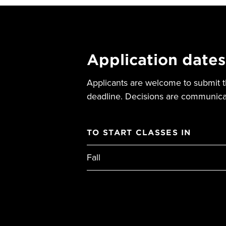
Application dates
Applicants are welcome to submit th
deadline. Decisions are communicat
TO START CLASSES IN
Fall