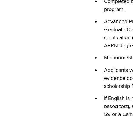
Completed ba
program.
Advanced Pra
Graduate Cer
certificatio
APRN degree
Minimum GPA 
Applicants 
evidence doc
scholarship 
If English is
based test), 
59 or a Camb