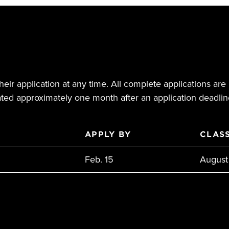
eir application at any time. All complete applications are 
ed approximately one month after an application deadlin
APPLY BY
CLASS
Feb. 15
August