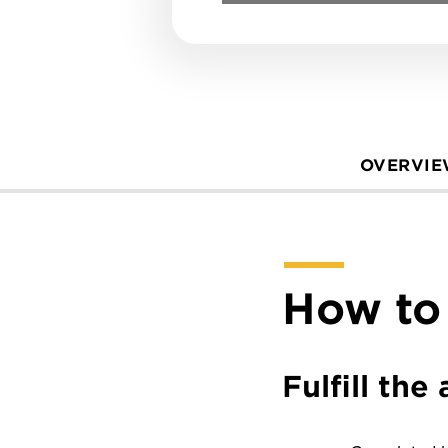
OVERVI
How to
Fulfill th