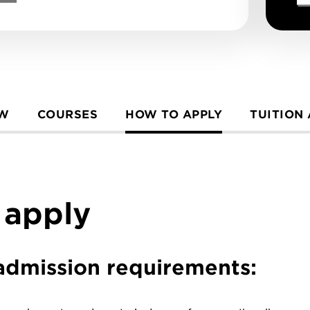
EW
COURSES
HOW TO APPLY
TUITION
 apply
e admission requirements: