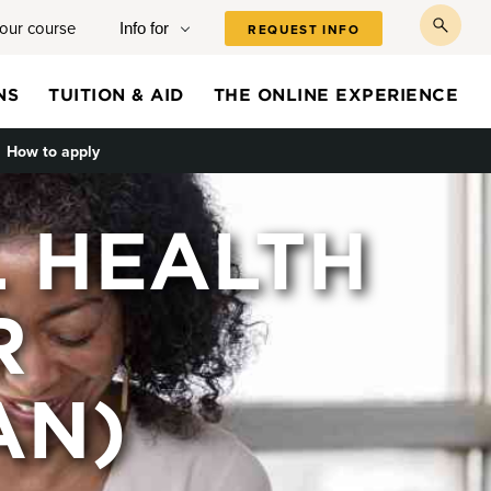
your course
Info for
REQUEST INFO
toggl
searc
NS
TUITION & AID
THE ONLINE EXPERIENCE
e submenu
How to apply
L HEALTH
R
AN)