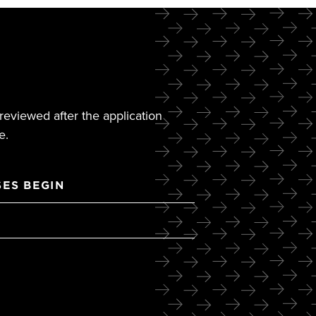
reviewed after the application
e.
ES BEGIN