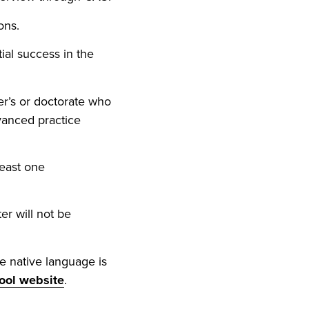
ons.
ial success in the
r’s or doctorate who
dvanced practice
least one
er will not be
e native language is
ool website
.