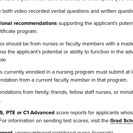
 both video recorded verbal questions and written questi
sional recommendations
supporting the applicant’s potent
tificate program.
es should be from nurses or faculty members with a maste
ss the applicant’s potential or ability to function in the a
ole
s currently enrolled in a nursing program must submit at 
dation from a current faculty member in that program.
ations from family, friends, fellow staff nurses, or minist
.
S, PTE or C1 Advanced
score reports for applicants whos
 For information on sending test scores, visit the
Grad Sch
urrent
, unencumbered registered nurse license(s).