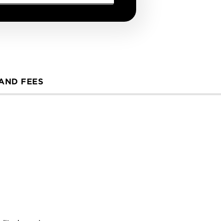
 AND FEES