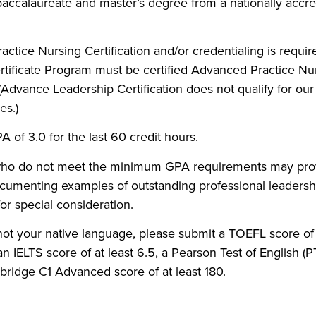
ccalaureate and master’s degree from a nationally accre
ctice Nursing Certification and/or credentialing is requir
tificate Program must be certified Advanced Practice Nu
n (Advance Leadership Certification does not qualify for our
s.)
of 3.0 for the last 60 credit hours.
who do not meet the minimum GPA requirements may prov
umenting examples of outstanding professional leadershi
for special consideration.
 not your native language, please submit a TOEFL score of a
an IELTS score of at least 6.5, a Pearson Test of English (P
ridge C1 Advanced score of at least 180.