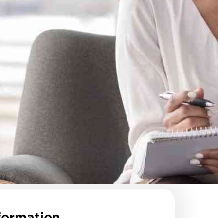
formation