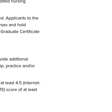
dited nursing
ed. Applicants to the
rses and hold
 Graduate Certificate
ide additional
p, practice and/or
t least 4.5 (internet-
TE) score of at least