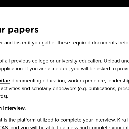
ur papers
er and faster if you gather these required documents bef
f all previous college or university education. Upload unoff
pplication. If you are accepted, you will be asked to provide
vitae
documenting education, work experience, leadership
activities and scholarly endeavors (e.g. publications, pres
ds).
 interview.
nt is the platform utilized to complete your interview. Kira 
CAS, and you will be able to access and complete your in