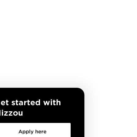
et started with
izzou
Apply here