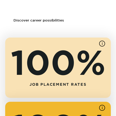
Psychopharmacology clinics
Substance abuse and rehabilitation facilities
Discover career possibilities
100%
See
source
JOB PLACEMENT RATES
See
source