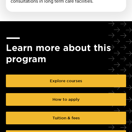
consultations in long term care facilities.
Learn more about this
program
Explore courses
How to apply
Tuition & fees