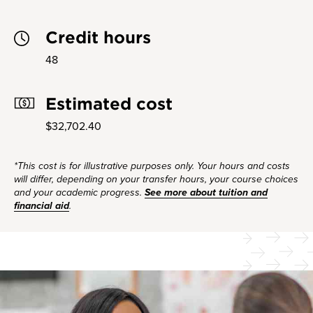
Credit hours
48
Estimated cost
$32,702.40
*This cost is for illustrative purposes only. Your hours and costs
will differ, depending on your transfer hours, your course choices
and your academic progress.
See more about tuition and
financial aid
.