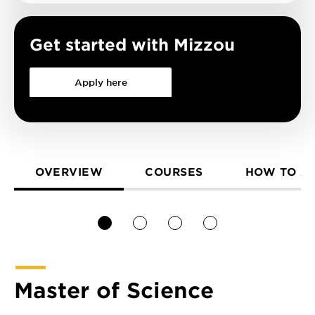
Get started with Mizzou
Apply here
OVERVIEW
COURSES
HOW TO A
1
2
3
4
Master of Science