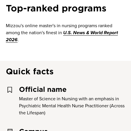
Top-ranked programs
Mizzou's online master's in nursing programs ranked
among the nation's finest in
U.S. News & World Report
2026
.
Quick facts
Official name
Master of Science in Nursing with an emphasis in
Psychiatric Mental Health Nurse Practitioner (Across
the Lifespan)