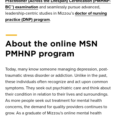
Practitioner (Across the Lifespan) Certification (PMHNP-
BC™) examination
and seamlessly pursue advanced,
leadership-centric studies in Mizzou’s
doctor of nursing
practice (DNP) program
.
About the online MSN
PMHNP program
Today, many know someone managing depression, post-
traumatic stress disorder or addiction. Unlike in the past,
these individuals often recognize and act upon common
symptoms. They seek out psychiatric care and think about
their condition in relation to their lives and surroundings.
As more people seek out treatment for mental health
concerns, the demand for quality providers continues to
grow. As a graduate of Mizzou's online mental health