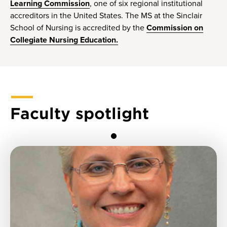
Learning Commission
, one of six regional institutional
accreditors in the United States. The MS at the Sinclair
School of Nursing is accredited by the
Commission on
Collegiate Nursing Education.
Faculty spotlight
1