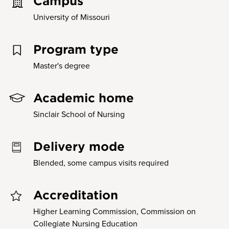
Campus
University of Missouri
Program type
Master's degree
Academic home
Sinclair School of Nursing
Delivery mode
Blended, some campus visits required
Accreditation
Higher Learning Commission, Commission on
Collegiate Nursing Education