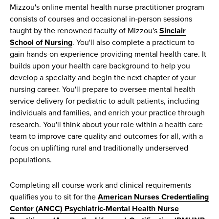
Mizzou's online mental health nurse practitioner program
consists of courses and occasional in-person sessions
taught by the renowned faculty of Mizzou's
Sinclair
School of Nursing
. You'll also complete a practicum to
gain hands-on experience providing mental health care. It
builds upon your health care background to help you
develop a specialty and begin the next chapter of your
nursing career. You'll prepare to oversee mental health
service delivery for pediatric to adult patients, including
individuals and families, and enrich your practice through
research. You'll think about your role within a health care
team to improve care quality and outcomes for all, with a
focus on uplifting rural and traditionally underserved
populations.
Completing all course work and clinical requirements
qualifies you to sit for the
American Nurses Credentialing
Center (ANCC) Psychiatric-Mental Health Nurse