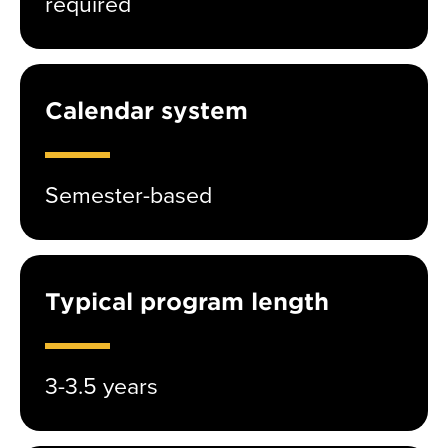
required
Calendar system
Semester-based
Typical program length
3-3.5 years