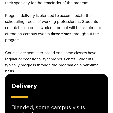
their specialty for the remainder of the program.
Program delivery is blended to accommodate the
scheduling needs of working professionals. Students
complete all course work online but will be required to
attend on-campus events
three times
throughout the
program.
Courses are semester-based and some classes have
regular or occasional synchronous chats. Students
typically progress through the program on a part-time
basis.
Delivery
Blended, some campus visits