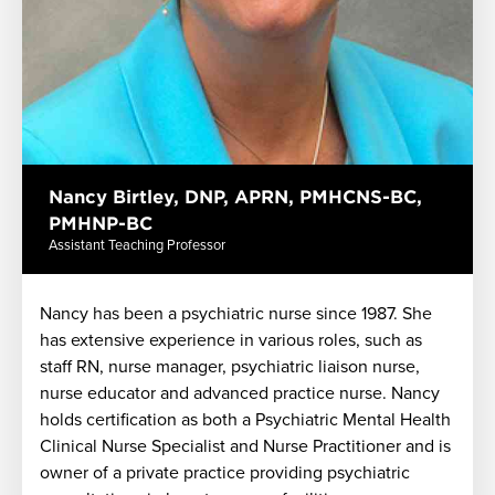
Nancy Birtley, DNP, APRN, PMHCNS-BC,
PMHNP-BC
Assistant Teaching Professor
Nancy has been a psychiatric nurse since 1987. She
has extensive experience in various roles, such as
staff RN, nurse manager, psychiatric liaison nurse,
nurse educator and advanced practice nurse. Nancy
holds certification as both a Psychiatric Mental Health
Clinical Nurse Specialist and Nurse Practitioner and is
owner of a private practice providing psychiatric