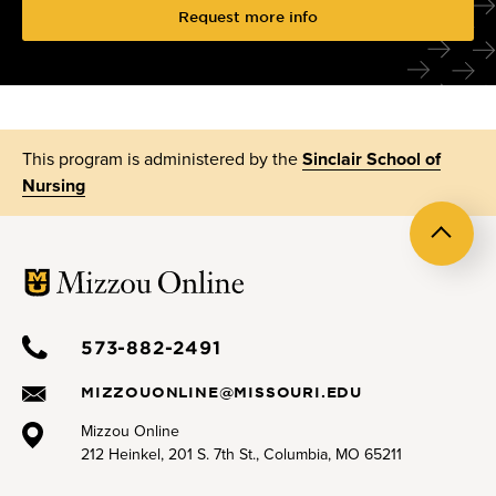
Request more info
This program is administered by the
Sinclair School of
Nursing
Back
to
top
573-882-2491
MIZZOUONLINE@MISSOURI.EDU
Mizzou Online
212 Heinkel, 201 S. 7th St., Columbia, MO 65211