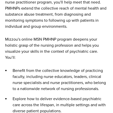
nurse practitioner program, you'll help meet that need.
PMHNPs extend the collective reach of mental health and
substance abuse treatment, from diagnosing and
monitoring symptoms to following up with patients in
individual and group environments.
Mizzou's online MSN PMHNP program deepens your
holistic grasp of the nursing profession and helps you
visualize your skills in the context of psychiatric care.
You’ll:
Benefit from the collective knowledge of practicing
faculty, including nurse educators, leaders, clinical
nurse specialists and nurse practitioners, who belong
to a nationwide network of nursing professionals.
Explore how to deliver evidence-based psychiatric
care across the lifespan, in multiple settings and with
diverse patient populations.