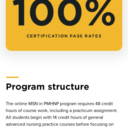
100%
CERTIFICATION PASS RATES
Program structure
The online MSN in PMHNP program requires 48 credit
hours of course work, including a practicum assignment.
All students begin with 14 credit hours of general
advanced nursing practice courses before focusing on