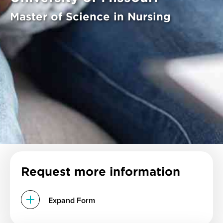
Master of Science in Nursing
Request more information
Expand Form