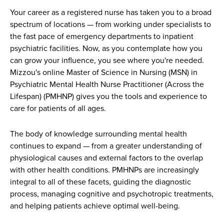
Your career as a registered nurse has taken you to a broad
spectrum of locations — from working under specialists to
the fast pace of emergency departments to inpatient
psychiatric facilities. Now, as you contemplate how you
can grow your influence, you see where you're needed.
Mizzou's online Master of Science in Nursing (MSN) in
Psychiatric Mental Health Nurse Practitioner (Across the
Lifespan) (PMHNP) gives you the tools and experience to
care for patients of all ages.
The body of knowledge surrounding mental health
continues to expand — from a greater understanding of
physiological causes and external factors to the overlap
with other health conditions. PMHNPs are increasingly
integral to all of these facets, guiding the diagnostic
process, managing cognitive and psychotropic treatments,
and helping patients achieve optimal well-being.