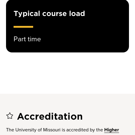
Typical course load
Part time
Accreditation
The University of Missouri is accredited by the
Higher