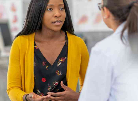
Career prospects