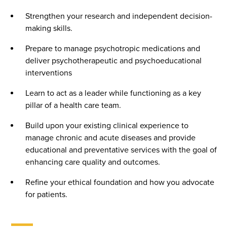
Strengthen your research and independent decision-
making skills.
Prepare to manage psychotropic medications and
deliver psychotherapeutic and psychoeducational
interventions
Learn to act as a leader while functioning as a key
pillar of a health care team.
Build upon your existing clinical experience to
manage chronic and acute diseases and provide
educational and preventative services with the goal of
enhancing care quality and outcomes.
Refine your ethical foundation and how you advocate
for patients.