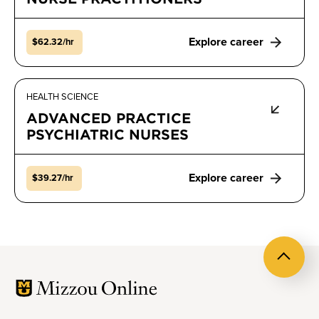
Explore career
$62.32/hr
HEALTH SCIENCE
ADVANCED PRACTICE
PSYCHIATRIC NURSES
Explore career
$39.27/hr
Back
to
top