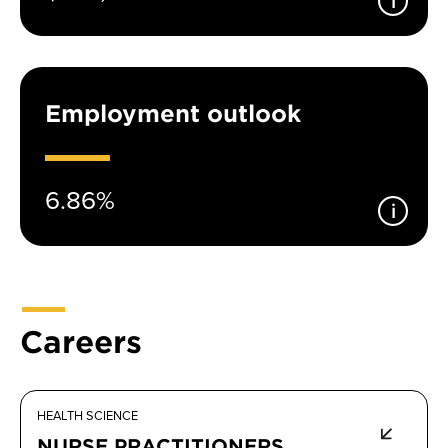
Employment outlook
6.86%
Careers
HEALTH SCIENCE
NURSE PRACTITIONERS