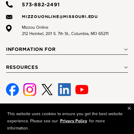
573-882-2491
MIZZOUONLINE@MISSOURI.EDU
Mizzou Online
212 Heinkel, 201 S. 7th St., Columbia, MO 65211
INFORMATION FOR
RESOURCES
Face
Insta
Twitte
Linke
Youtu
book
gram
r
d-In
be
This website uses cookies to ensure you get the best website
Mizzou is an
equal opportunity employer
.
experience. Please see our
Privacy Policy
for more
© 2026 —
The Curators of the University of Missouri
. All rights
information.
reserved.