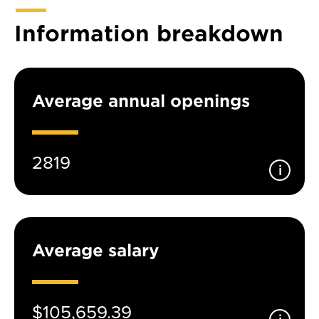
Information breakdown
Average annual openings
2819
Average salary
$105,659.39