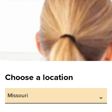
Choose a location