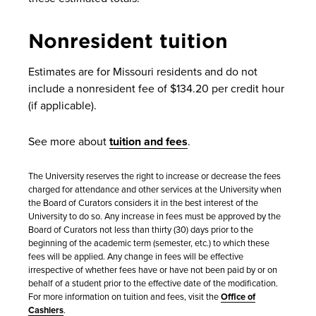
Nonresident tuition
Estimates are for Missouri residents and do not
include a nonresident fee of $134.20 per credit hour
(if applicable).
See more about
tuition and fees
.
The University reserves the right to increase or decrease the fees
charged for attendance and other services at the University when
the Board of Curators considers it in the best interest of the
University to do so. Any increase in fees must be approved by the
Board of Curators not less than thirty (30) days prior to the
beginning of the academic term (semester, etc.) to which these
fees will be applied. Any change in fees will be effective
irrespective of whether fees have or have not been paid by or on
behalf of a student prior to the effective date of the modification.
For more information on tuition and fees, visit the
Office of
Cashiers
.