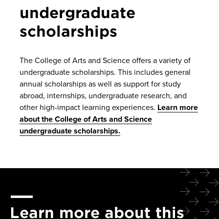
undergraduate
scholarships
The College of Arts and Science offers a variety of
undergraduate scholarships. This includes general
annual scholarships as well as support for study
abroad, internships, undergraduate research, and
other high-impact learning experiences.
Learn more
about the College of Arts and Science
undergraduate scholarships.
Learn more about this