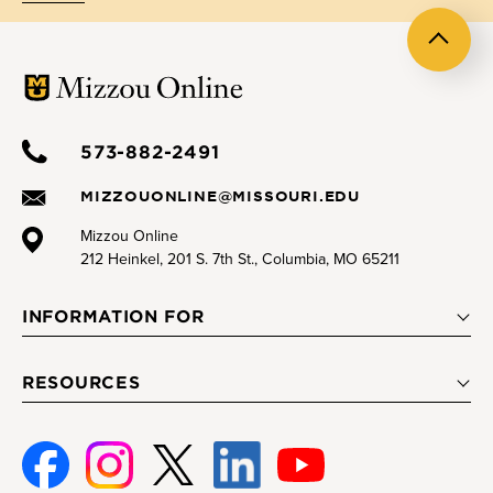
Back
to
top
573-882-2491
MIZZOUONLINE@MISSOURI.EDU
Mizzou Online
212 Heinkel, 201 S. 7th St., Columbia, MO 65211
INFORMATION FOR
RESOURCES
Facebook
Instagram
Twitter
Linked-
Youtube
In