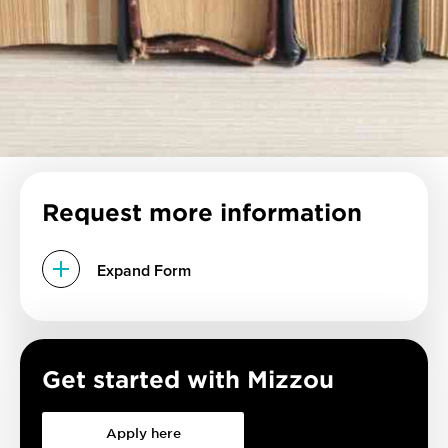
Request more information
Expand Form
Get started with Mizzou
Apply here