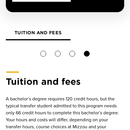
TUITION AND FEES
1
2
3
4
Tuition and fees
A bachelor’s degree requires 120 credit hours, but the
typical transfer student admitted to this program needs
only 66 credit hours to complete this bachelor’s degree.
Your hours and costs will differ, depending on your
transfer hours, course choices at Mizzou and your