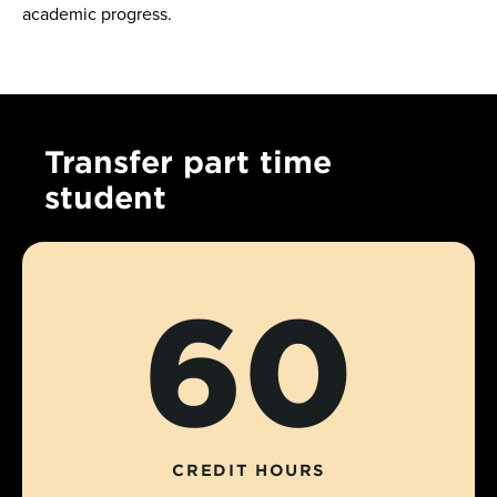
academic progress.
Transfer part time
student
60
CREDIT HOURS