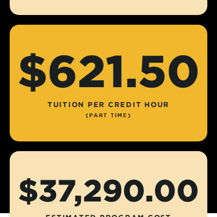
$621.50
TUITION PER CREDIT HOUR
(PART TIME)
$37,290.00