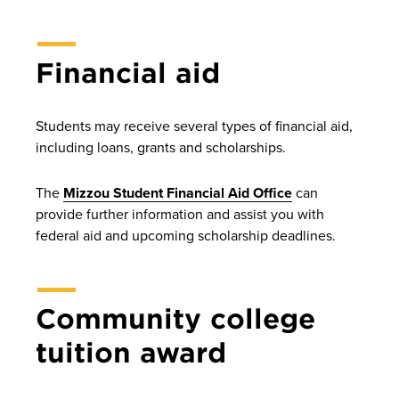
Financial aid
Students may receive several types of financial aid,
including loans, grants and scholarships.
The
Mizzou Student Financial Aid Office
can
provide further information and assist you with
federal aid and upcoming scholarship deadlines.
Community college
tuition award