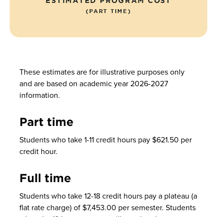
ESTIMATED PROGRAM COST
(PART TIME)
These estimates are for illustrative purposes only
and are based on academic year 2026-2027
information.
Part time
Students who take 1-11 credit hours pay $621.50 per
credit hour.
Full time
Students who take 12-18 credit hours pay a plateau (a
flat rate charge) of $7,453.00 per semester. Students