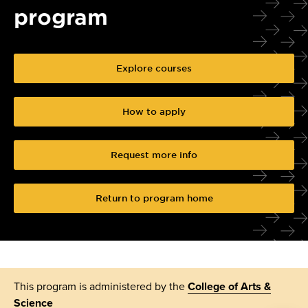
program
Explore courses
How to apply
Request more info
Return to program home
This program is administered by the
College of Arts &
Science