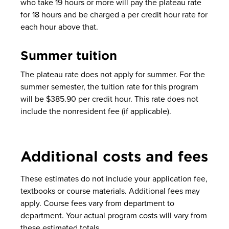
who take 19 hours or more will pay the plateau rate
for 18 hours and be charged a per credit hour rate for
each hour above that.
Summer tuition
The plateau rate does not apply for summer. For the
summer semester, the tuition rate for this program
will be $385.90 per credit hour. This rate does not
include the nonresident fee (if applicable).
Additional costs and fees
These estimates do not include your application fee,
textbooks or course materials. Additional fees may
apply. Course fees vary from department to
department. Your actual program costs will vary from
these estimated totals.