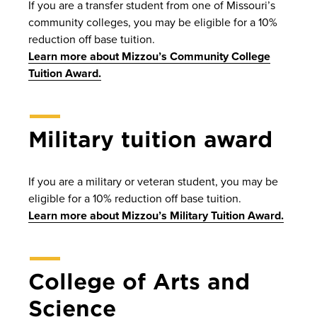
If you are a transfer student from one of Missouri’s
community colleges, you may be eligible for a 10%
reduction off base tuition.
Learn more about Mizzou’s Community College
Tuition Award.
Military tuition award
If you are a military or veteran student, you may be
eligible for a 10% reduction off base tuition.
Learn more about Mizzou’s Military Tuition Award.
College of Arts and
Science