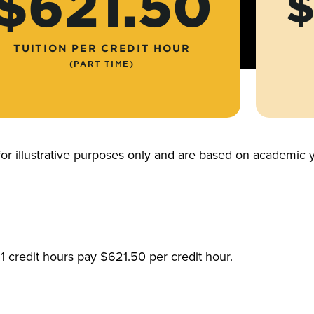
$621.50
$
TUITION PER CREDIT HOUR
(PART TIME)
for illustrative purposes only and are based on academi
1 credit hours pay $621.50 per credit hour.