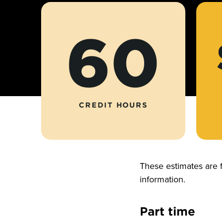
60
CREDIT HOURS
These estimates are 
information.
Part time