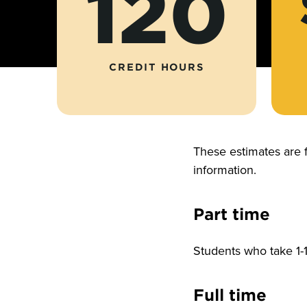
120
CREDIT HOURS
These estimates are 
information.
Part time
Students who take 1-1
Full time