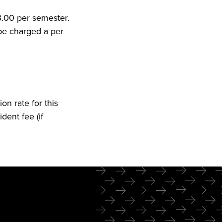
53.00 per semester.
 be charged a per
on rate for this
dent fee (if