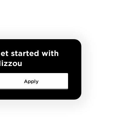
et started with
izzou
Apply