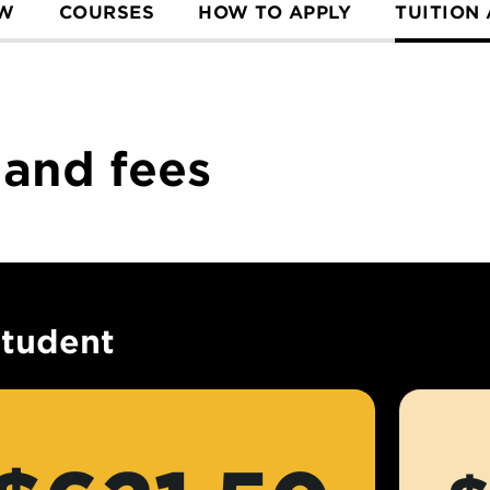
EW
COURSES
HOW TO APPLY
TUITION
 and fees
student