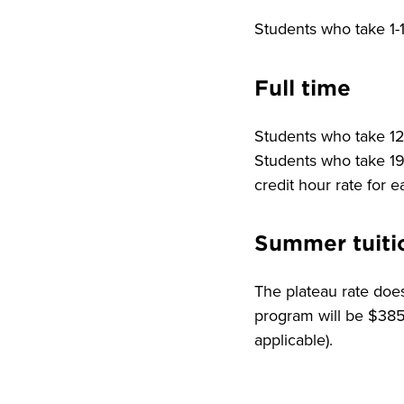
Students who take 1-1
Full time
Students who take 12-
Students who take 19 
credit hour rate for 
Summer tuiti
The plateau rate does
program will be $385.
applicable).