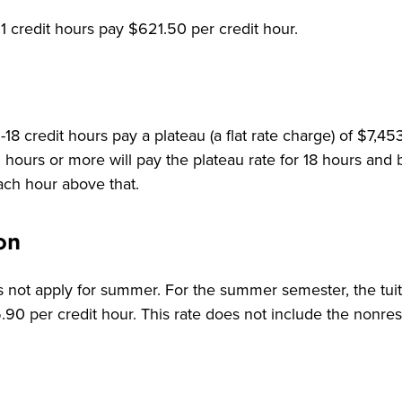
1 credit hours pay $621.50 per credit hour.
18 credit hours pay a plateau (a flat rate charge) of $7,4
hours or more will pay the plateau rate for 18 hours and
each hour above that.
on
 not apply for summer. For the summer semester, the tuiti
90 per credit hour. This rate does not include the nonresi