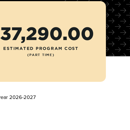
37,290.00
ESTIMATED PROGRAM COST
(PART TIME)
c year 2026-2027