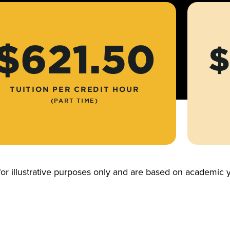
$621.50
$
TUITION PER CREDIT HOUR
(PART TIME)
for illustrative purposes only and are based on academi