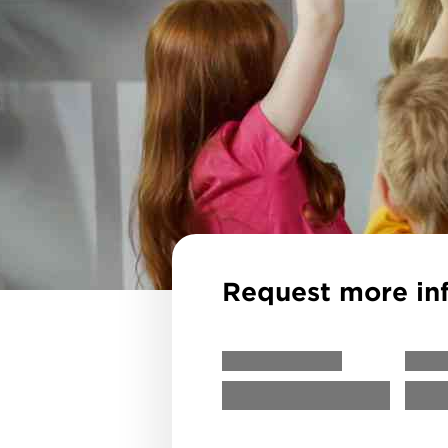
Request more in