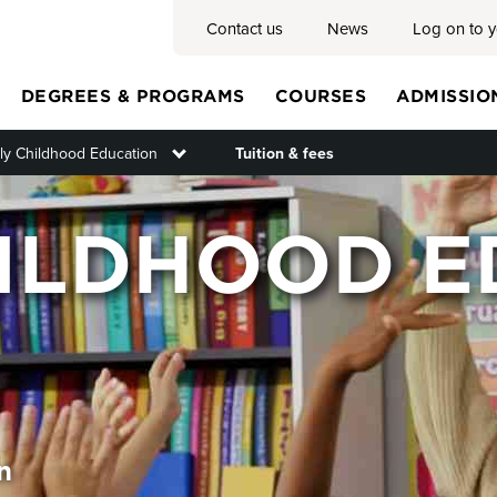
Contact us
News
Log on to 
DEGREES & PROGRAMS
COURSES
ADMISSIO
ly Childhood Education
Toggle submenu
Tuition & fees
Main
HILDHOOD E
menu
n