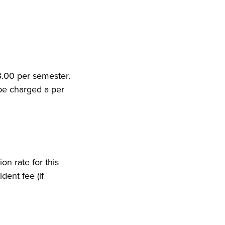
53.00 per semester.
 be charged a per
on rate for this
dent fee (if