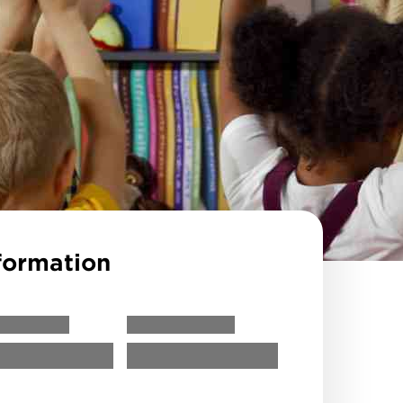
formation