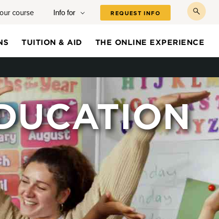
your course
Info for
REQUEST INFO
toggl
searc
NS
TUITION & AID
THE ONLINE EXPERIENCE
DUCATION