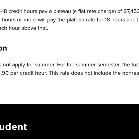
18 credit hours pay a plateau (a flat rate charge) of $7,4
hours or more will pay the plateau rate for 18 hours and
each hour above that.
on
 not apply for summer. For the summer semester, the tuiti
90 per credit hour. This rate does not include the nonresi
tudent