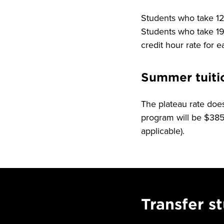
Students who take 12-
Students who take 19 
credit hour rate for 
Summer tuiti
The plateau rate does
program will be $385.
applicable).
Transfer s