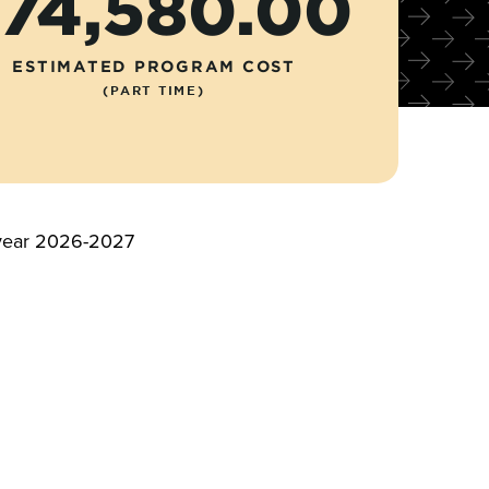
74,580.00
ESTIMATED PROGRAM COST
(PART TIME)
c year 2026-2027