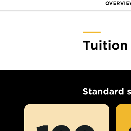
OVERVI
Tuition
Standard 