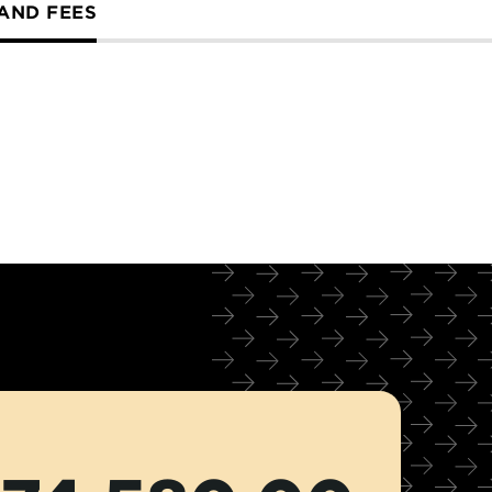
 AND FEES