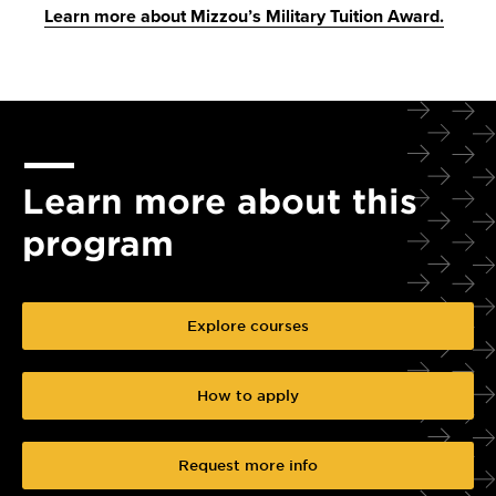
Learn more about Mizzou’s Military Tuition Award.
Learn more about this
program
Explore courses
How to apply
Request more info