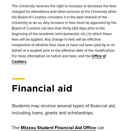
The University reserves the right to increase or decrease the fees
charged for attendance and other services at the University when
the Board of Curators considers it in the best interest of the
University to do so. Any increase in fees must be approved by the
Board of Curators not less than thirty (30) days prior to the
beginning of the academic term (semester, etc.) to which these
fees will be applied. Any change in fees will be effective
irrespective of whether fees have or have not been paid by or on
behalf of a student prior to the effective date of the modification.
For more information on tuition and fees, visit the
Office of
Cashiers
.
Financial aid
Students may receive several types of financial aid,
including loans, grants and scholarships.
The
Mizzou Student Financial Aid Office
can