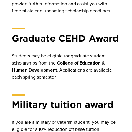
provide further information and assist you with
federal aid and upcoming scholarship deadlines.
Graduate CEHD Award
Students may be eligible for graduate student
scholarships from the
College of Education &
Human Development
. Applications are available
each spring semester.
Military tuition award
If you are a military or veteran student, you may be
eligible for a 10% reduction off base tuition.