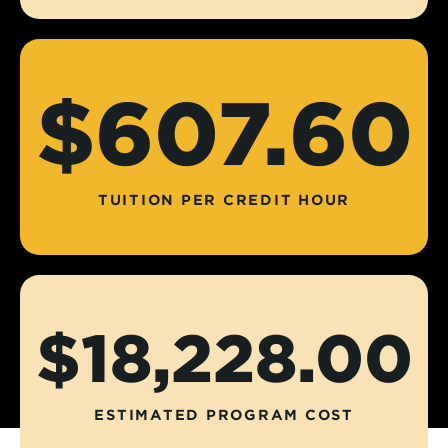
$607.60
TUITION PER CREDIT HOUR
$18,228.00
ESTIMATED PROGRAM COST