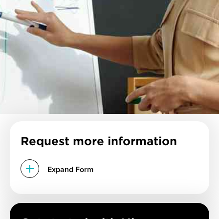
Request more information
Expand Form