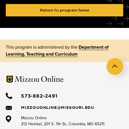
Return to program home
This program is administered by the
Department of
Learning, Teaching and Curriculum
Back
to
top
573-882-2491
MIZZOUONLINE@MISSOURI.EDU
Mizzou Online
212 Heinkel, 201 S. 7th St., Columbia, MO 65211