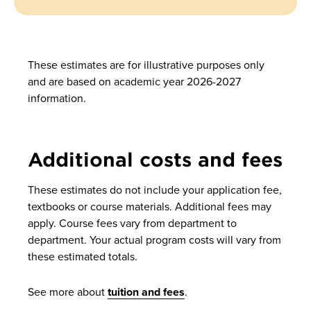
These estimates are for illustrative purposes only
and are based on academic year 2026-2027
information.
Additional costs and fees
These estimates do not include your application fee,
textbooks or course materials. Additional fees may
apply. Course fees vary from department to
department. Your actual program costs will vary from
these estimated totals.
See more about
tuition and fees
.