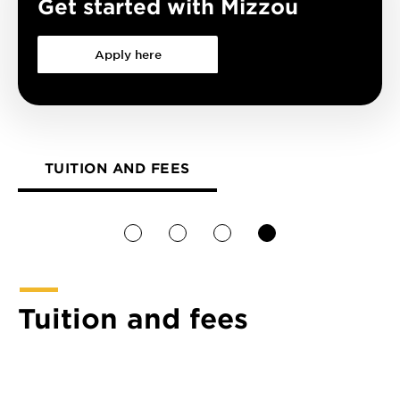
Get started with Mizzou
Apply here
TUITION AND FEES
1
2
3
4
Tuition and fees