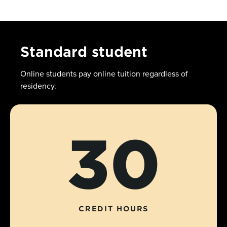
Standard student
Online students pay online tuition regardless of
residency.
30
CREDIT HOURS