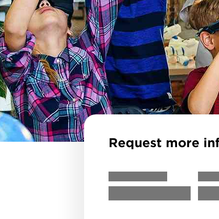
Request more in