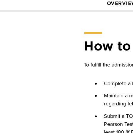
OVERVI
How to
To fulfill the admiss
Complete a b
Maintain a m
regarding l
Submit a TOEF
Pearson Test
least 180 (if