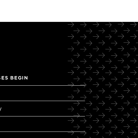
ES BEGIN
y