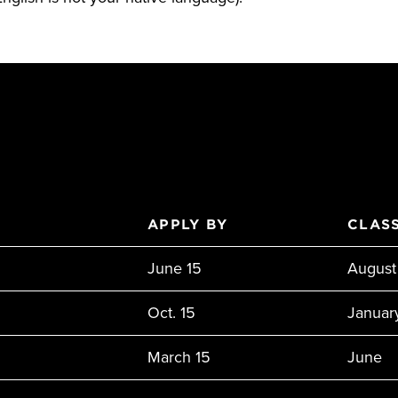
APPLY BY
CLASS
June 15
August
Oct. 15
Januar
March 15
June