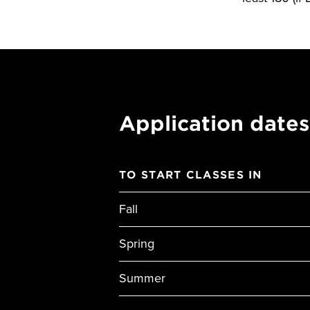
Application dates
TO START CLASSES IN
Fall
Spring
Summer