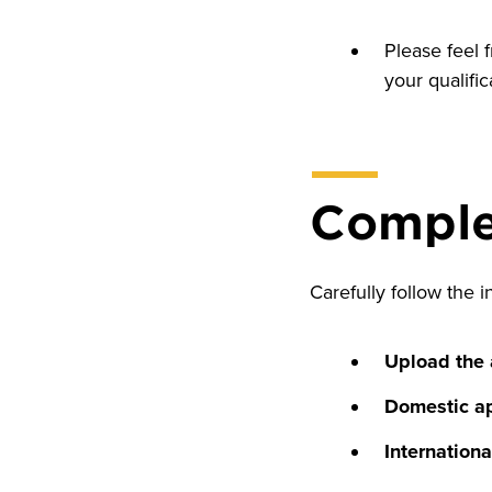
Please feel 
your qualific
Complet
Carefully follow the i
Upload the
Domestic ap
Internationa