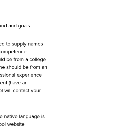
nd and goals.
need to supply names
l competence,
uld be from a college
one should be from an
essional experience
dent (have an
l will contact your
e native language is
ool website.