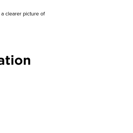
a clearer picture of
ation