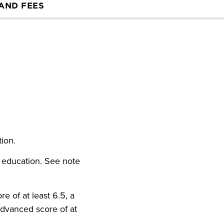
 AND FEES
ution.
 education. See note
e of at least 6.5, a
Advanced score of at