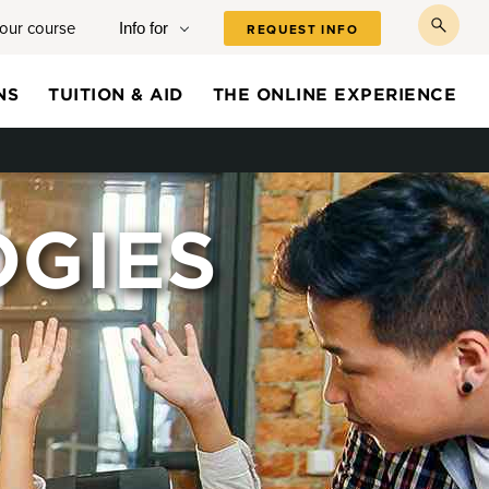
your course
Info for
REQUEST INFO
toggl
searc
NS
TUITION & AID
THE ONLINE EXPERIENCE
OGIES