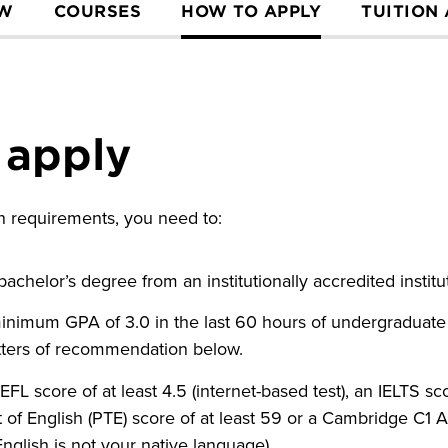
EW
COURSES
HOW TO APPLY
TUITION
 apply
ion requirements, you need to:
achelor’s degree from an institutionally accredited instit
inimum GPA of 3.0 in the last 60 hours of undergraduate
etters of recommendation below.
L score of at least 4.5 (internet-based test), an IELTS scor
 of English (PTE) score of at least 59 or a Cambridge C1 
 English is not your native language).