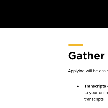
Gather
Applying will be easi
Transcripts 
to your onlin
transcripts.