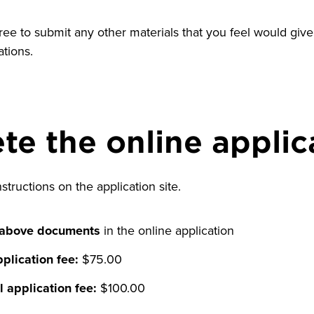
free to submit any other materials that you feel would give 
ations.
e the online applic
nstructions on the application site.
 above documents
in the online application
plication fee:
$75.00
l application fee:
$100.00