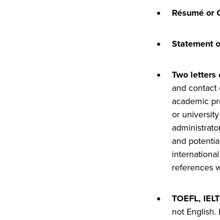
Résumé or 
Statement o
Two letters
and contact 
academic
pr
or universit
administrato
and potentia
international
references wi
TOEFL, IELT
not English.