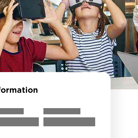
formation