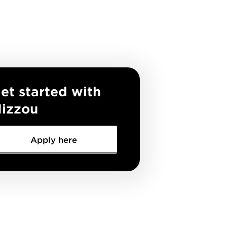
et started with
izzou
Apply here