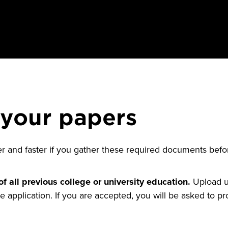
 your papers
er and faster if you gather these required documents bef
of all previous college or university education.
Upload un
e application. If you are accepted, you will be asked to pro