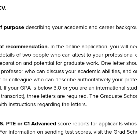
CV.
f purpose
describing your academic and career backgrou
 of recommendation.
In the online application, you will 
details of two people who can attest to your professiona
eparation
and potential for graduate work. One letter sho
y professor who can discuss your academic abilities, and 
r or colleague who can describe authoritatively your prof
l. If your GPA is below 3.0 or you are an international stu
 transcript), three letters are required. The Graduate Schoo
th instructions regarding the letters.
S, PTE or C1 Advanced
score reports for applicants whos
 For information on sending test scores, visit the Grad Sch