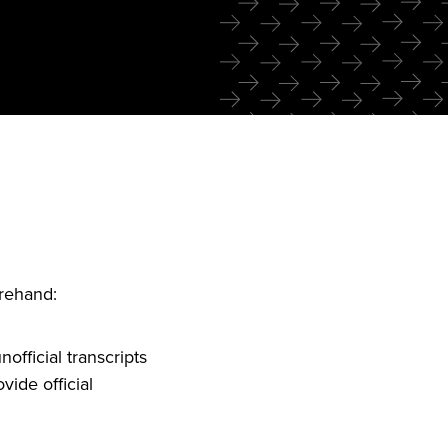
orehand:
official transcripts
vide official