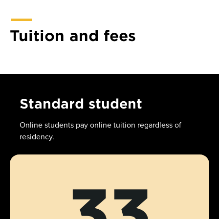
Tuition and fees
Standard student
Online students pay online tuition regardless of
residency.
33