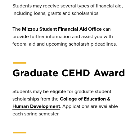
Students may receive several types of financial aid,
including loans, grants and scholarships.
The
Mizzou Student Financial Aid Office
can
provide further information and assist you with
federal aid and upcoming scholarship deadlines.
Graduate CEHD Award
Students may be eligible for graduate student
scholarships from the
College of Education &
Human Development
. Applications are available
each spring semester.