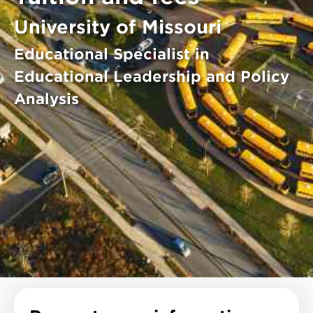
University of Missouri
Educational Specialist in
Educational Leadership and Policy
Analysis