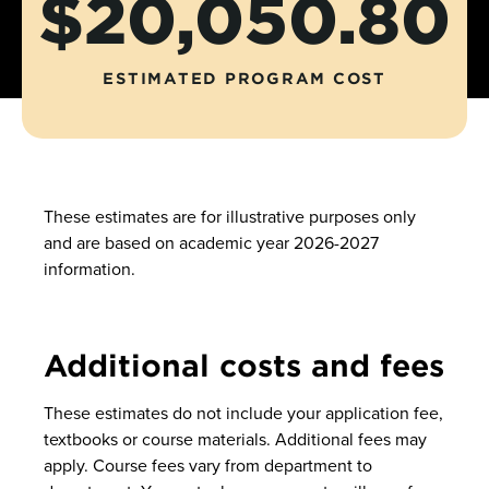
$20,050.80
ESTIMATED PROGRAM COST
These estimates are for illustrative purposes only
and are based on academic year 2026-2027
information.
Additional costs and fees
These estimates do not include your application fee,
textbooks or course materials. Additional fees may
apply. Course fees vary from department to