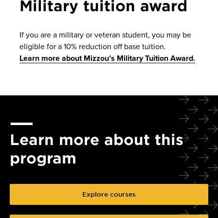
Military tuition award
If you are a military or veteran student, you may be
eligible for a 10% reduction off base tuition.
Learn more about Mizzou’s Military Tuition Award.
Learn more about this
program
Explore courses