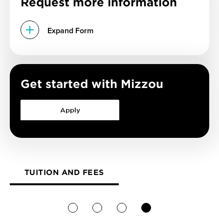
Request more information
Expand Form
Get started with Mizzou
Apply
TUITION AND FEES
1
2
3
4