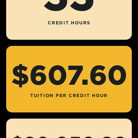
CREDIT HOURS
$607.60
TUITION PER CREDIT HOUR