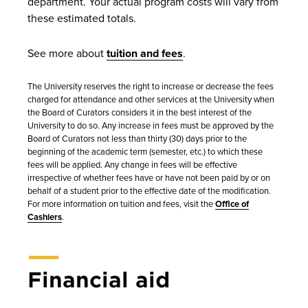
department. Your actual program costs will vary from
these estimated totals.
See more about
tuition and fees
.
The University reserves the right to increase or decrease the fees
charged for attendance and other services at the University when
the Board of Curators considers it in the best interest of the
University to do so. Any increase in fees must be approved by the
Board of Curators not less than thirty (30) days prior to the
beginning of the academic term (semester, etc.) to which these
fees will be applied. Any change in fees will be effective
irrespective of whether fees have or have not been paid by or on
behalf of a student prior to the effective date of the modification.
For more information on tuition and fees, visit the
Office of
Cashiers
.
Financial aid