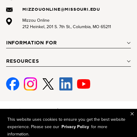
MIZZOUONLINE@MISSOURI.EDU
Mizzou Online
212 Heinkel, 201 S. 7th St., Columbia, MO 65211
INFORMATION FOR
RESOURCES
Facebook
Instagram
Twitter
Linked-
Youtube
In
Mizzou is an
equal opportunity employer
.
This website uses cookies to ensure you get the best website
© 2026 —
The Curators of the University of Missouri
. All rights
experience. Please see our
Privacy Policy
for more
reserved.
information.
Restrictions on Use of University Marks, Identifiers and Content
.