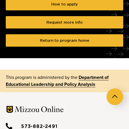
How to apply
Request more info
Return to program home
This program is administered by the
Department of
Educational Leadership and Policy Analysis
Back
to
top
573-882-2491