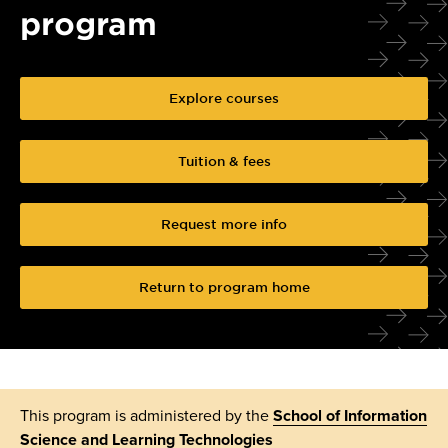
program
Explore courses
Tuition & fees
Request more info
Return to program home
This program is administered by the
School of Information
Science and Learning Technologies