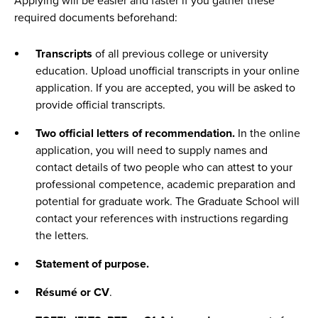
Applying will be easier and faster if you gather these
required documents beforehand:
Transcripts
of all previous college or university
education. Upload unofficial transcripts in your online
application. If you are accepted, you will be asked to
provide official transcripts.
Two official letters of recommendation.
In the online
application, you will need to supply names and
contact details of two people who can attest to your
professional competence, academic preparation and
potential for graduate work. The Graduate School will
contact your references with instructions regarding
the letters.
Statement of purpose.
Résumé or CV
.