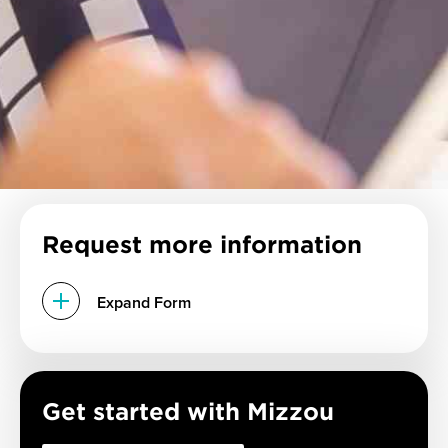
Request more information
Expand Form
Get started with Mizzou