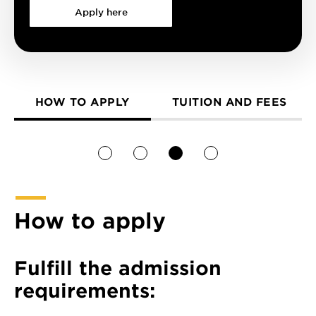
Apply here
HOW TO APPLY
TUITION AND FEES
1
2
3
4
How to apply
Fulfill the admission
requirements: