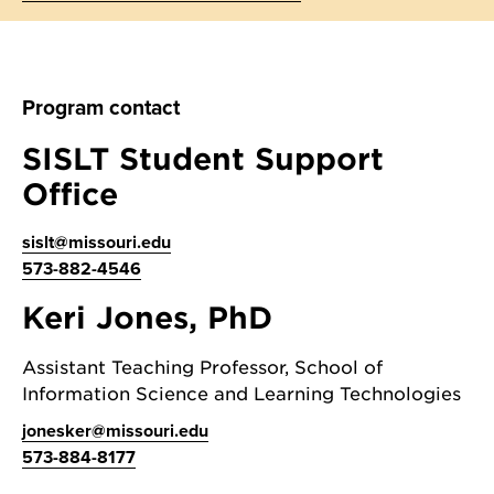
Program contact
SISLT Student Support
Office
sislt@missouri.edu
573-882-4546
Keri Jones, PhD
Assistant Teaching Professor, School of
Information Science and Learning Technologies
jonesker@missouri.edu
573-884-8177