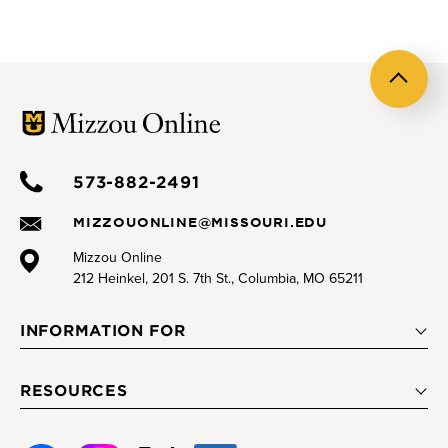
Back
to
top
573-882-2491
MIZZOUONLINE@MISSOURI.EDU
Mizzou Online
212 Heinkel, 201 S. 7th St., Columbia, MO 65211
INFORMATION FOR
RESOURCES