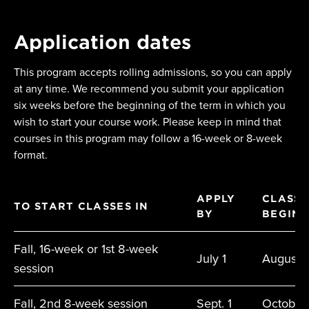
Application dates
This program accepts rolling admissions, so you can apply
at any time. We recommend you submit your application
six weeks before the beginning of the term in which you
wish to start your course work. Please keep in mind that
courses in this program may follow a 16-week or 8-week
format.
APPLY
CLASSE
TO START CLASSES IN
BY
BEGIN
Fall, 16-week or 1st 8-week
July 1
August
session
Fall, 2nd 8-week session
Sept. 1
October