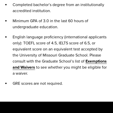
Completed bachelor’s degree from an institutionally
accredited institution.
Minimum GPA of 3.0 in the last 60 hours of
undergraduate education.
English language proficiency (international applicants
only): TOEFL score of 4.5, IELTS score of 6.5, or
equivalent score on an equivalent test accepted by
the University of Missouri Graduate School. Please
consult with the Graduate School’s list of
Exemptions
and Waivers
to see whether you might be eligible for
a waiver.
GRE scores are not required.