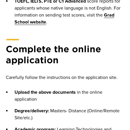
TOEFL, IELTS, PTE or C1 Advanced
score reports for
applicants whose native language is not English. For
information on sending test scores, visit the
Grad
School website
.
Complete the online
application
Carefully follow the instructions on the application site.
Upload the above documents
in the online
application
Degree/delivery:
Masters- Distance (Online/Remote
Site/etc.)
Academic program:
Learning Technologies and