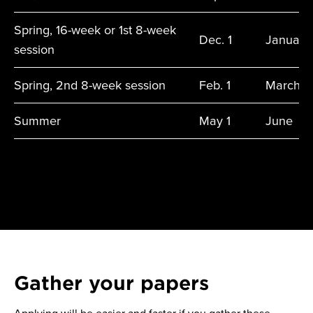
Spring, 16-week or 1st 8-week
Dec. 1
January
session
Spring, 2nd 8-week session
Feb. 1
March
Summer
May 1
June
Gather your papers