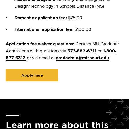
Design/Technology in Schools-Distance (MS)
Domestic application fee:
$75.00
International application fee:
$100.00
Application fee waiver questions:
Contact MU Graduate
Admissions with questions via
573-882-6311
or
1-800-
877-6312
or via email at
gradadmin@missouri.edu
Apply here
Learn more about this