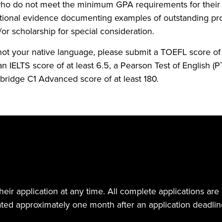
who do not meet the minimum GPA requirements for thei
tional evidence documenting examples of outstanding pro
/or scholarship for special consideration.
 not your native language, please submit a TOEFL score of a
an IELTS score of at least 6.5, a Pearson Test of English (P
ridge C1 Advanced score of at least 180.
eir application at any time. All complete applications are 
ed approximately one month after an application deadlin