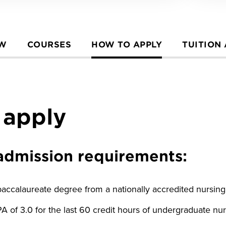
EW
COURSES
HOW TO APPLY
TUITION
 apply
e admission requirements:
ccalaureate degree from a nationally accredited nursin
of 3.0 for the last 60 credit hours of undergraduate nu