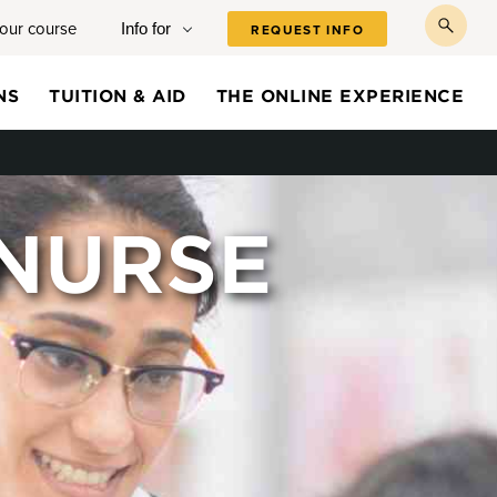
your course
Info for
REQUEST INFO
toggl
searc
NS
TUITION & AID
THE ONLINE EXPERIENCE
 NURSE