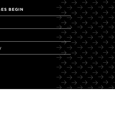
ES BEGIN
y