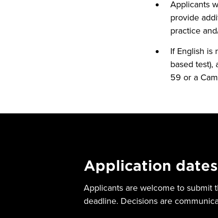
Applicants 
provide addi
practice and
If English is
based test), 
59 or a Camb
Application dates
Applicants are welcome to submit th
deadline. Decisions are communicat