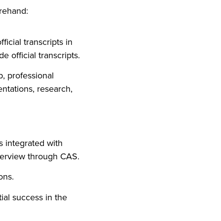
orehand:
icial transcripts in
 official transcripts.
, professional
entations, research,
is integrated with
terview through CAS.
ons.
ial success in the