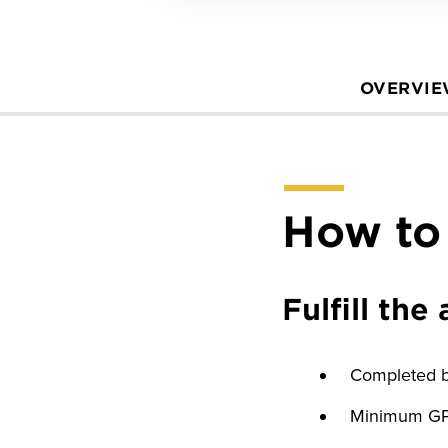
OVERVI
How to
Fulfill th
Completed ba
Minimum GPA 