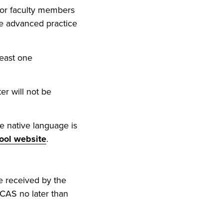
 or faculty members
the advanced practice
least one
er will not be
e native language is
ool website
.
e received by the
gCAS no later than