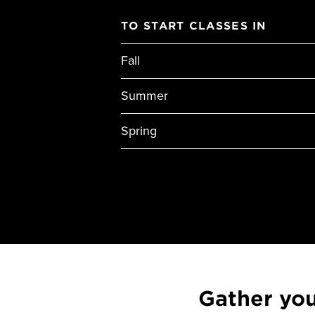
TO START CLASSES IN
Fall
Summer
Spring
Gather yo