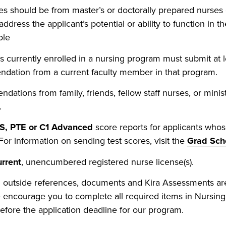
s should be from master’s or doctorally prepared nurses
ddress the applicant’s potential or ability to function in 
ole
s currently enrolled in a nursing program must submit at 
dation from a current faculty member in that program.
ations from family, friends, fellow staff nurses, or minist
.
S, PTE or C1 Advanced
score reports for applicants whos
 For information on sending test scores, visit the
Grad Sch
urrent
, unencumbered registered nurse license(s).
l outside references, documents and Kira Assessments ar
 encourage you to complete all required items in Nursin
fore the application deadline for our program.