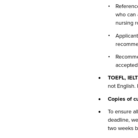
Reference
who can a
nursing r
Applicant
recommen
Recommend
accepted
TOEFL, IELT
not English.
Copies of c
To ensure al
deadline, we
two weeks be