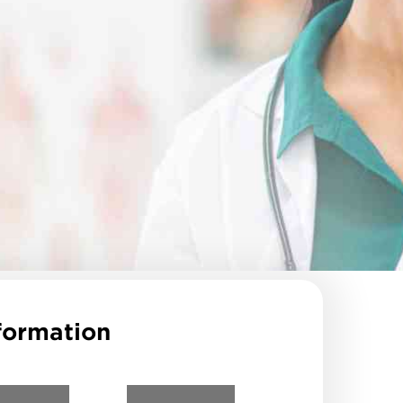
formation