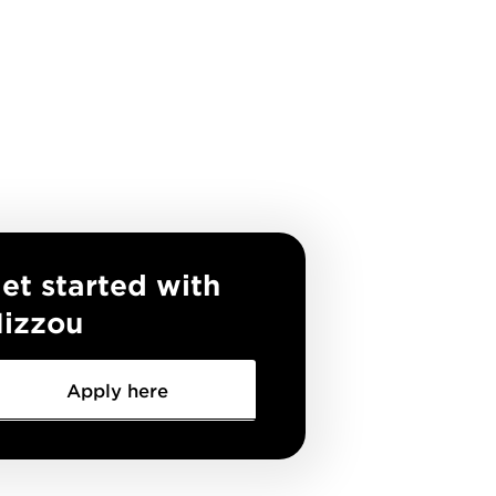
et started with
izzou
Apply here