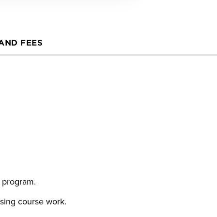
 AND FEES
g program.
rsing course work.