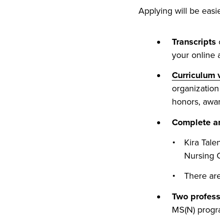
Applying will be easi
Transcripts
o
your online a
Curriculum 
organization 
honors, awar
Complete an
Kira Tale
Nursing 
There are
Two profes
MS(N) progr