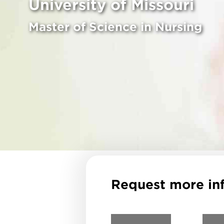
University of Missouri
Master of Science in Nursing
Request more in