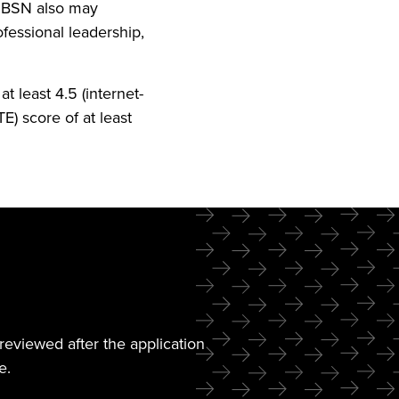
r BSN also may
fessional leadership,
t least 4.5 (internet-
TE) score of at least
reviewed after the application
e.