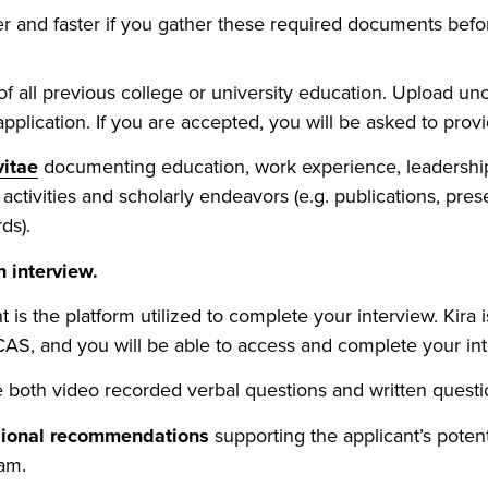
er and faster if you gather these required documents bef
f all previous college or university education. Upload unoff
pplication. If you are accepted, you will be asked to provide
vitae
documenting education, work experience, leadership
activities and scholarly endeavors (e.g. publications, pres
ds).
 interview.
nt is the platform utilized to complete your interview. Kira 
CAS, and you will be able to access and complete your in
 both video recorded verbal questions and written questi
sional recommendations
supporting the applicant’s potent
am.