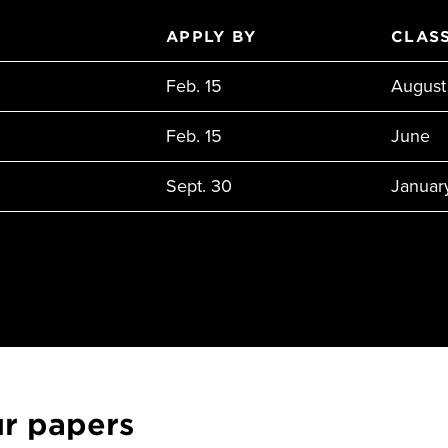
APPLY BY
CLASS
Feb. 15
August
Feb. 15
June
Sept. 30
Januar
ur papers