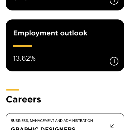
Employment outlook
13.62%
Careers
BUSINESS, MANAGEMENT AND ADMINISTRATION
GRAPHIC DESIGNERS