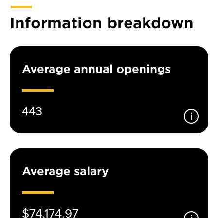
Information breakdown
Average annual openings
443
Average salary
$74,174.97