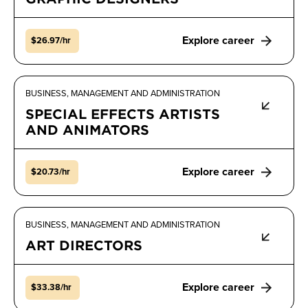
Explore career
$26.97/hr
BUSINESS, MANAGEMENT AND ADMINISTRATION
SPECIAL EFFECTS ARTISTS
AND ANIMATORS
Explore career
$20.73/hr
BUSINESS, MANAGEMENT AND ADMINISTRATION
ART DIRECTORS
Explore career
$33.38/hr