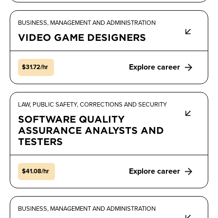
BUSINESS, MANAGEMENT AND ADMINISTRATION
VIDEO GAME DESIGNERS
Explore career
$31.72/hr
LAW, PUBLIC SAFETY, CORRECTIONS AND SECURITY
SOFTWARE QUALITY
ASSURANCE ANALYSTS AND
TESTERS
Explore career
$41.08/hr
BUSINESS, MANAGEMENT AND ADMINISTRATION