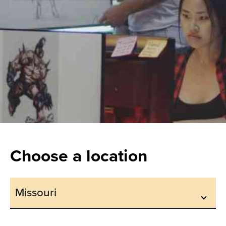
Choose a location