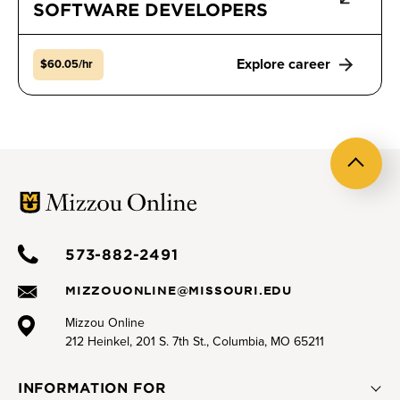
SOFTWARE DEVELOPERS
Explore career
$60.05/hr
Back
to
top
573-882-2491
MIZZOUONLINE@MISSOURI.EDU
Mizzou Online
212 Heinkel, 201 S. 7th St., Columbia, MO 65211
INFORMATION FOR