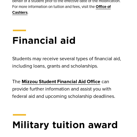
behalf of a student prior to the effective date of the modification.
For more information on tuition and fees, visit the
Office of
Cashiers
.
Financial aid
Students may receive several types of financial aid,
including loans, grants and scholarships.
The
Mizzou Student Financial Aid Office
can
provide further information and assist you with
federal aid and upcoming scholarship deadlines.
Military tuition award