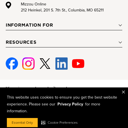
Mizzou Online
212 Heinkel, 201 S. 7th St., Columbia, MO 65211
INFORMATION FOR
RESOURCES
Facebook
Instagram
Twitter
Linked-
Youtube
In
Mizzou is an
equal opportunity employer
.
This website uses cookies to ensure you get the best website
© 2026 —
The Curators of the University of Missouri
. All rights
experience. Please see our
Privacy Policy
for more
reserved.
information.
Restrictions on Use of University Marks, Identifiers and Content
.
DMCA and other copyright information
.
Accessibility
,
Privacy policy
Essential Only
Cookie Preferences