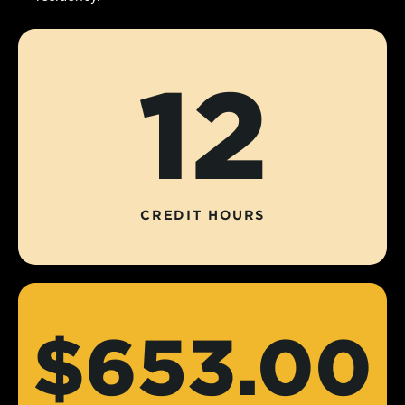
12
CREDIT HOURS
$653.00