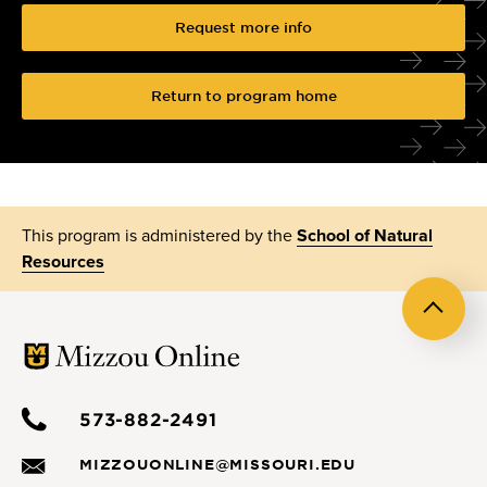
Request more info
Return to program home
This program is administered by the
School of Natural
Resources
Back
to
top
573-882-2491
MIZZOUONLINE@MISSOURI.EDU