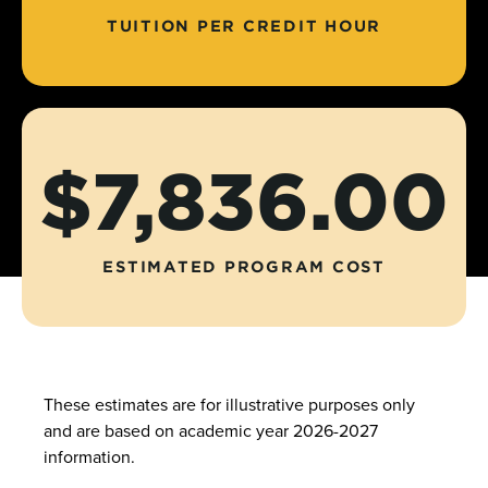
TUITION PER CREDIT HOUR
$7,836.00
ESTIMATED PROGRAM COST
These estimates are for illustrative purposes only
and are based on academic year 2026-2027
information.