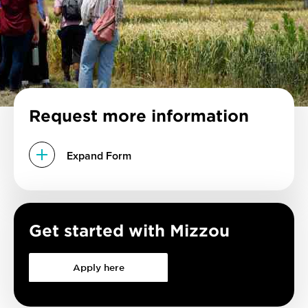
Request more information
Expand Form
Get started with Mizzou
Apply here