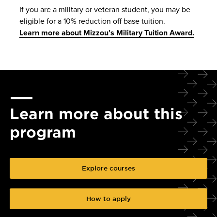
If you are a military or veteran student, you may be
eligible for a 10% reduction off base tuition.
Learn more about Mizzou’s Military Tuition Award.
Learn more about this
program
Explore courses
How to apply