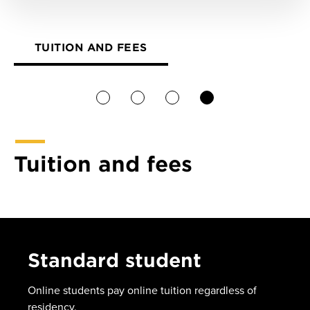
TUITION AND FEES
1
2
3
4
Tuition and fees
Standard student
Online students pay online tuition regardless of
residency.