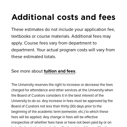
Additional costs and fees
These estimates do not include your application fee,
textbooks or course materials. Additional fees may
apply. Course fees vary from department to
department. Your actual program costs will vary from
these estimated totals.
See more about
tuition and fees
.
The University reserves the right to increase or decrease the fees
charged for attendance and other services at the University when
the Board of Curators considers it in the best interest of the
University to do so. Any increase in fees must be approved by the
Board of Curators not less than thirty (30) days prior to the
beginning of the academic term (semester, etc.) to which these
fees will be applied. Any change in fees will be effective
irrespective of whether fees have or have not been paid by or on