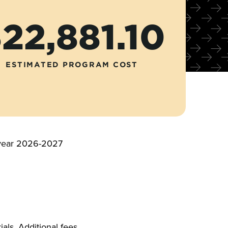
22,881.10
ESTIMATED PROGRAM COST
c year 2026-2027
als. Additional fees