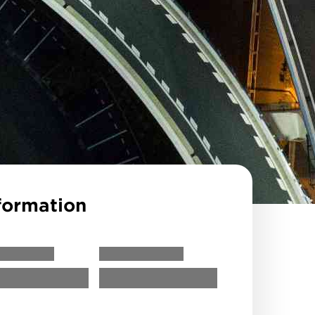
formation