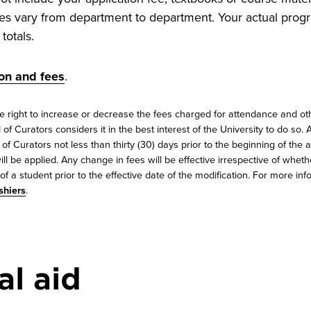
es vary from department to department. Your actual progr
totals.
ion and fees
.
e right to increase or decrease the fees charged for attendance and oth
of Curators considers it in the best interest of the University to do so.
f Curators not less than thirty (30) days prior to the beginning of the
ill be applied. Any change in fees will be effective irrespective of whet
f a student prior to the effective date of the modification. For more inf
shiers
.
al aid