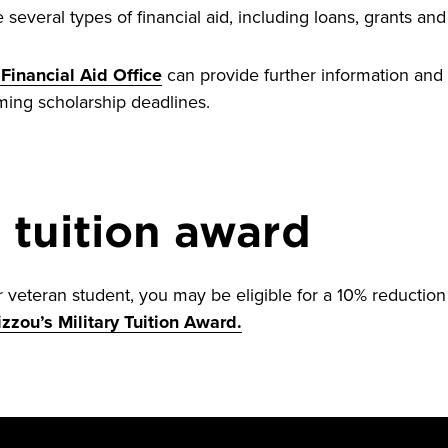
several types of financial aid, including loans, grants and
Financial Aid Office
can provide further information and 
ming scholarship deadlines.
y tuition award
or veteran student, you may be eligible for a 10% reduction 
zzou’s Military Tuition Award.