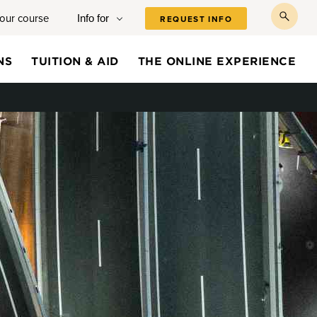
your course
Info for
REQUEST INFO
toggl
searc
NS
TUITION & AID
THE ONLINE EXPERIENCE