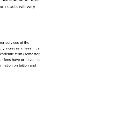
am costs will vary
er services at the
 Any increase in fees must
 academic term (semester,
her fees have or have not
ormation on tuition and