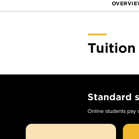
OVERVI
Tuition
Standard 
Online students pay o