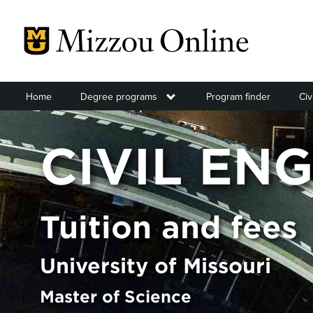
Skip
to
main
content
Home
Degree programs
Toggle submenu
Program finder
Civ
CIVIL EN
Tuition and fees
University of Missouri
Master of Science