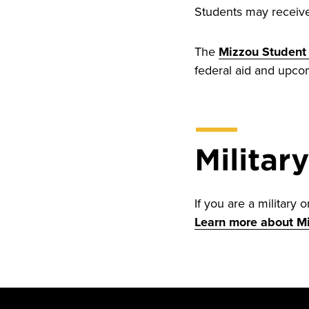
Students may receive 
The
Mizzou Student 
federal aid and upco
Militar
If you are a military 
Learn more about Mi