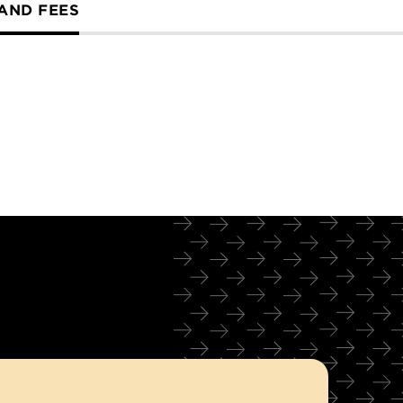
 AND FEES