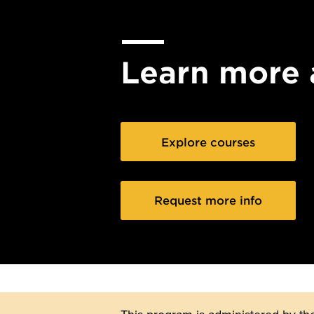
Learn more 
Explore courses
Request more info