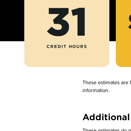
31
CREDIT HOURS
These estimates are 
information.
Additional
These estimates do no