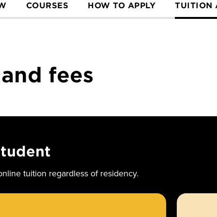
EW
COURSES
HOW TO APPLY
TUITION
 and fees
student
nline tuition regardless of residency.