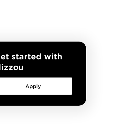
et started with
izzou
Apply