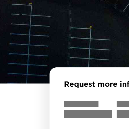
Request more in