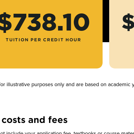
$738.10
$
TUITION PER CREDIT HOUR
for illustrative purposes only and are based on academi
 costs and fees
t include your application fee, textbooks or course materi