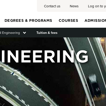
Contact us
News
Log on to 
DEGREES & PROGRAMS
COURSES
ADMISSIO
il Engineering
Toggle submenu
Tuition & fees
Main
GINEERING
menu