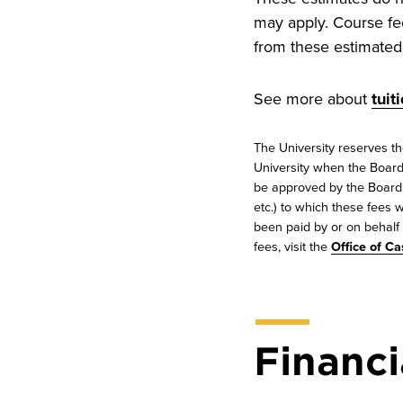
may apply. Course fe
from these estimated 
See more about
tuit
The University reserves th
University when the Board 
be approved by the Board o
etc.) to which these fees w
been paid by or on behalf o
fees, visit the
Office of Ca
Financi