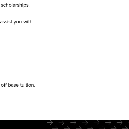
 scholarships.
assist you with
off base tuition.