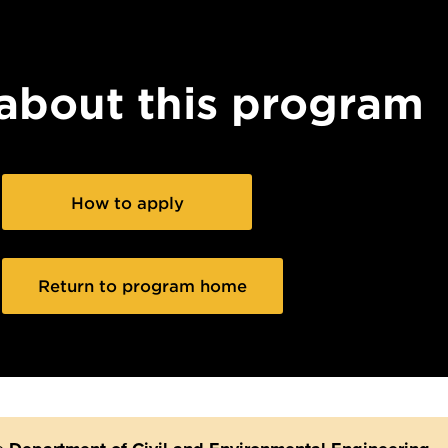
about this program
How to apply
Return to program home