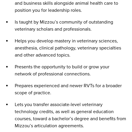
and business skills alongside animal health care to
position you for leadership roles.
Is taught by Mizzou’s community of outstanding
veterinary scholars and professionals.
Helps you develop mastery in veterinary sciences,
anesthesia, clinical pathology, veterinary specialties
and other advanced topics.
Presents the opportunity to build or grow your
network of professional connections.
Prepares experienced and newer RVTs for a broader
scope of practice.
Lets you transfer associate-level veterinary
technology credits, as well as general education
courses, toward a bachelor’s degree and benefits from
Mizzou’s articulation agreements.