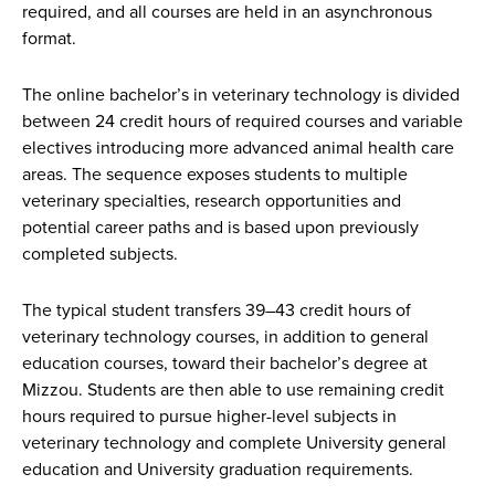
required, and all courses are held in an asynchronous
format.
The online bachelor’s in veterinary technology is divided
between 24 credit hours of required courses and variable
electives introducing more advanced animal health care
areas. The sequence exposes students to multiple
veterinary specialties, research opportunities and
potential career paths and is based upon previously
completed subjects.
The typical student transfers 39–43 credit hours of
veterinary technology courses, in addition to general
education courses, toward their bachelor’s degree at
Mizzou. Students are then able to use remaining credit
hours required to pursue higher-level subjects in
veterinary technology and complete University general
education and University graduation requirements.