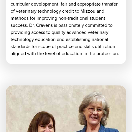
curricular development, fair and appropriate transfer
of veterinary technology credit to Mizzou and
methods for improving non-traditional student
success. Dr. Cravens is passionately committed to
providing access to quality advanced veterinary
technology education and establishing national
standards for scope of practice and skills utilization
aligned with the level of education in the profession.