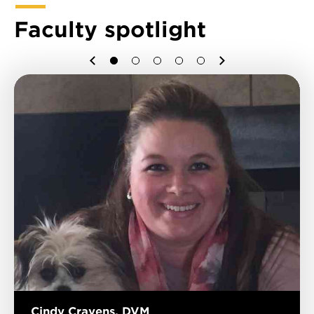
Faculty spotlight
Previous
Next
1
2
3
4
5
Cindy Cravens, DVM