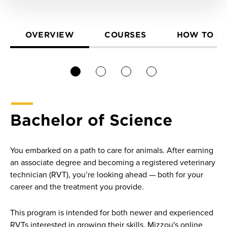
OVERVIEW
COURSES
HOW TO A
1
2
3
4
Bachelor of Science
You embarked on a path to care for animals. After earning
an associate degree and becoming a registered veterinary
technician (RVT), you’re looking ahead — both for your
career and the treatment you provide.
This program is intended for both newer and experienced
RVTs interested in growing their skills. Mizzou's online