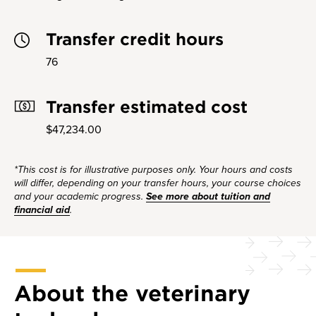
Transfer credit hours
76
Transfer estimated cost
$47,234.00
*This cost is for illustrative purposes only. Your hours and costs
will differ, depending on your transfer hours, your course choices
and your academic progress.
See more about tuition and
financial aid
.
About the veterinary