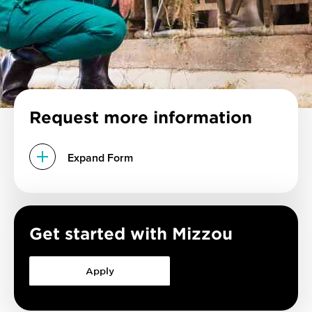
Request more information
Expand Form
Get started with Mizzou
Apply