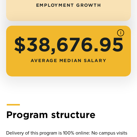
EMPLOYMENT GROWTH
See
$38,676.95
source
AVERAGE MEDIAN SALARY
Program structure
Delivery of this program is 100% online: No campus visits