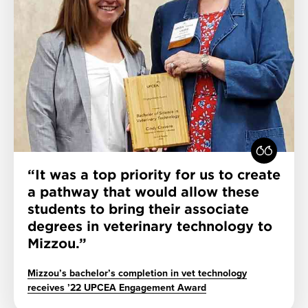
It was a top priority for us to create
a pathway that would allow these
students to bring their associate
degrees in veterinary technology to
Mizzou.
Mizzou’s bachelor’s completion in vet technology
receives ’22 UPCEA Engagement Award