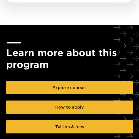
Learn more about this
program
Explore courses
How to apply
Tuition & fees