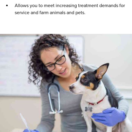
Allows you to meet increasing treatment demands for
service and farm animals and pets.