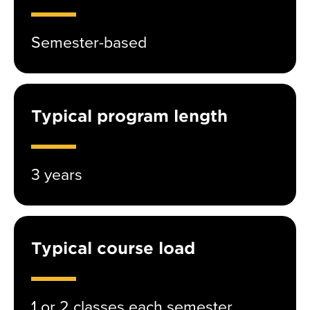
Semester-based
Typical program length
3 years
Typical course load
1 or 2 classes each semester