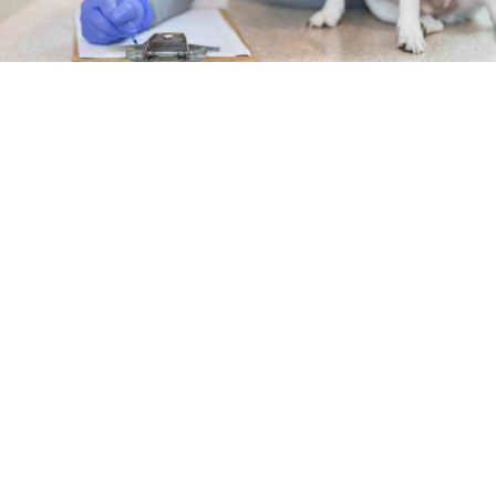
Career prospects
The Bureau of Labor Statistics has
identified 20% more
positions for veterinary technicians and technologists
between 2021 and 2031
. The online bachelor’s in
veterinary technology equips you to not only seize these
opportunities but make an impact through leadership,
management or another advanced role in:
Animal behavior and nutrition
Clinical pathology
Equine and farm animal nursing
Lab animal medicine and research