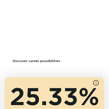
Small animal dentistry, neurology and rehabilitation
Surgical veterinary nursing
Veterinary toxicology, clinical practice, emergency and
critical care
Common job titles for graduates include:
Registered veterinary technician
Vet tech supervisor
Discover career possibilities
25.33%
See
source