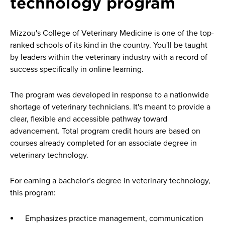
technology program
Mizzou's College of Veterinary Medicine is one of the top-
ranked schools of its kind in the country. You'll be taught
by leaders within the veterinary industry with a record of
success specifically in online learning.
The program was developed in response to a nationwide
shortage of veterinary technicians. It's meant to provide a
clear, flexible and accessible pathway toward
advancement. Total program credit hours are based on
courses already completed for an associate degree in
veterinary technology.
For earning a bachelor’s degree in veterinary technology,
this program:
Emphasizes practice management, communication