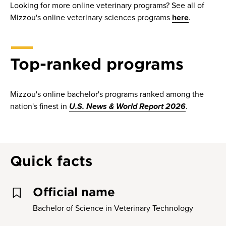
Looking for more online veterinary programs? See all of
Mizzou's online veterinary sciences programs
here
.
Top-ranked programs
Mizzou's online bachelor's programs ranked among the
nation's finest in
U.S. News & World Report 2026
.
Quick facts
Official name
Bachelor of Science in Veterinary Technology