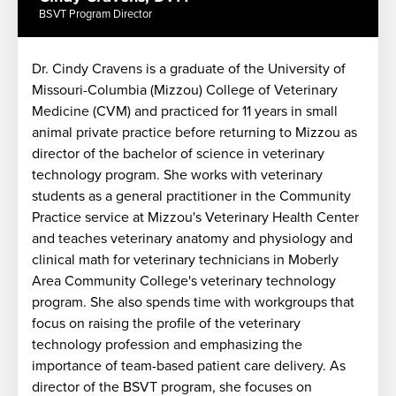
BSVT Program Director
Dr. Cindy Cravens is a graduate of the University of
Missouri-Columbia (Mizzou) College of Veterinary
Medicine (CVM) and practiced for 11 years in small
n
animal private practice before returning to Mizzou as
director of the bachelor of science in veterinary
technology program. She works with veterinary
y
students as a general practitioner in the Community
Practice service at Mizzou's Veterinary Health Center
and teaches veterinary anatomy and physiology and
clinical math for veterinary technicians in Moberly
Area Community College's veterinary technology
program. She also spends time with workgroups that
focus on raising the profile of the veterinary
technology profession and emphasizing the
importance of team-based patient care delivery. As
director of the BSVT program, she focuses on