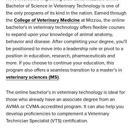
Bachelor of Science in Veterinary Technology is one of
the only programs of its kind in the nation. Earned through
the
College of Veterinary Medicine
at Mizzou, the online
bachelor's in veterinary technology offers flexible courses
to expand upon your knowledge of animal anatomy,
behavior and disease. After completing your degree, you'll
be positioned to move into a leadership role or pivot to a
position in education, research, pharmaceuticals and
more. If you choose to continue your education, this
program also offers a seamless transition to a master’s in
veterinary sciences (MS)
.
The online bachelor’s in veterinary technology is ideal for
those who already have an associate degree from an
AVMA or CVMA-accredited program. It can also help you
develop proficiencies to complement a Veterinary
Technician Specialist (VTS) certification.