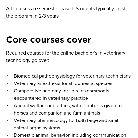
All courses are semester-based. Students typically finish
the program in 2-3 years.
Core courses cover
Required courses for the online bachelor’s in veterinary
technology go over:
Biomedical pathophysiology for veterinary technicians
Veterinary anesthesia for all domestic species
Comparative anatomy for species commonly
encountered in veterinary practice
Animal welfare and ethics, with emphasis given to
horses and companion and farm animals
Veterinary pharmacology for both large and small
animal organ systems
Domestic animal behavior, including communication,