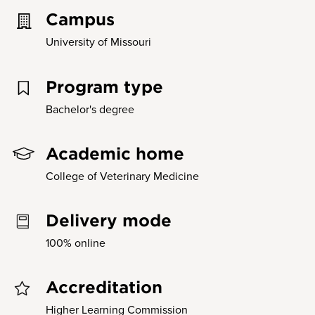
Campus
University of Missouri
Program type
Bachelor's degree
Academic home
College of Veterinary Medicine
Delivery mode
100% online
Accreditation
Higher Learning Commission