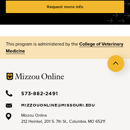
Request more info
This program is administered by the
College of Veterinary
Medicine
Back
to
top
573-882-2491
MIZZOUONLINE@MISSOURI.EDU
Mizzou Online
212 Heinkel, 201 S. 7th St., Columbia, MO 65211