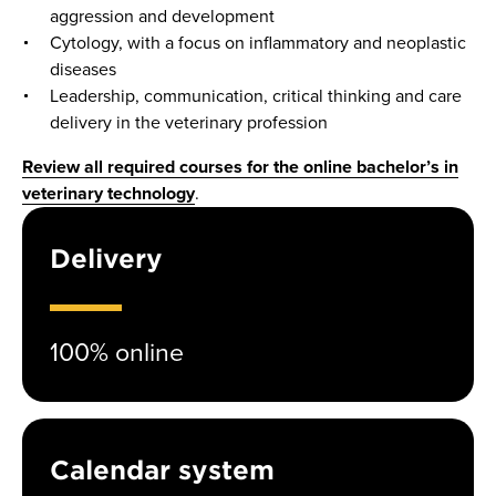
aggression and development
Cytology, with a focus on inflammatory and neoplastic
diseases
Leadership, communication, critical thinking and care
delivery in the veterinary profession
Review all required courses for the online bachelor’s in
veterinary technology
.
Delivery
100% online
Calendar system