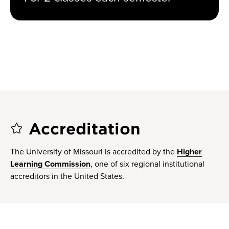
Accreditation
The University of Missouri is accredited by the
Higher
Learning Commission
, one of six regional institutional
accreditors in the United States.